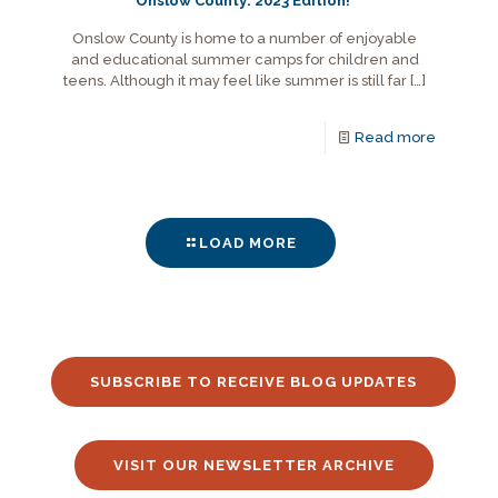
Onslow County: 2023 Edition!
Onslow County is home to a number of enjoyable
and educational summer camps for children and
teens. Although it may feel like summer is still far
[…]
Read more
LOAD MORE
SUBSCRIBE TO RECEIVE BLOG UPDATES
VISIT OUR NEWSLETTER ARCHIVE