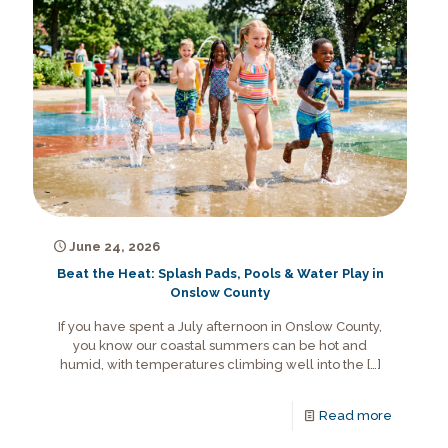
June 24, 2026
Beat the Heat: Splash Pads, Pools & Water Play in
Onslow County
If you have spent a July afternoon in Onslow County,
you know our coastal summers can be hot and
humid, with temperatures climbing well into the
[…]
Read more