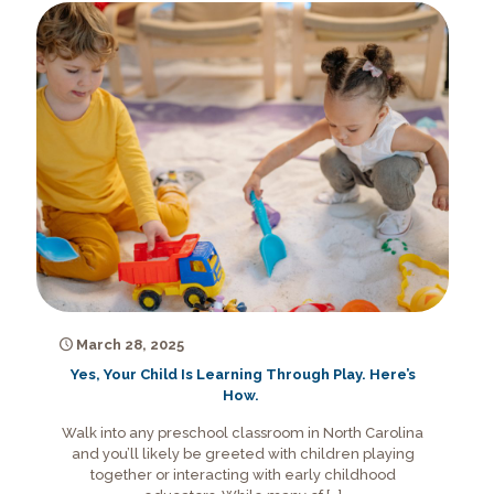
March 28, 2025
Yes, Your Child Is Learning Through Play. Here’s
How.
Walk into any preschool classroom in North Carolina
and you’ll likely be greeted with children playing
together or interacting with early childhood