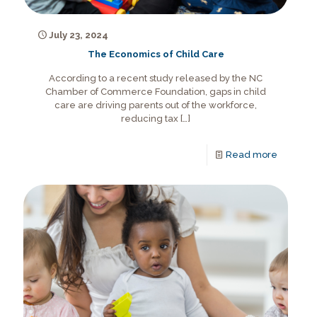
July 23, 2024
The Economics of Child Care
According to a recent study released by the NC
Chamber of Commerce Foundation, gaps in child
care are driving parents out of the workforce,
reducing tax
[…]
Read more