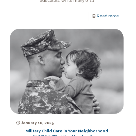
educators. While many of
[…]
Read more
January 10, 2025
Military Child Care in Your Neighborhood