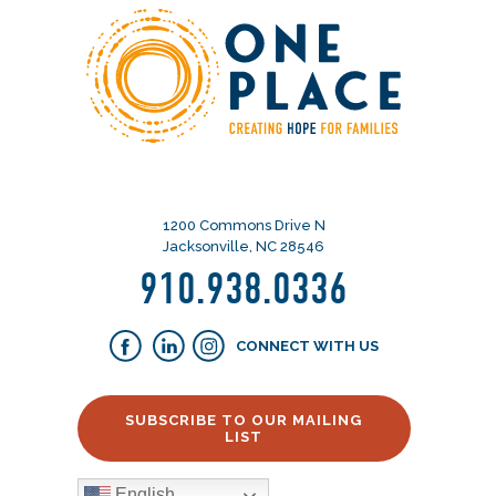
1200 Commons Drive N
Jacksonville, NC 28546
910.938.0336
CONNECT WITH US
SUBSCRIBE TO OUR MAILING
LIST
English