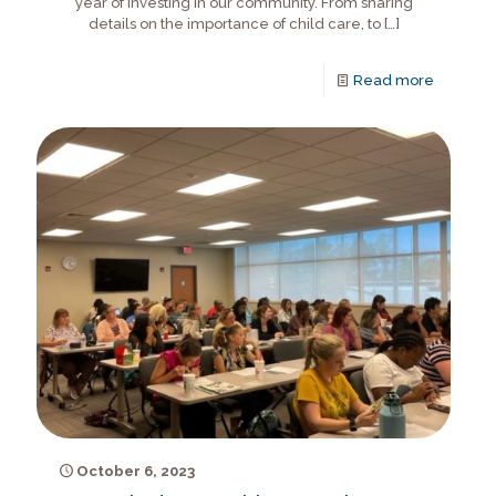
year of investing in our community. From sharing
details on the importance of child care, to
[…]
Read more
October 6, 2023