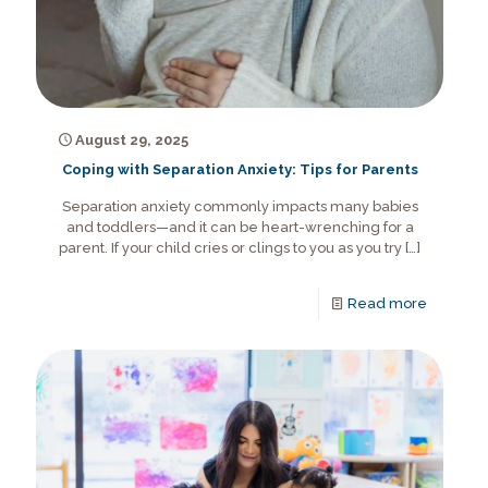
August 29, 2025
Coping with Separation Anxiety: Tips for Parents
Separation anxiety commonly impacts many babies
and toddlers—and it can be heart-wrenching for a
parent. If your child cries or clings to you as you try
[…]
Read more