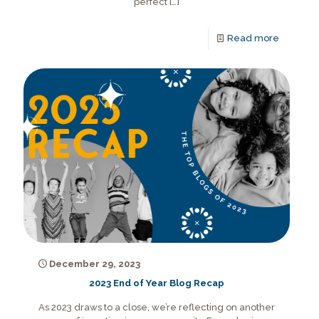
perfect
[…]
Read more
December 29, 2023
2023 End of Year Blog Recap
As 2023 draws to a close, we’re reflecting on another