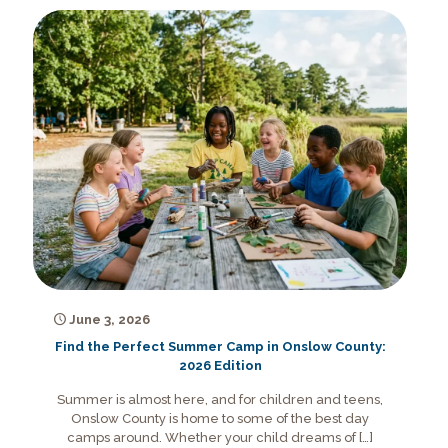
June 3, 2026
Find the Perfect Summer Camp in Onslow County:
2026 Edition
Summer is almost here, and for children and teens,
Onslow County is home to some of the best day
camps around. Whether your child dreams of
[…]