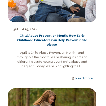
April 19, 2024
Child Abuse Prevention Month: How Early
Childhood Educators Can Help Prevent Child
Abuse
April is Child Abuse Prevention Month—and
throughout the month, we’re sharing insights on
different ways to help prevent child abuse and
neglect. Today, we’re highlighting the
[…]
Read more