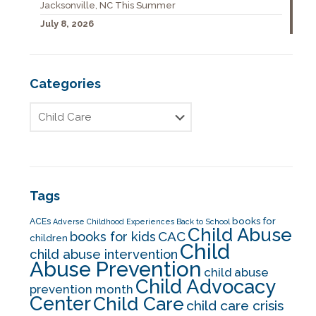
Jacksonville, NC This Summer
July 8, 2026
Categories
Tags
books for
ACEs
Adverse Childhood Experiences
Back to School
Child Abuse
CAC
books for kids
children
Child
child abuse intervention
Abuse Prevention
child abuse
Child Advocacy
prevention month
Center
Child Care
child care crisis