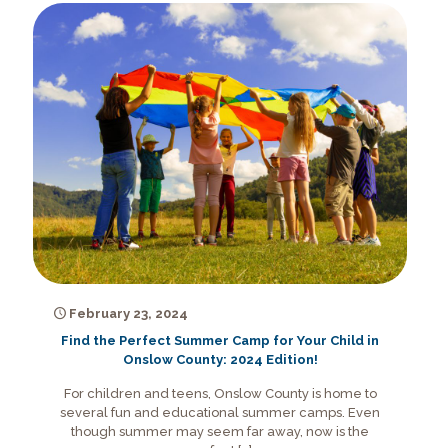
February 23, 2024
Find the Perfect Summer Camp for Your Child in
Onslow County: 2024 Edition!
For children and teens, Onslow County is home to
several fun and educational summer camps. Even
though summer may seem far away, now is the