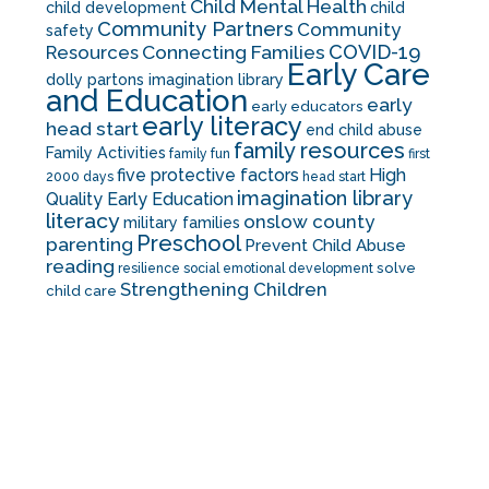
Child Mental Health
child development
child
Community Partners
Community
safety
COVID-19
Resources
Connecting Families
Early Care
dolly partons imagination library
and Education
early
early educators
early literacy
head start
end child abuse
family resources
Family Activities
family fun
first
five protective factors
High
2000 days
head start
imagination library
Quality Early Education
literacy
onslow county
military families
Preschool
parenting
Prevent Child Abuse
reading
solve
resilience
social emotional development
Strengthening Children
child care