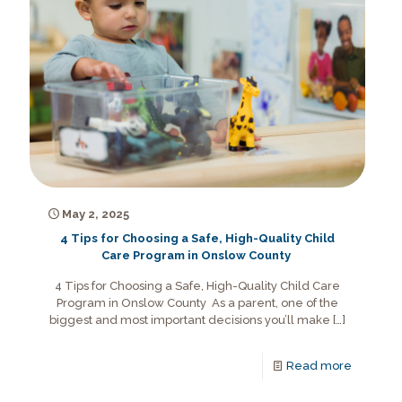
May 2, 2025
4 Tips for Choosing a Safe, High-Quality Child
Care Program in Onslow County
4 Tips for Choosing a Safe, High-Quality Child Care
Program in Onslow County As a parent, one of the
biggest and most important decisions you’ll make
[…]
Read more