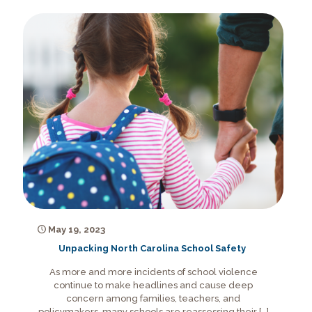
May 19, 2023
Unpacking North Carolina School Safety
As more and more incidents of school violence
continue to make headlines and cause deep
concern among families, teachers, and
policymakers, many schools are reassessing their
[…]