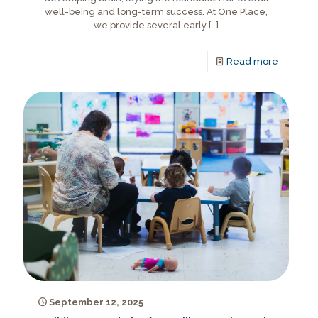
well-being and long-term success. At One Place,
we provide several early
[…]
Read more
September 12, 2025