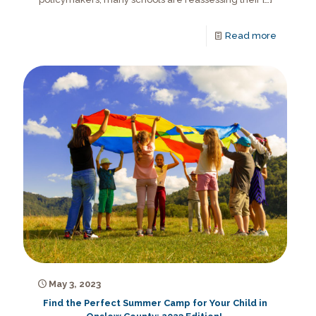
Read more
May 3, 2023
Find the Perfect Summer Camp for Your Child in