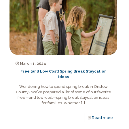
March 1, 2024
Free (and Low Cost) Spring Break Staycation
Ideas
Wondering how to spend spring break in Onslow
County? We’ve prepared a list of some of our favorite
free—and low-cost—spring break staycation ideas
for families. Whether
[…]
Read more