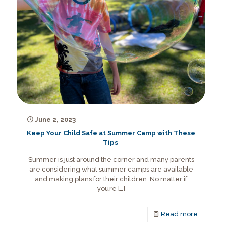
June 2, 2023
Keep Your Child Safe at Summer Camp with These
Tips
Summer is just around the corner and many parents
are considering what summer camps are available
and making plans for their children. No matter if
you’re
[…]
Read more