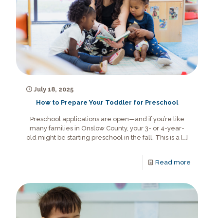
July 18, 2025
How to Prepare Your Toddler for Preschool
Preschool applications are open—and if you’re like
many families in Onslow County, your 3- or 4-year-
old might be starting preschool in the fall. This is a
[…]
Read more