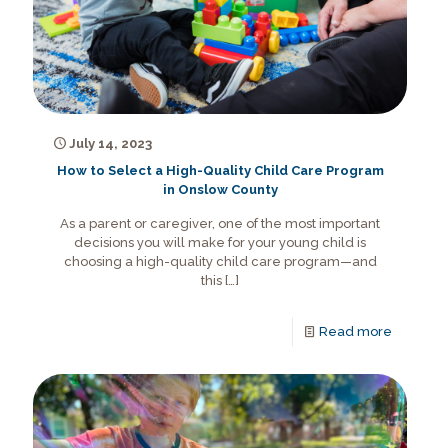
July 14, 2023
How to Select a High-Quality Child Care Program
in Onslow County
As a parent or caregiver, one of the most important
decisions you will make for your young child is
choosing a high-quality child care program—and
this
[…]
Read more