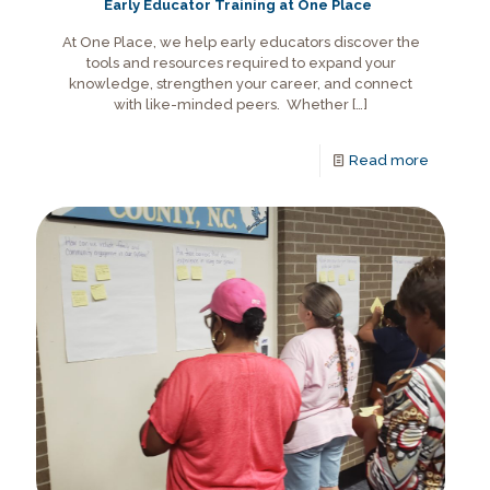
Early Educator Training at One Place
At One Place, we help early educators discover the
tools and resources required to expand your
knowledge, strengthen your career, and connect
with like-minded peers. Whether
[…]
Read more