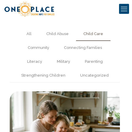
All
Child Abuse
Child Care
Community
Connecting Families
Literacy
Military
Parenting
Strengthening Children
Uncategorized