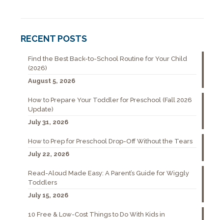
RECENT POSTS
Find the Best Back-to-School Routine for Your Child
(2026)
August 5, 2026
How to Prepare Your Toddler for Preschool (Fall 2026
Update)
July 31, 2026
How to Prep for Preschool Drop-Off Without the Tears
July 22, 2026
Read-Aloud Made Easy: A Parent’s Guide for Wiggly
Toddlers
July 15, 2026
10 Free & Low-Cost Things to Do With Kids in