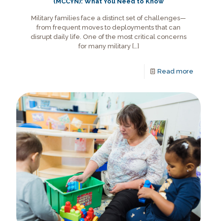
(MCCYN): What You Need to Know
Military families face a distinct set of challenges—
from frequent moves to deployments that can
disrupt daily life. One of the most critical concerns
for many military
[…]
Read more