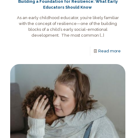
Building a Foundation for Resilience: What Early
Educators Should Know
As an early childhood educator, you’re likely familiar
with the concept of resilience—one of the building
blocks of a child’s early social-emotional
development. The most common
[…]
Read more