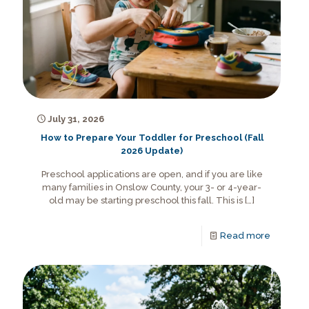
July 31, 2026
How to Prepare Your Toddler for Preschool (Fall
2026 Update)
Preschool applications are open, and if you are like
many families in Onslow County, your 3- or 4-year-
old may be starting preschool this fall. This is
[…]
Read more