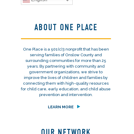
ABOUT ONE PLACE
One Place is a 501(c)3 nonprofit that has been
serving families of Onslow County and
surrounding communities for more than 25
years. By partnering with community and
government organizations, we strive to
improve the lives of children and families by
connecting them with high-quality resources
for child care, early education, and child abuse
prevention and intervention.
LEARN MORE
OUR NETWORK