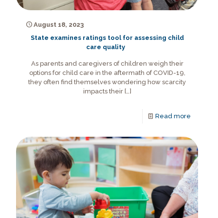
August 18, 2023
State examines ratings tool for assessing child
care quality
As parents and caregivers of children weigh their
options for child care in the aftermath of COVID-19,
they often find themselves wondering how scarcity
impacts their
[…]
Read more