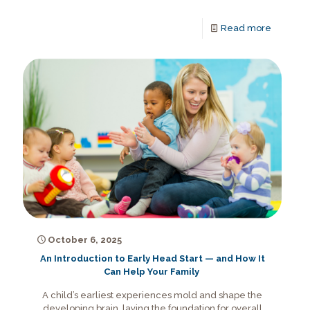
Read more
October 6, 2025
An Introduction to Early Head Start — and How It
Can Help Your Family
A child’s earliest experiences mold and shape the
developing brain, laying the foundation for overall