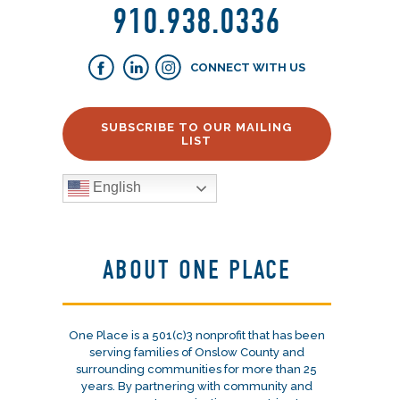
910.938.0336
CONNECT WITH US
SUBSCRIBE TO OUR MAILING
LIST
English
ABOUT ONE PLACE
One Place is a 501(c)3 nonprofit that has been
serving families of Onslow County and
surrounding communities for more than 25
years. By partnering with community and