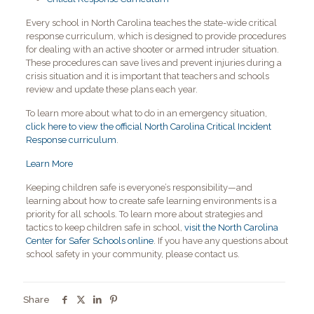
Every school in North Carolina teaches the state-wide critical
response curriculum, which is designed to provide procedures
for dealing with an active shooter or armed intruder situation.
These procedures can save lives and prevent injuries during a
crisis situation and it is important that teachers and schools
review and update these plans each year.
To learn more about what to do in an emergency situation,
click here to view the official North Carolina Critical Incident
Response curriculum
.
Learn More
Keeping children safe is everyone’s responsibility—and
learning about how to create safe learning environments is a
priority for all schools. To learn more about strategies and
tactics to keep children safe in school,
visit the North Carolina
Center for Safer Schools online
. If you have any questions about
school safety in your community, please contact us.
Share