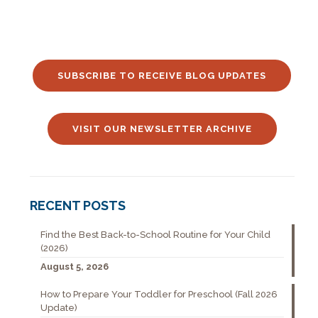
SUBSCRIBE TO RECEIVE BLOG UPDATES
VISIT OUR NEWSLETTER ARCHIVE
RECENT POSTS
Find the Best Back-to-School Routine for Your Child
(2026)
August 5, 2026
How to Prepare Your Toddler for Preschool (Fall 2026
Update)