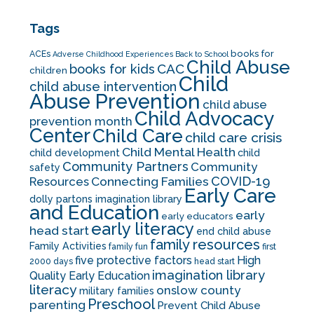
Tags
books for
ACEs
Adverse Childhood Experiences
Back to School
Child Abuse
CAC
books for kids
children
Child
child abuse intervention
Abuse Prevention
child abuse
Child Advocacy
prevention month
Center
Child Care
child care crisis
Child Mental Health
child development
child
Community Partners
Community
safety
COVID-19
Resources
Connecting Families
Early Care
dolly partons imagination library
and Education
early
early educators
early literacy
head start
end child abuse
family resources
Family Activities
family fun
first
five protective factors
High
2000 days
head start
imagination library
Quality Early Education
literacy
onslow county
military families
Preschool
parenting
Prevent Child Abuse