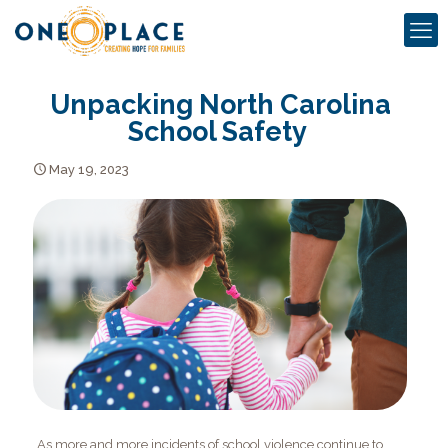
Unpacking North Carolina
School Safety
May 19, 2023
As more and more incidents of school violence continue to