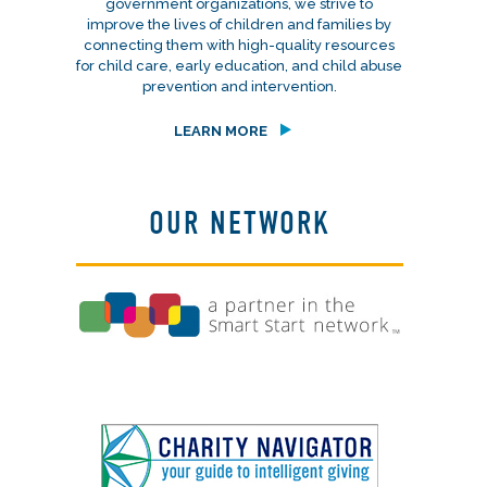
government organizations, we strive to
improve the lives of children and families by
connecting them with high-quality resources
for child care, early education, and child abuse
prevention and intervention.
LEARN MORE
OUR NETWORK