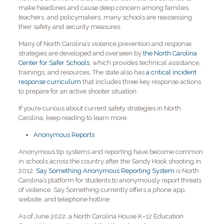
make headlines and cause deep concern among families,
teachers, and policymakers, many schools are reassessing
their safety and security measures.
Many of North Carolina’s violence prevention and response
strategies are developed and overseen by
the North Carolina
Center for Safer Schools
, which provides technical assistance,
trainings, and resources. The state also has
a critical incident
response curriculum
that includes three key response actions
to prepare for an active shooter situation.
If you’re curious about current safety strategies in North
Carolina, keep reading to learn more.
Anonymous Reports
Anonymous tip systems and reporting have become common
in schools across the country after the Sandy Hook shooting in
2012.
Say Something Anonymous Reporting System
is North
Carolina’s platform for students to anonymously report threats
of violence. Say Something currently offers a phone app,
website, and telephone hotline.
As of June 2022, a North Carolina House K–12 Education