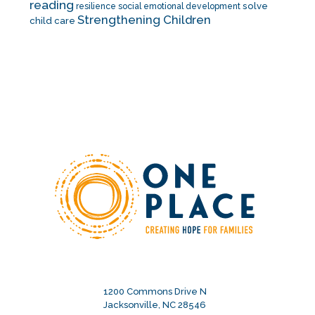
reading
solve
resilience
social emotional development
Strengthening Children
child care
1200 Commons Drive N
Jacksonville, NC 28546