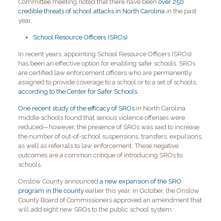
Committee meeting noted that there have been
over 250
credible threats of school attacks in North Carolina
in the past
year.
School Resource Officers (SROs)
In recent years, appointing School Resource Officers (SROs)
has been an effective option for enabling safer schools. SROs
are certified law enforcement officers who are permanently
assigned to provide coverage to a school or to a set of schools,
according to the Center for Safer Schools
.
One recent study of the efficacy of SROs
in North Carolina
middle schools found that serious violence offenses were
reduced—however, the presence of SROs was said to increase
the number of out-of-school suspensions, transfers, expulsions,
as well as referrals to law enforcement. These negative
outcomes are a common critique of introducing SROs to
schools.
Onslow County announced
a new expansion of the SRO
program in the county
earlier this year. In October, the Onslow
County Board of Commissioners approved an amendment that
will add eight new SROs to the public school system.