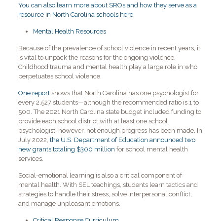
You can also learn more about SROs and how they serve as a
resource in North Carolina schools here
.
Mental Health Resources
Because of the prevalence of school violence in recent years, it
is vital to unpack the reasons for the ongoing violence.
Childhood trauma and mental health play a large role in who
perpetuates school violence.
One report
shows that North Carolina has one psychologist for
every 2,527 students—although the recommended ratio is 1 to
500. The 2021 North Carolina state budget included funding to
provide each school district with at least one school
psychologist, however, not enough progress has been made. In
July 2022,
the U.S. Department of Education announced two
new grants totaling $300 million
for school mental health
services.
Social-emotional learning is also a critical component of
mental health. With SEL teachings, students learn tactics and
strategies to handle their stress, solve interpersonal conflict,
and manage unpleasant emotions.
Critical Response Curriculum