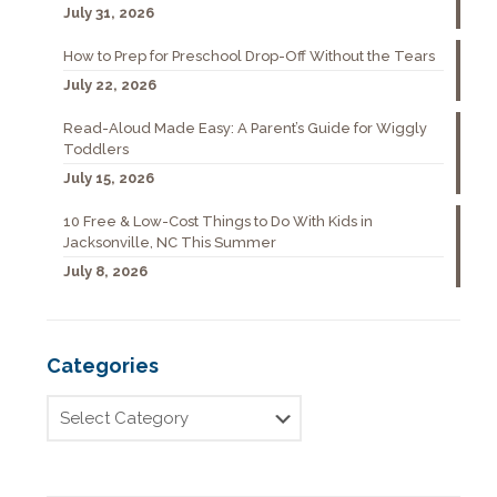
July 31, 2026
How to Prep for Preschool Drop-Off Without the Tears
July 22, 2026
Read-Aloud Made Easy: A Parent’s Guide for Wiggly
Toddlers
July 15, 2026
10 Free & Low-Cost Things to Do With Kids in
Jacksonville, NC This Summer
July 8, 2026
Categories