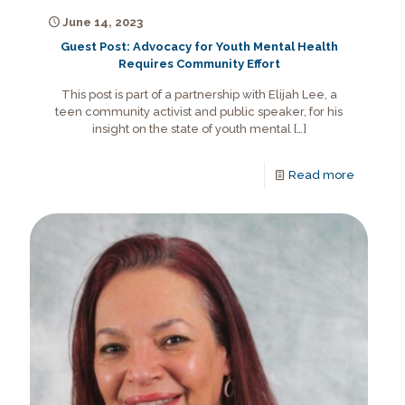
June 14, 2023
Guest Post: Advocacy for Youth Mental Health
Requires Community Effort
This post is part of a partnership with Elijah Lee, a
teen community activist and public speaker, for his
insight on the state of youth mental
[…]
Read more