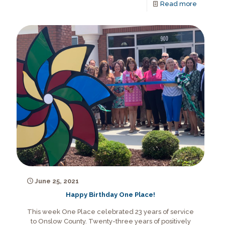
Read more
June 25, 2021
Happy Birthday One Place!
This week One Place celebrated 23 years of service
to Onslow County. Twenty-three years of positively