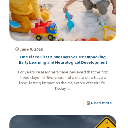
June 6, 2025
One Place First 2,000 Days Series: Unpacking
Early Learning and Neurological Development
For years, researchers have believed that the first
2,000 days—or five years—of a child’s life have a
long-lasting impact on the trajectory of their life.
Today,
[…]
Read more