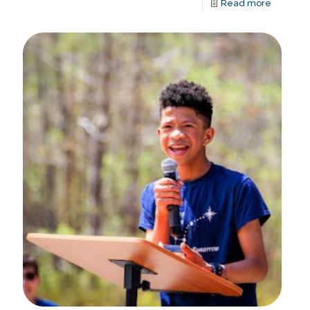
Read more