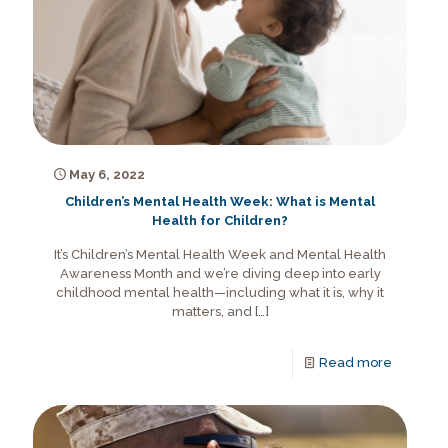
May 6, 2022
Children’s Mental Health Week: What is Mental
Health for Children?
It’s Children’s Mental Health Week and Mental Health
Awareness Month and we’re diving deep into early
childhood mental health—including what it is, why it
matters, and
[…]
Read more