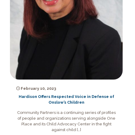
February 10, 2023
Hardison Offers Respected Voice in Defense of
Onslow’s Children
Community Partners is a continuing series of profiles
of people and organizations serving alongside One
Place and its Child Advocacy Center in the fight
against child
[…]