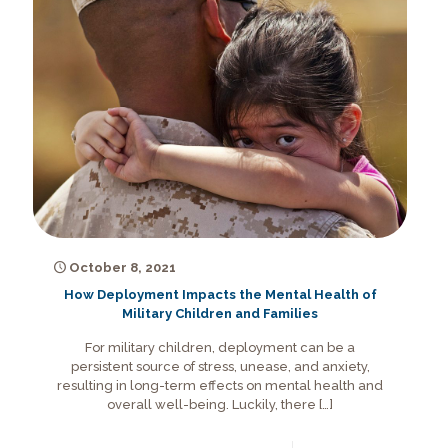
October 8, 2021
How Deployment Impacts the Mental Health of
Military Children and Families
For military children, deployment can be a
persistent source of stress, unease, and anxiety,
resulting in long-term effects on mental health and
overall well-being. Luckily, there
[…]