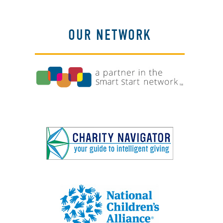
OUR NETWORK