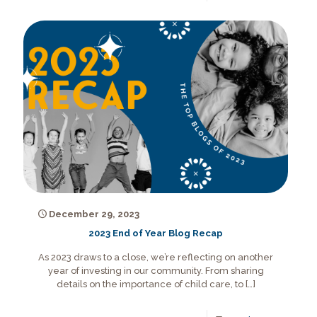
December 29, 2023
2023 End of Year Blog Recap
As 2023 draws to a close, we’re reflecting on another
year of investing in our community. From sharing
details on the importance of child care, to
[…]