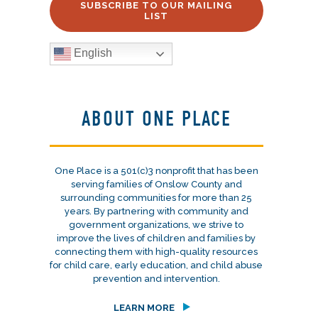
SUBSCRIBE TO OUR MAILING
LIST
English
ABOUT ONE PLACE
One Place is a 501(c)3 nonprofit that has been
serving families of Onslow County and
surrounding communities for more than 25
years. By partnering with community and
government organizations, we strive to
improve the lives of children and families by
connecting them with high-quality resources
for child care, early education, and child abuse
prevention and intervention.
LEARN MORE