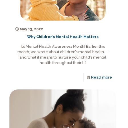
May 13, 2022
Why Children’s Mental Health Matters
It’s Mental Health Awareness Month! Earlier this
month, we wrote about children’s mental health —
and what it means to nurture your child’s mental
health throughout their
[…]
Read more