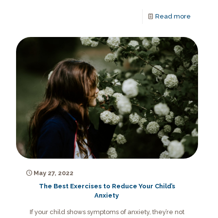
Read more
May 27, 2022
The Best Exercises to Reduce Your Child’s
Anxiety
If your child shows symptoms of anxiety, they’re not