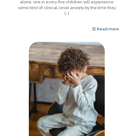
alone: one in every five children will experience
some kind of clinical-level anxiety by the time they
[…]
Read more