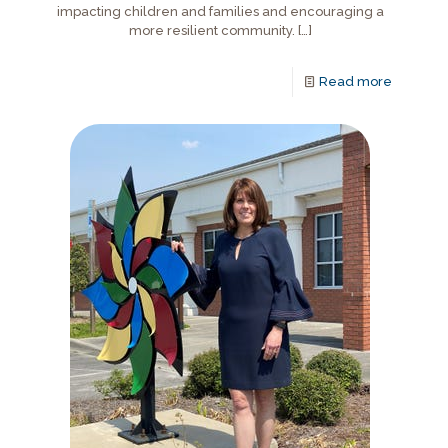
impacting children and families and encouraging a
more resilient community.
[…]
Read more