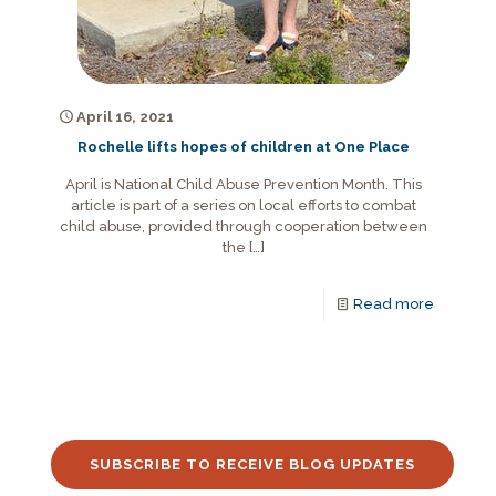
April 16, 2021
Rochelle lifts hopes of children at One Place
April is National Child Abuse Prevention Month. This
article is part of a series on local efforts to combat
child abuse, provided through cooperation between
the
[…]
Read more
SUBSCRIBE TO RECEIVE BLOG UPDATES