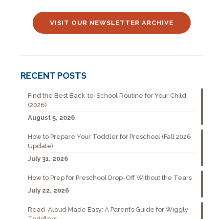
VISIT OUR NEWSLETTER ARCHIVE
RECENT POSTS
Find the Best Back-to-School Routine for Your Child
(2026)
August 5, 2026
How to Prepare Your Toddler for Preschool (Fall 2026
Update)
July 31, 2026
How to Prep for Preschool Drop-Off Without the Tears
July 22, 2026
Read-Aloud Made Easy: A Parent’s Guide for Wiggly
Toddlers