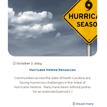
October 7, 2024
Hurricane Helene Resources
Communities across the state of North Carolina are
facing numerous challenges in the wake of
Hurricane Helene. Many have been without power
for an extended period
[…]
Read more