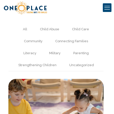
All
Child Abuse
Child Care
Community
Connecting Families
Literacy
Military
Parenting
Strengthening Children
Uncategorized