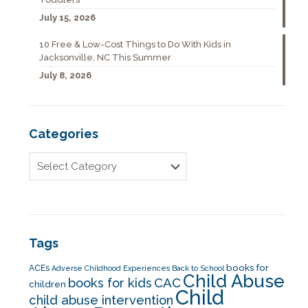
July 15, 2026
10 Free & Low-Cost Things to Do With Kids in
Jacksonville, NC This Summer
July 8, 2026
Categories
Tags
books for
ACEs
Adverse Childhood Experiences
Back to School
Child Abuse
CAC
books for kids
children
Child
child abuse intervention