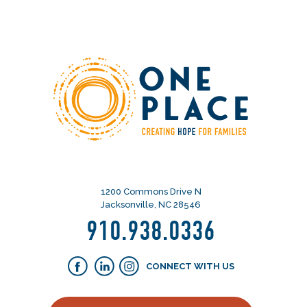
1200 Commons Drive N
Jacksonville, NC 28546
910.938.0336
CONNECT WITH US