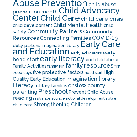
Abuse Prevention
child abuse
Child Advocacy
prevention month
Center
Child Care
child care crisis
Child Mental Health
child development
child
Community Partners
Community
safety
COVID-19
Resources
Connecting Families
Early Care
dolly partons imagination library
and Education
early
early educators
early literacy
head start
end child abuse
family resources
Family Activities
family fun
first
five protective factors
High
2000 days
head start
imagination library
Quality Early Education
literacy
onslow county
military families
Preschool
parenting
Prevent Child Abuse
reading
solve
resilience
social emotional development
Strengthening Children
child care