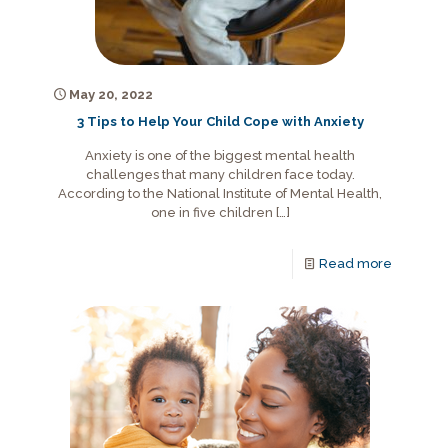
May 20, 2022
3 Tips to Help Your Child Cope with Anxiety
Anxiety is one of the biggest mental health
challenges that many children face today.
According to the National Institute of Mental Health,
one in five children
[…]
Read more