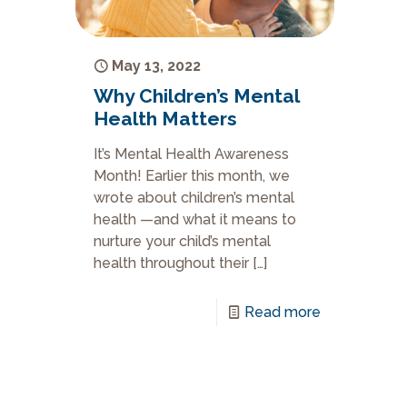
May 13, 2022
Why Children’s Mental
Health Matters
It’s Mental Health Awareness
Month! Earlier this month, we
wrote about children’s mental
health —and what it means to
nurture your child’s mental
health throughout their
[…]
Read more