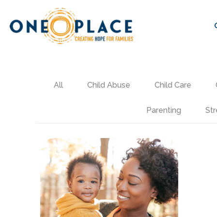
All
Child Abuse
Child Care
Parenting
Str