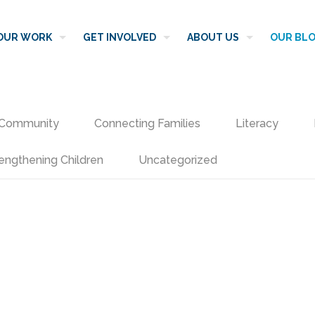
OUR WORK
GET INVOLVED
ABOUT US
OUR BL
Community
Connecting Families
Literacy
engthening Children
Uncategorized