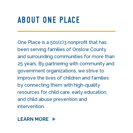
ABOUT ONE PLACE
One Place is a 501(c)3 nonprofit that has
been serving families of Onslow County
and surrounding communities for more than
25 years. By partnering with community and
government organizations, we strive to
improve the lives of children and families
by connecting them with high-quality
resources for child care, early education,
and child abuse prevention and
intervention.
LEARN MORE