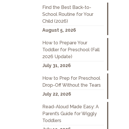
Find the Best Back-to-
School Routine for Your
Child (2026)
August 5, 2026
How to Prepare Your
Toddler for Preschool (Fall
2026 Update)
July 31, 2026
How to Prep for Preschool
Drop-Off Without the Tears
July 22, 2026
Read-Aloud Made Easy: A
Parent’s Guide for Wiggly
Toddlers