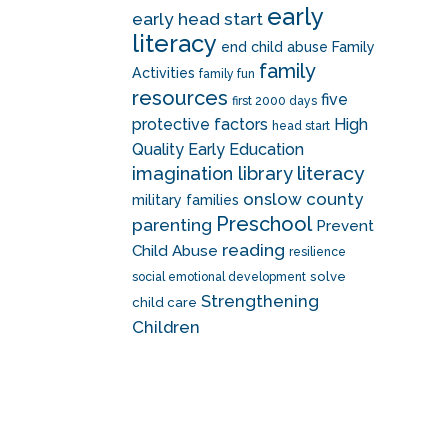
early
early head start
literacy
end child abuse
Family
family
Activities
family fun
resources
five
first 2000 days
protective factors
High
head start
Quality Early Education
literacy
imagination library
onslow county
military families
Preschool
parenting
Prevent
reading
Child Abuse
resilience
solve
social emotional development
Strengthening
child care
Children