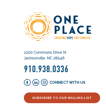
1200 Commons Drive N
Jacksonville, NC 28546
910.938.0336
CONNECT WITH US
SUBSCRIBE TO OUR MAILING LIST