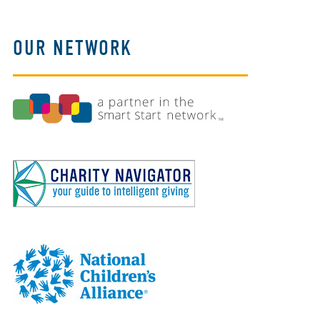
OUR NETWORK