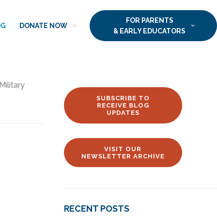
FOR PARENTS
OG
DONATE NOW
& EARLY EDUCATORS
Military
SUBSCRIBE TO
RECEIVE BLOG
UPDATES
VISIT OUR
NEWSLETTER ARCHIVE
RECENT POSTS