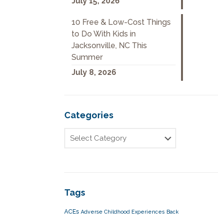
July 15, 2026
10 Free & Low-Cost Things
to Do With Kids in
Jacksonville, NC This
Summer
July 8, 2026
Categories
Tags
ACEs
Adverse Childhood Experiences
Back