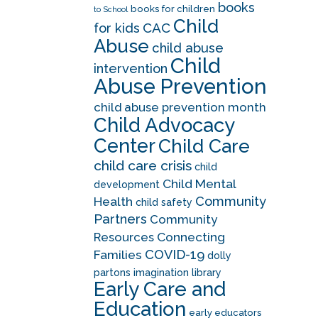
books
books for children
to School
Child
CAC
for kids
Abuse
child abuse
Child
intervention
Abuse Prevention
child abuse prevention month
Child Advocacy
Center
Child Care
child care crisis
child
Child Mental
development
Community
Health
child safety
Partners
Community
Resources
Connecting
COVID-19
Families
dolly
partons imagination library
Early Care and
Education
early educators