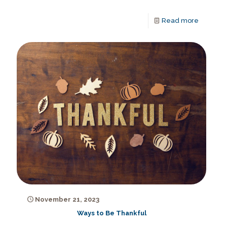
Read more
November 21, 2023
Ways to Be Thankful