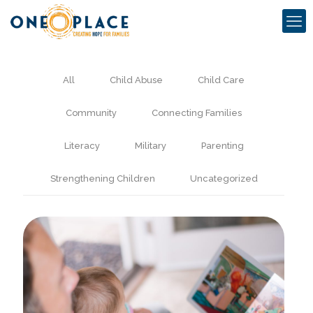
All
Child Abuse
Child Care
Community
Connecting Families
Literacy
Military
Parenting
Strengthening Children
Uncategorized