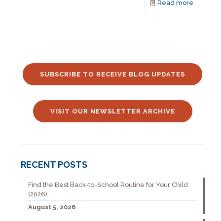
Read more
SUBSCRIBE TO RECEIVE BLOG UPDATES
VISIT OUR NEWSLETTER ARCHIVE
RECENT POSTS
Find the Best Back-to-School Routine for Your Child
(2026)
August 5, 2026