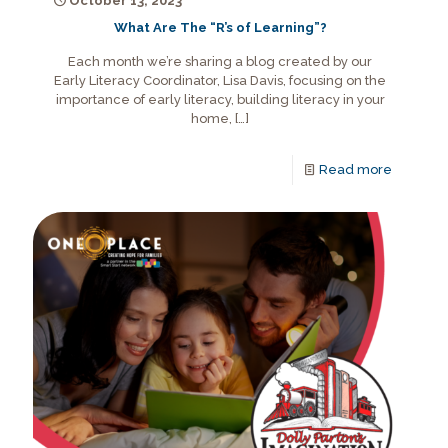
October 13, 2023
What Are The “R’s of Learning”?
Each month we’re sharing a blog created by our
Early Literacy Coordinator, Lisa Davis, focusing on the
importance of early literacy, building literacy in your
home,
[…]
Read more