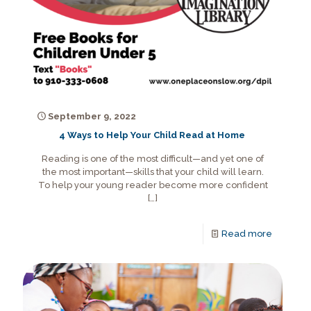
September 9, 2022
4 Ways to Help Your Child Read at Home
Reading is one of the most difficult—and yet one of
the most important—skills that your child will learn.
To help your young reader become more confident
[…]
Read more