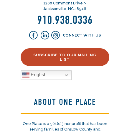
1200 Commons Drive N
Jacksonville, NC 28546
910.938.0336
CONNECT WITH US
SUBSCRIBE TO OUR MAILING
LIST
English
ABOUT ONE PLACE
One Place is a 501(c)3 nonprofit that has been
serving families of Onslow County and