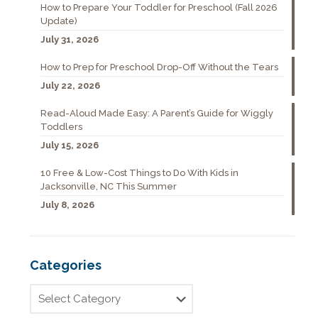
How to Prepare Your Toddler for Preschool (Fall 2026
Update)
July 31, 2026
How to Prep for Preschool Drop-Off Without the Tears
July 22, 2026
Read-Aloud Made Easy: A Parent’s Guide for Wiggly
Toddlers
July 15, 2026
10 Free & Low-Cost Things to Do With Kids in
Jacksonville, NC This Summer
July 8, 2026
Categories