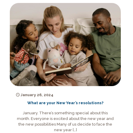
January 26, 2024
What are your New Year’s resolutions?
January. There’s something special about this
month. Everyone is excited about the new year and
the new possibilities Many of us decide to face the
new year
[…]