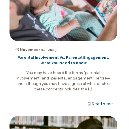
November 12, 2025
Parental Involvement Vs. Parental Engagement:
What You Need to Know
You may have heard the terms “parental
involvement” and “parental engagement” before—
and although you may have a grasp of what each of
these concepts includes, the
[…]
Read more