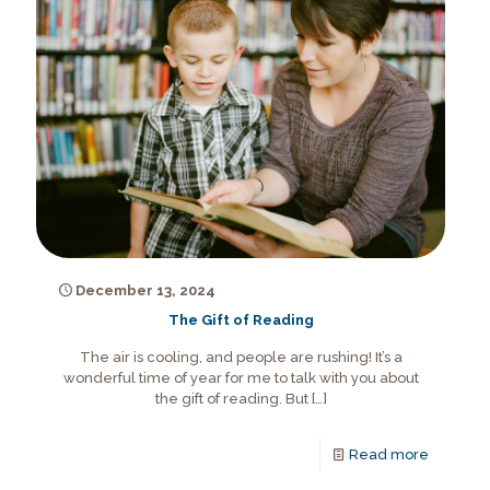
December 13, 2024
The Gift of Reading
The air is cooling, and people are rushing! It’s a
wonderful time of year for me to talk with you about
the gift of reading. But
[…]
Read more