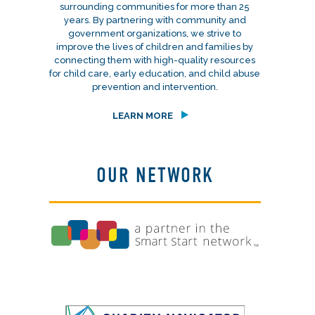
surrounding communities for more than 25
years. By partnering with community and
government organizations, we strive to
improve the lives of children and families by
connecting them with high-quality resources
for child care, early education, and child abuse
prevention and intervention.
LEARN MORE
OUR NETWORK