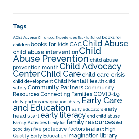
Tags
books for
ACEs
Adverse Childhood Experiences
Back to School
Child Abuse
CAC
books for kids
children
Child
child abuse intervention
Abuse Prevention
child abuse
Child Advocacy
prevention month
Center
Child Care
child care crisis
Child Mental Health
child development
child
Community Partners
Community
safety
COVID-19
Resources
Connecting Families
Early Care
dolly partons imagination library
and Education
early
early educators
early literacy
head start
end child abuse
family resources
Family Activities
family fun
first
five protective factors
High
2000 days
head start
imagination library
Quality Early Education