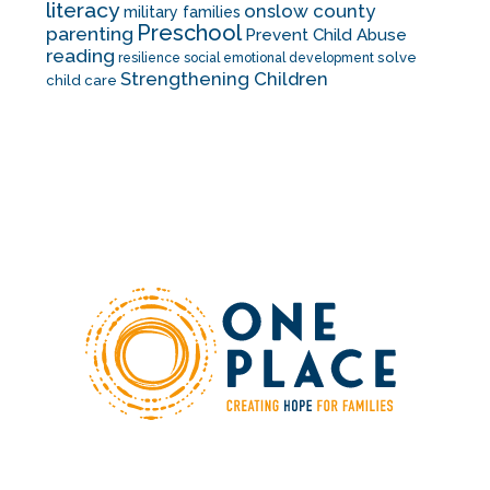
literacy
onslow county
military families
Preschool
parenting
Prevent Child Abuse
reading
solve
resilience
social emotional development
Strengthening Children
child care