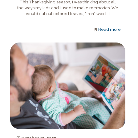
This Thanksgiving season, I was thinking about all
the ways my kids and I used to make memories. We
would cut out colored leaves, “iron” wax
[…]
Read more