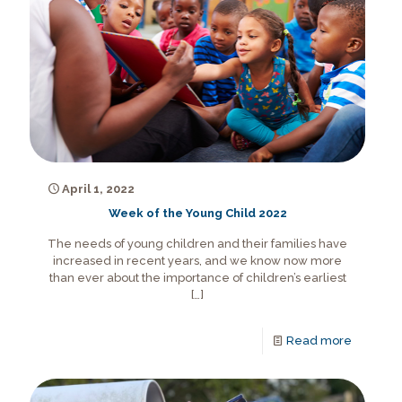
April 1, 2022
Week of the Young Child 2022
The needs of young children and their families have
increased in recent years, and we know now more
than ever about the importance of children’s earliest
[…]
Read more