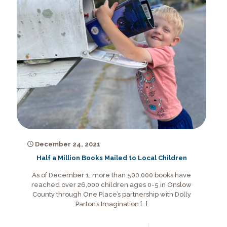
December 24, 2021
Half a Million Books Mailed to Local Children
As of December 1, more than 500,000 books have
reached over 26,000 children ages 0-5 in Onslow
County through One Place’s partnership with Dolly
Parton’s Imagination
[…]