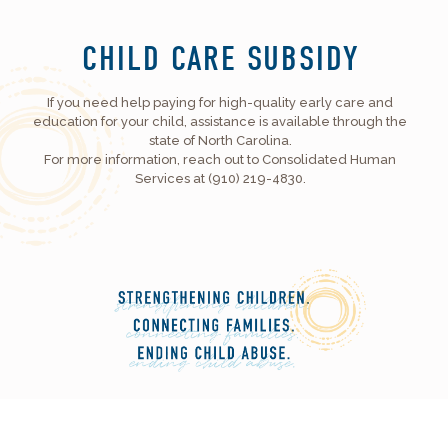
CHILD CARE SUBSIDY
If you need help paying for high-quality early care and
education for your child, assistance is available through the
state of North Carolina.
For more information, reach out to Consolidated Human
Services at (910) 219-4830.