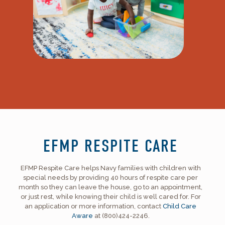
EFMP RESPITE CARE
EFMP Respite Care helps Navy families with children with
special needs by providing 40 hours of respite care per
month so they can leave the house, go to an appointment,
or just rest, while knowing their child is well cared for. For
an application or more information, contact
Child Care
Aware
at (800)424-2246.