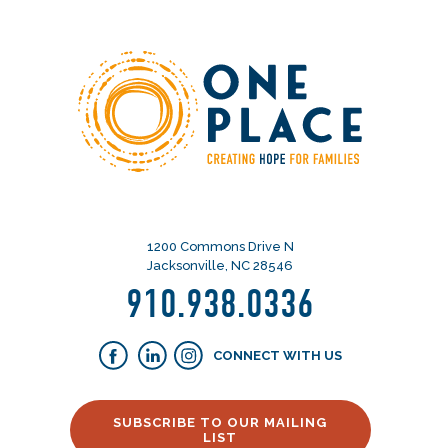
1200 Commons Drive N
Jacksonville, NC 28546
910.938.0336
CONNECT WITH US
SUBSCRIBE TO OUR MAILING
LIST