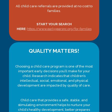
All child care referrals are provided at no cost to
families.
START YOUR SEARCH
HERE:
https://www.earlyyearsnc.org/for-families
QUALITY MATTERS!
Choosing a child care program is one of the most
important early decisions you’ll make for your
child. Research indicates that children’s
intellectual, social, emotional, and physical
development are impacted by quality of care.
Child care that provides a safe, stable, and
stimulating environment helps to nurture your
child’s healthy development, better prepares