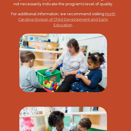
not necessarily indicate the program’s level of quality.
For additional information, we recommend visiting
North
Carolina Division of Child Development and Early
Education
.