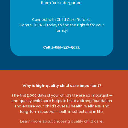
them for kindergarten.
Connect with Child Care Referral
Central (CCRC) today to find the right fit for your
family!
Call 1-855-327-5933.
Why is high-quality child care important?
The first 2,000 days of your child’s life are so important —
and quality child care helps to build a strong foundation
and ensure your child’s overall health, wellness, and
long-term success — both in school and in life.
Learn more about choosing quality child care.