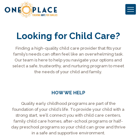
Looking for Child Care?
Finding a high-quality child care provider that fits your
family’s needs can often feel like an overwhelming task.
Our team is here to help you navigate your options and
select a safe, trustworthy, and nurturing program to meet
the needs of your child and family.
HOW WE HELP
Quality early childhood programs are part of the
foundation of your child’s life. To provide your child with a
strong start, we’ll connect you with child care centers,
family child care homes, after-school programs or half-
day preschool programs so your child can grow and thrive
in a safe and supportive environment.