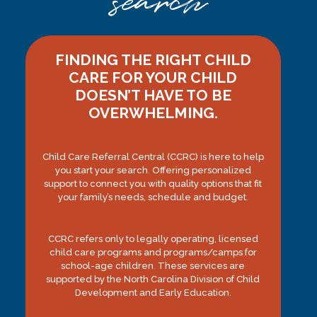
search
FINDING THE RIGHT CHILD
CARE FOR YOUR CHILD
DOESN’T HAVE TO BE
OVERWHELMING.
Child Care Referral Central (CCRC) is here to help
you start your search. Offering personalized
support to connect you with quality options that fit
your family’s needs, schedule and budget.
CCRC refers only to legally operating, licensed
child care programs and programs/camps for
school-age children. These services are
supported by the North Carolina Division of Child
Development and Early Education.