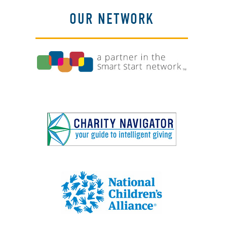
OUR NETWORK