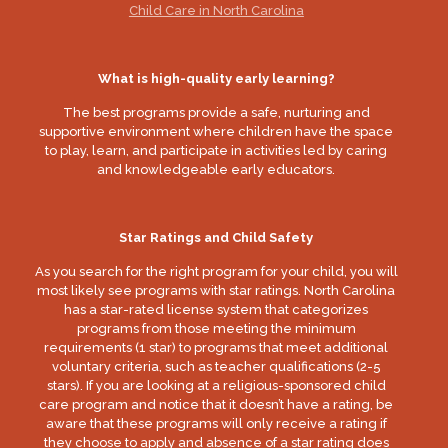
Child Care in North Carolina
What is high-quality early learning?
The best programs provide a safe, nurturing and
supportive environment where children have the space
to play, learn, and participate in activities led by caring
and knowledgeable early educators.
Star Ratings and Child Safety
As you search for the right program for your child, you will
most likely see programs with star ratings. North Carolina
has a star-rated license system that categorizes
programs from those meeting the minimum
requirements (1 star) to programs that meet additional
voluntary criteria, such as teacher qualifications (2-5
stars). If you are looking at a religious-sponsored child
care program and notice that it doesn’t have a rating, be
aware that these programs will only receive a rating if
they choose to apply and absence of a star rating does