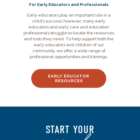
For Early Educators and Professionals
Early educators play an important role in a
child’s success; however, many early
educators and early care and education
professionals struggle to locate the resources
and tools they need. To help support both the
early educators and children of our
community, we offer a wide range of
professional opportunities and trainings.
EARLY EDUCATOR
RESOURCES
START YOUR