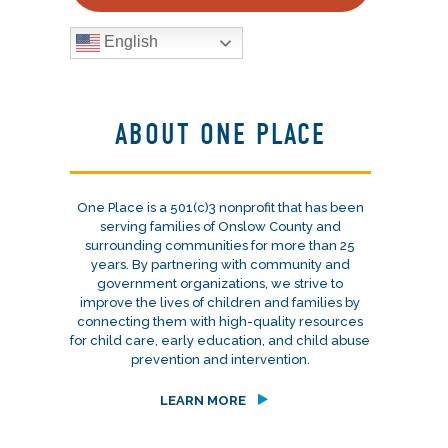
English
ABOUT ONE PLACE
One Place is a 501(c)3 nonprofit that has been
serving families of Onslow County and
surrounding communities for more than 25
years. By partnering with community and
government organizations, we strive to
improve the lives of children and families by
connecting them with high-quality resources
for child care, early education, and child abuse
prevention and intervention.
LEARN MORE