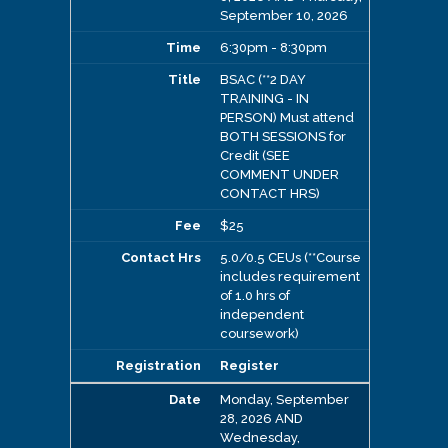
September 10, 2026
6:30pm - 8:30pm
BSAC (**2 DAY
TRAINING - IN
PERSON) Must attend
BOTH SESSIONS for
Credit (SEE
COMMENT UNDER
CONTACT HRS)
$25
5.0/0.5 CEUs (**Course
includes requirement
of 1.0 hrs of
independent
coursework)
Register
Monday, September
28, 2026 AND
Wednesday,