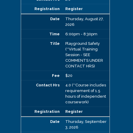
Register
Thursday, August 27,
2026
6:00pm - 8:30pm
Playground Safety
(**Virtual Training
Session - SEE
COMMENTS UNDER
CONTACT HRS)
$20
4.0 (**Course includes
requirement of 1.5
hours of independent
coursework)
Register
Thursday, September
3, 2026