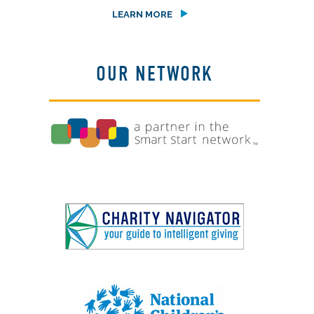
LEARN MORE
OUR NETWORK