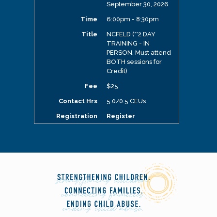
September 30, 2026
6:00pm - 8:30pm
NCFELD (**2 DAY
TRAINING - IN
PERSON. Must attend
BOTH sessions for
Credit)
$25
5.0/0.5 CEUs
Register