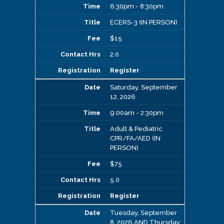
6:30pm - 8:30pm
ECERS-3 (IN PERSON)
$15
2.0
Register
Saturday, September
12, 2026
9:00am - 2:30pm
Adult & Pediatric
CPR/FA/AED (IN
PERSON)
$75
5.0
Register
Tuesday, September
8, 2026 AND Thursday,