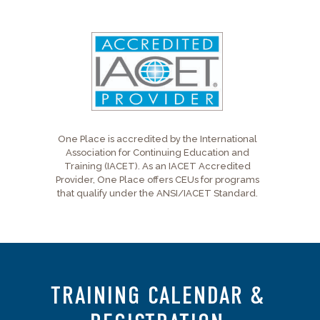
One Place is accredited by the International
Association for Continuing Education and
Training (IACET). As an IACET Accredited
Provider, One Place offers CEUs for programs
that qualify under the ANSI/IACET Standard.
TRAINING CALENDAR &