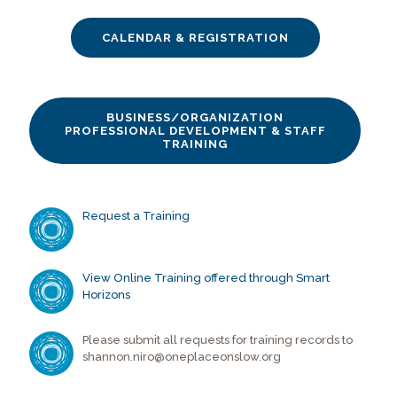
CALENDAR & REGISTRATION
BUSINESS/ORGANIZATION
PROFESSIONAL DEVELOPMENT & STAFF
TRAINING
Request a Training
View Online Training offered through Smart
Horizons
Please submit all requests for training records to
shannon.niro@oneplaceonslow.org