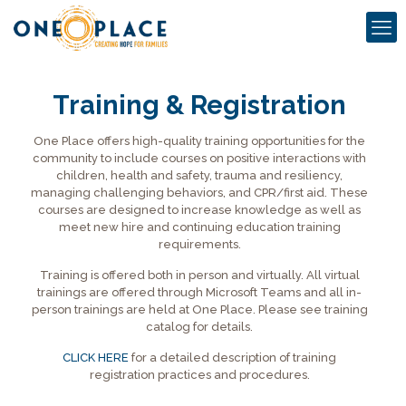
Training & Registration
One Place offers high-quality training opportunities for the
community to include courses on positive interactions with
children, health and safety, trauma and resiliency,
managing challenging behaviors, and CPR/first aid. These
courses are designed to increase knowledge as well as
meet new hire and continuing education training
requirements.
Training is offered both in person and virtually. All virtual
trainings are offered through Microsoft Teams and all in-
person trainings are held at One Place. Please see training
catalog for details.
CLICK HERE
for a detailed description of training
registration practices and procedures.