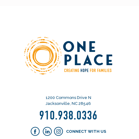
1200 Commons Drive N
Jacksonville, NC 28546
910.938.0336
CONNECT WITH US