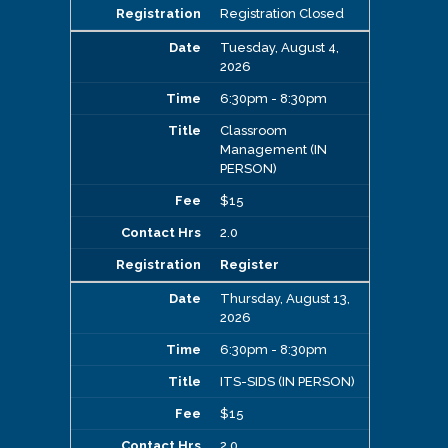
Registration Closed
Tuesday, August 4,
2026
6:30pm - 8:30pm
Classroom
Management (IN
PERSON)
$15
2.0
Register
Thursday, August 13,
2026
6:30pm - 8:30pm
ITS-SIDS (IN PERSON)
$15
2.0