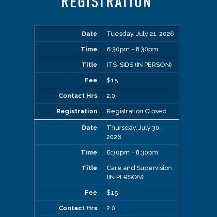
REGISTRATION
Tuesday, July 21, 2026
6:30pm - 8:30pm
ITS-SIDS (IN PERSON)
$15
2.0
Registration Closed
Thursday, July 30,
2026
6:30pm - 8:30pm
Care and Supervision
(IN PERSON)
$15
2.0