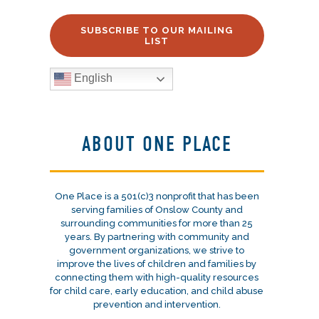
SUBSCRIBE TO OUR MAILING
LIST
English
ABOUT ONE PLACE
One Place is a 501(c)3 nonprofit that has been
serving families of Onslow County and
surrounding communities for more than 25
years. By partnering with community and
government organizations, we strive to
improve the lives of children and families by
connecting them with high-quality resources
for child care, early education, and child abuse
prevention and intervention.