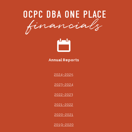
OCPC DBA ONE PLACE
financials
Annual Reports
2024-2025
2023-2024
2022-2023
2021-2022
2020-2021
2019-2020