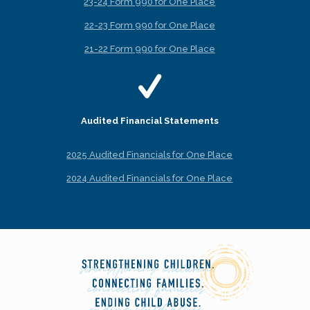
23-24 Form 990 for One Place
22-23 Form 990 for One Place
21-22 Form 990 for One Place
Audited Financial Statements
2025 Audited Financials for One Place
2024 Audited Financials for One Place