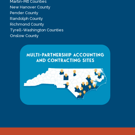
Martin-Pitt Counties
New Hanover County
Pender County
Randolph County
Richmond County
Tyrell-Washington Counties
Onslow County