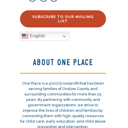
SUBSCRIBE TO OUR MAILING
LIST
English
ABOUT ONE PLACE
One Place is a 501(c)3 nonprofit that has been
serving families of Onslow County and
surrounding communities for more than 25
years. By partnering with community and
government organizations, we strive to
improve the lives of children and families by
connecting them with high-quality resources
for child care, early education, and child abuse
prevention and intervention.