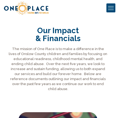
Our Impact
& Financials
The mission of One Place is to make a difference in the
lives of Onslow County children and families by focusing on
educational readiness, childhood mental health, and
ending child abuse. Over the next five years, we look to
increase and sustain funding, allowing us to both expand
our services and build our forever home. Below are
reference documents outlining our impact and financials
over the past few years as we continue our work to end
child abuse.