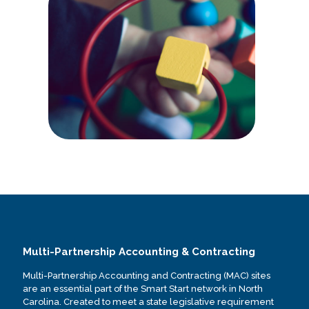
Multi-Partnership Accounting & Contracting
Multi-Partnership Accounting and Contracting (MAC) sites
are an essential part of the Smart Start network in North
Carolina. Created to meet a state legislative requirement