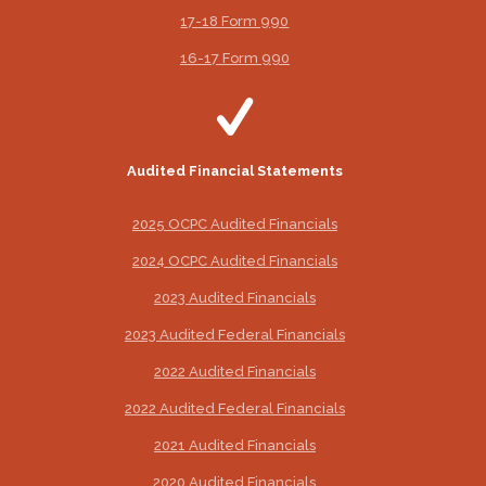
17-18 Form 990
16-17 Form 990
Audited Financial Statements
2025 OCPC Audited Financials
2024 OCPC Audited Financials
2023 Audited Financials
2023 Audited Federal Financials
2022 Audited Financials
2022 Audited Federal Financials
2021 Audited Financials
2020 Audited Financials