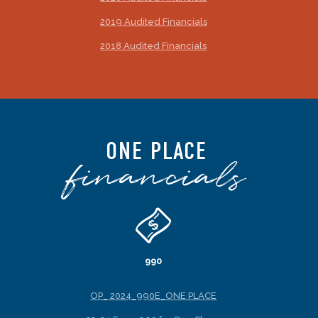
2019 Audited Financials
2018 Audited Financials
ONE PLACE
financials
990
OP_ 2024_990E_ONE PLACE