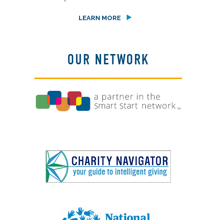
LEARN MORE
OUR NETWORK