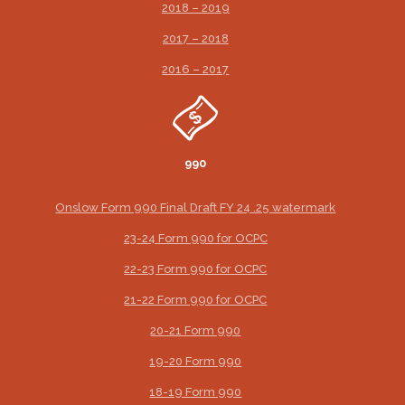
2018 – 2019
2017 – 2018
2016 – 2017
990
Onslow Form 990 Final Draft FY 24 .25 watermark
23-24 Form 990 for OCPC
22-23 Form 990 for OCPC
21-22 Form 990 for OCPC
20-21 Form 990
19-20 Form 990
18-19 Form 990