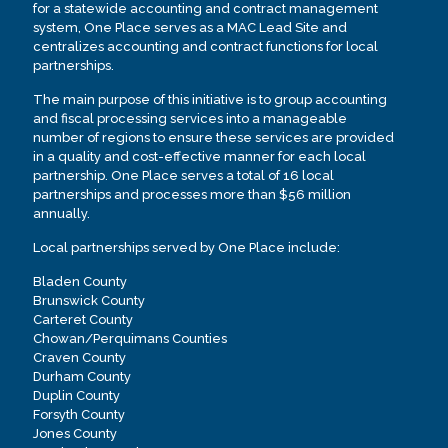
for a statewide accounting and contract management
system, One Place serves as a MAC Lead Site and
centralizes accounting and contract functions for local
partnerships.
The main purpose of this initiative is to group accounting
and fiscal processing services into a manageable
number of regions to ensure these services are provided
in a quality and cost-effective manner for each local
partnership. One Place serves a total of 16 local
partnerships and processes more than $56 million
annually.
Local partnerships served by One Place include:
Bladen County
Brunswick County
Carteret County
Chowan/Perquimans Counties
Craven County
Durham County
Duplin County
Forsyth County
Jones County