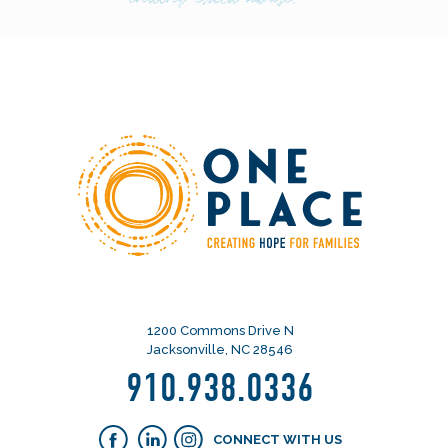
1200 Commons Drive N
Jacksonville, NC 28546
910.938.0336
CONNECT WITH US