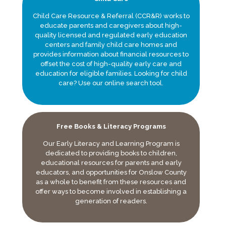
Child Care Resource & Referral (CCR&R) works to
educate parents and caregivers about high-
quality licensed and regulated early education
centers and family child care homes and
provides information about financial resources to
offset the cost of high-quality early care and
education for eligible families. Looking for child
care? Use our online search tool.
Free Books & Literacy Programs
Our Early Literacy and Learning Program is
dedicated to providing books to children,
educational resources for parents and early
educators, and opportunities for Onslow County
as a whole to benefit from these resources and
offer ways to become involved in establishing a
generation of readers.