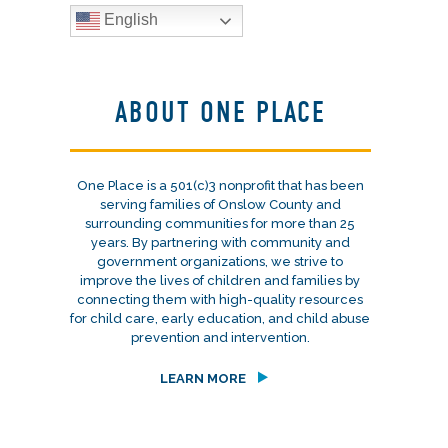
English
ABOUT ONE PLACE
One Place is a 501(c)3 nonprofit that has been
serving families of Onslow County and
surrounding communities for more than 25
years. By partnering with community and
government organizations, we strive to
improve the lives of children and families by
connecting them with high-quality resources
for child care, early education, and child abuse
prevention and intervention.
LEARN MORE