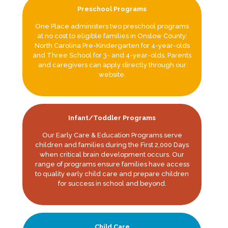
Preschool Programs
One Place administers two preschool programs
at no cost to eligible families in Onslow County:
North Carolina Pre-Kindergarten for 4-year-olds
and Three School for 3- and 4-year-olds. Parents
and caregivers can apply directly through our
website.
Infant/Toddler Programs
Our Early Care & Education Programs serve
children and families during the First 2,000 Days
when critical brain development occurs. Our
range of programs ensure families have access
to quality early child care and prepare children
for success in school and beyond.
Child Care