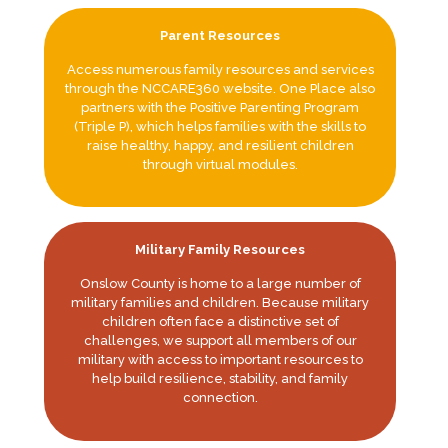
Parent Resources
Access numerous family resources and services
through the NCCARE360 website. One Place also
partners with the Positive Parenting Program
(Triple P), which helps families with the skills to
raise healthy, happy, and resilient children
through virtual modules.
Military Family Resources
Onslow County is home to a large number of
military families and children. Because military
children often face a distinctive set of
challenges, we support all members of our
military with access to important resources to
help build resilience, stability, and family
connection.