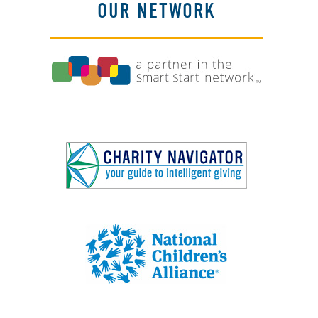
OUR NETWORK