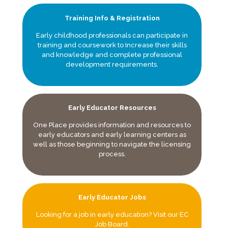
Training Info & Registration
Early childhood professionals can participate in
training and coursework to Increase their skills
and knowledge and complete professional
development requirements.
Early Educator Resources
One Place provides information and resources to
early educators and early learning centers as
well as those beginning to navigate the licensing
process.
Early Educator Jobs
Looking for a job in early education? Visit our EC
Job Board.