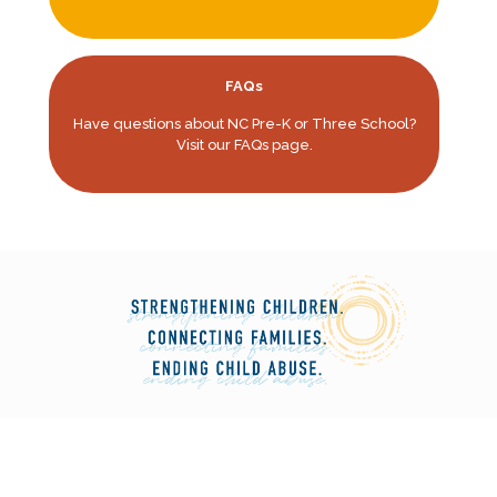
FAQs
Have questions about NC Pre-K or Three School?
Visit our FAQs page.