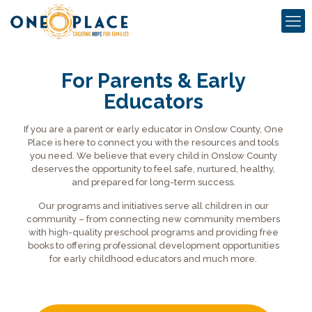
For Parents & Early
Educators
If you are a parent or early educator in Onslow County, One
Place is here to connect you with the resources and tools
you need. We believe that every child in Onslow County
deserves the opportunity to feel safe, nurtured, healthy,
and prepared for long-term success.
Our programs and initiatives serve all children in our
community – from connecting new community members
with high-quality preschool programs and providing free
books to offering professional development opportunities
for early childhood educators and much more.