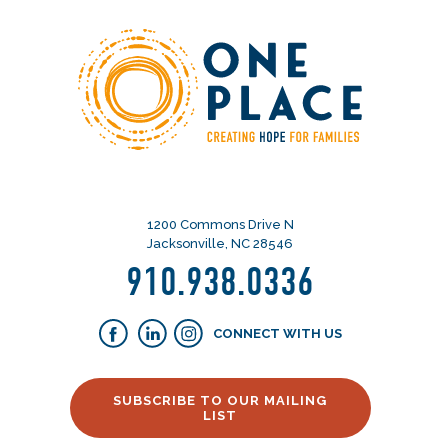
1200 Commons Drive N
Jacksonville, NC 28546
910.938.0336
CONNECT WITH US
SUBSCRIBE TO OUR MAILING
LIST