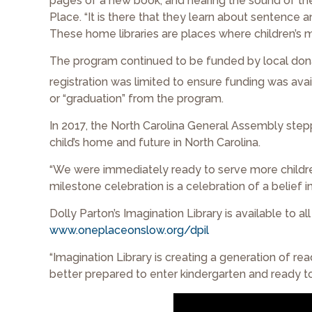
pages of a new book, and hearing the sound of their
Place. “It is there that they learn about sentence 
These home libraries are places where children’s m
The program continued to be funded by local don
registration was limited to ensure funding was avail
or “graduation” from the program.
In 2017, the North Carolina General Assembly stepp
child’s home and future in North Carolina.
“We were immediately ready to serve more children
milestone celebration is a celebration of a belief in
Dolly Parton’s Imagination Library is available to al
www.oneplaceonslow.org/dpil
“Imagination Library is creating a generation of re
better prepared to enter kindergarten and ready to 