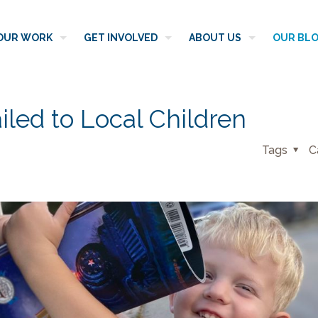
OUR WORK
GET INVOLVED
ABOUT US
OUR BL
iled to Local Children
Tags
C