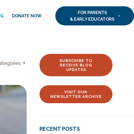
FOR PARENTS
OG
DONATE NOW
& EARLY EDUCATORS
SUBSCRIBE TO
ategories
RECEIVE BLOG
UPDATES
VISIT OUR
NEWSLETTER ARCHIVE
RECENT POSTS