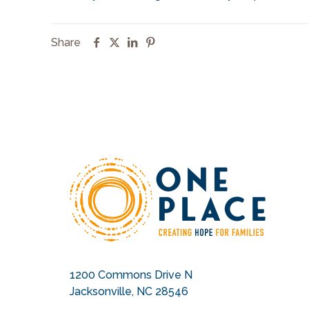
Share
1200 Commons Drive N
Jacksonville, NC 28546