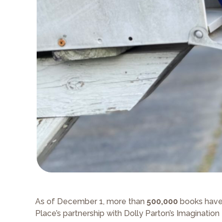
As of December 1, more than
500,000
books have 
Place’s partnership with Dolly Parton’s Imagination 