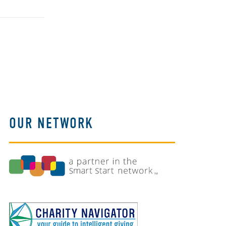
OUR NETWORK