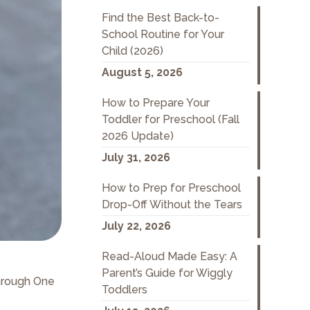
Find the Best Back-to-
School Routine for Your
Child (2026)
August 5, 2026
How to Prepare Your
Toddler for Preschool (Fall
2026 Update)
July 31, 2026
How to Prep for Preschool
Drop-Off Without the Tears
July 22, 2026
Read-Aloud Made Easy: A
Parent’s Guide for Wiggly
hrough One
Toddlers