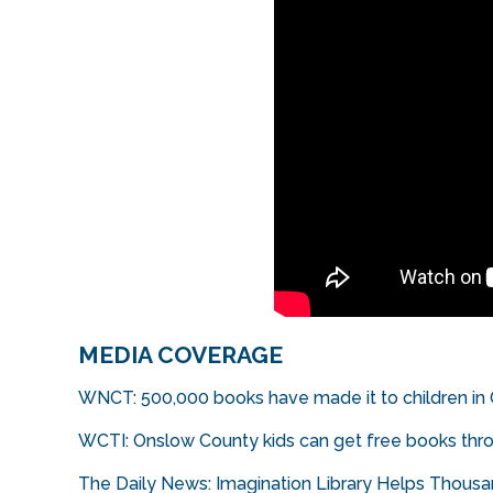
MEDIA COVERAGE
WNCT: 500,000 books have made it to children in
WCTI: Onslow County kids can get free books thr
The Daily News: Imagination Library Helps Thous