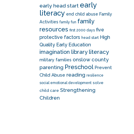
early
early head start
literacy
end child abuse
Family
family
Activities
family fun
resources
five
first 2000 days
protective factors
High
head start
Quality Early Education
literacy
imagination library
onslow county
military families
Preschool
parenting
Prevent
reading
Child Abuse
resilience
solve
social emotional development
Strengthening
child care
Children