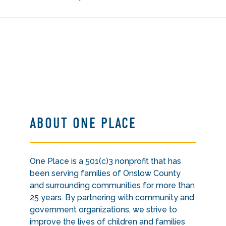
ABOUT ONE PLACE
One Place is a 501(c)3 nonprofit that has
been serving families of Onslow County
and surrounding communities for more than
25 years. By partnering with community and
government organizations, we strive to
improve the lives of children and families