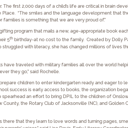
he first 2,000 days of a child’s life are critical in brain dev
ne Place. “The smiles and the language development that t
 families is something that we are very proud of.”
ok-gifting program that mails a new, age-appropriate book ea
th
eir 5
birthday-at no cost to the family. Created by Dolly P
truggled with literacy, she has changed millions of lives t
have traveled with military families all over the world help
er they go,” said Rochelle.
repare children to enter kindergarten ready and eager to le
chool success is early access to books, the organization beg
 spearhead an effort to bring DPIL to the children of Onslo
 County, the Rotary Club of Jacksonville (NC), and Golden Co
 is there that they learn to love words and turning pages, sme