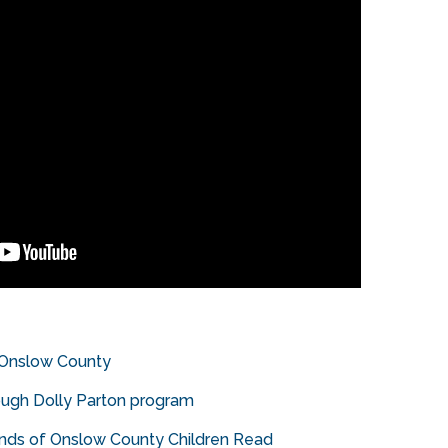
 Onslow County
ough Dolly Parton program
ands of Onslow County Children Read