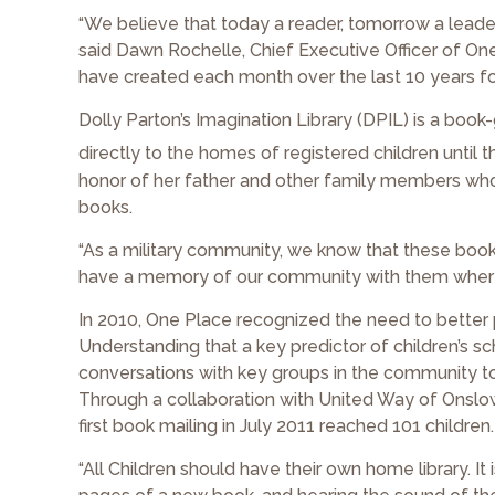
“We believe that today a reader, tomorrow a leader. T
said Dawn Rochelle, Chief Executive Officer of O
have created each month over the last 10 years for
Dolly Parton’s Imagination Library (DPIL) is a bo
directly to the homes of registered children until th
honor of her father and other family members who s
books.
“As a military community, we know that these books 
have a memory of our community with them wherev
In 2010, One Place recognized the need to better p
Understanding that a key predictor of children’s s
conversations with key groups in the community to
Through a collaboration with United Way of Onslow
first book mailing in July 2011 reached 101 children.
“All Children should have their own home library. It