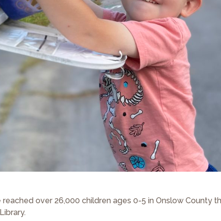
reached over 26,000 children ages 0-5 in Onslow County t
Library.