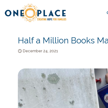
Half a Million Books Ma
December 24, 2021