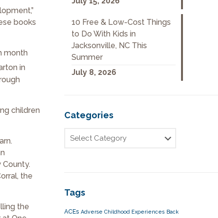
July 15, 2026
elopment,”
10 Free & Low-Cost Things
hese books
to Do With Kids in
Jacksonville, NC This
ch month
Summer
arton in
July 8, 2026
hrough
ing children
Categories
arn.
an
w County.
rral, the
Tags
lling the
ACEs
Adverse Childhood Experiences
Back