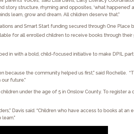
 parents’ voices,” said Lisa Davis, Early Literacy Coordinato
and story structure, rhyming and opposites, ‘what happened’ an
inds learn, grow and dream. All children deserve that.”
ations and Smart Start funding secured through One Place 
able for all enrolled children to receive books through their
ed in with a bold, child-focused initiative to make DPIL par
 because the community helped us first,” said Rochelle. “T
 our future.”
l children under the age of 5 in Onslow County. To register a ch
aders,” Davis said. “Children who have access to books at an e
learn.”