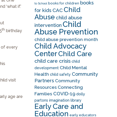
r at One
books
books for children
to School
d ‘what if.’
Child
CAC
for kids
Abuse
child abuse
Child
but
intervention
th
Abuse Prevention
 5
birthday
child abuse prevention month
Child Advocacy
t of every
Center
Child Care
child care crisis
child
his
Child Mental
development
Community
Health
child safety
ild visit
Partners
Community
Resources
Connecting
COVID-19
Families
dolly
arly age are
partons imagination library
Early Care and
Education
early educators