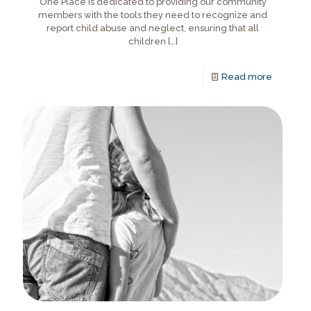
One Place is dedicated to providing our community
members with the tools they need to recognize and
report child abuse and neglect, ensuring that all
children
[…]
Read more