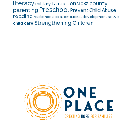
literacy
onslow county
military families
Preschool
parenting
Prevent Child Abuse
reading
solve
resilience
social emotional development
Strengthening Children
child care