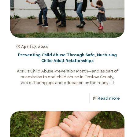
April 17, 2024
Preventing Child Abuse Through Safe, Nurturing
Child-Adult Relationships
April is Child Abuse Prevention Month—and as part of
our mission to end child abuse in Onslow County,
we’re sharing tips and education on the many
[…]
Read more