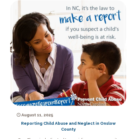
August 11, 2025
Reporting Child Abuse and Neglect in Onslow
County