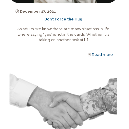
December 17, 2021
Don’t Force the Hug
As adults, we know there are many situations in life
where saying “yes” is not in the cards. Whether it is
taking on another task at
[…]
Read more