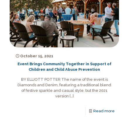
October 15, 2021
Event Brings Community Together in Support of
Children and Child Abuse Prevention
BY ELLIOTT POTTER The name of the event is
Diamonds and Denim, featuring a traditional blend
of festive sparkle and casual style, but the 2021
version
[…]
Read more