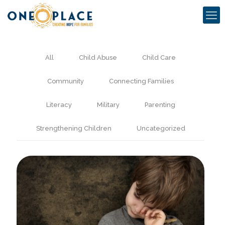
All
Child Abuse
Child Care
Community
Connecting Families
Literacy
Military
Parenting
Strengthening Children
Uncategorized