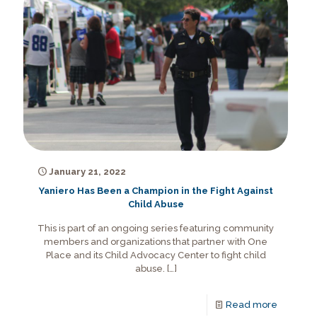
January 21, 2022
Yaniero Has Been a Champion in the Fight Against
Child Abuse
This is part of an ongoing series featuring community
members and organizations that partner with One
Place and its Child Advocacy Center to fight child
abuse.
[…]
Read more