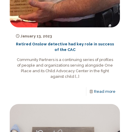
January 13, 2023
Retired Onslow detective had key role in success
of the CAC
Community Partners is a continuing series of profiles
of people and organizations serving alongside One
Place and its Child Advocacy Center in the fight
against child
[…]
Read more