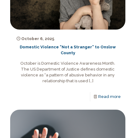
October 6, 2025
Domestic Violence “Not a Stranger” to Onslow
County
October is Domestic Violence Awareness Month.
The US Department of Justice defines domestic
violence as “a pattern of abusive behavior in any
relationship that is used
[…]
Read more