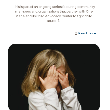
This is part of an ongoing series featuring community
members and organizations that partner with One
Place and its Child Advocacy Center to fight child
abuse.
[…]
Read more