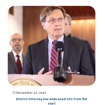
December 22, 2021
District Attorney has embraced CAC from the
start