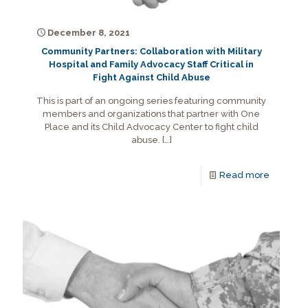
December 8, 2021
Community Partners: Collaboration with Military
Hospital and Family Advocacy Staff Critical in
Fight Against Child Abuse
This is part of an ongoing series featuring community
members and organizations that partner with One
Place and its Child Advocacy Center to fight child
abuse.
[…]
Read more