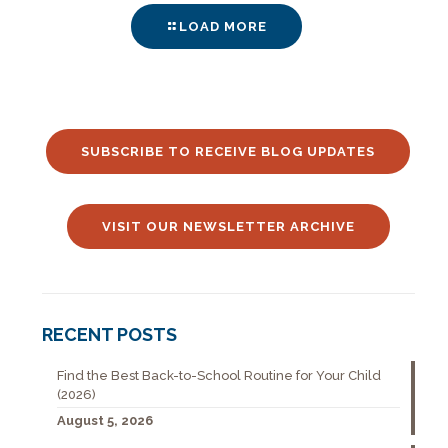
LOAD MORE
SUBSCRIBE TO RECEIVE BLOG UPDATES
VISIT OUR NEWSLETTER ARCHIVE
RECENT POSTS
Find the Best Back-to-School Routine for Your Child
(2026)
August 5, 2026