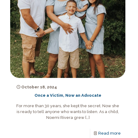
October 18, 2024
Once a Victim, Now an Advocate
For more than 30 years, she kept the secret. Now she
is ready to tell anyone who wants to listen. As a child,
Noemi Rivera grew
[…]
Read more