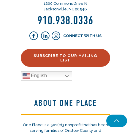
1200 Commons Drive N
Jacksonville, NC 28546
910.938.0336
CONNECT WITH US
SUBSCRIBE TO OUR MAILING
LIST
English
ABOUT ONE PLACE
One Place is a 501(c)3 nonprofit that has been
serving families of Onslow County and