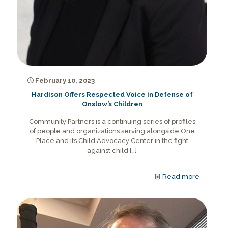
February 10, 2023
Hardison Offers Respected Voice in Defense of
Onslow’s Children
Community Partners is a continuing series of profiles
of people and organizations serving alongside One
Place and its Child Advocacy Center in the fight
against child
[…]
Read more