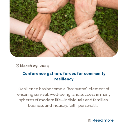
March 29, 2024
Conference gathers forces for community
resiliency
Resilience has become a “hot button” element of
ensuring survival, well-being, and success in many
spheres of modern life—individuals and families,
business and industry, faith, personal
[…]
Read more