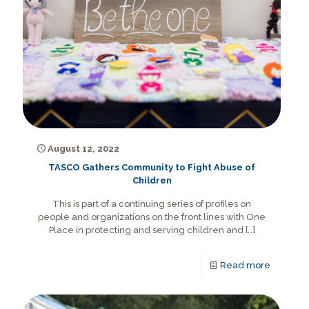
August 12, 2022
TASCO Gathers Community to Fight Abuse of
Children
This is part of a continuing series of profiles on
people and organizations on the front lines with One
Place in protecting and serving children and
[…]
Read more