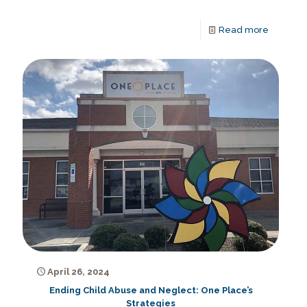
Read more
April 26, 2024
Ending Child Abuse and Neglect: One Place’s
Strategies