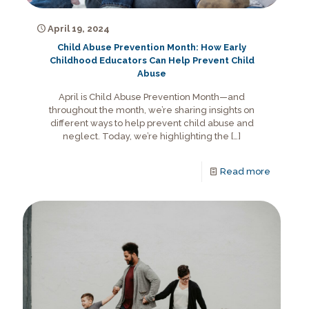
April 19, 2024
Child Abuse Prevention Month: How Early
Childhood Educators Can Help Prevent Child
Abuse
April is Child Abuse Prevention Month—and
throughout the month, we’re sharing insights on
different ways to help prevent child abuse and
neglect. Today, we’re highlighting the
[…]
Read more