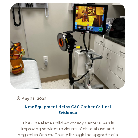
May 31, 2023
New Equipment Helps CAC Gather Critical
Evidence
The One Place Child Advocacy Center (CAC) is
improving services to victims of child abuse and
neglect in Onslow County through the upgrade of a