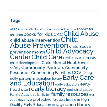
Tags
books for
ACEs
Adverse Childhood Experiences
Back to School
Child Abuse
CAC
books for kids
children
Child
child abuse intervention
Abuse Prevention
child abuse
Child Advocacy
prevention month
Center
Child Care
child care crisis
Child Mental Health
child development
child
Community Partners
Community
safety
COVID-19
Resources
Connecting Families
Early Care
dolly partons imagination library
and Education
early
early educators
early literacy
head start
end child abuse
family resources
Family Activities
family fun
first
five protective factors
High
2000 days
head start
imagination library
Quality Early Education