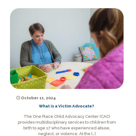
October 11, 2024
What is a Victim Advocate?
The One Place Child Advocacy Center (CAC)
provides multidisciplinary services to children from
birth to age 17 who have experienced abuse,
neglect, or violence. At the
[…]