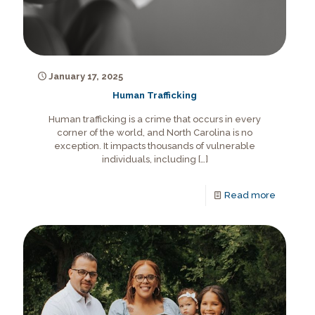
January 17, 2025
Human Trafficking
Human trafficking is a crime that occurs in every
corner of the world, and North Carolina is no
exception. It impacts thousands of vulnerable
individuals, including
[…]
Read more