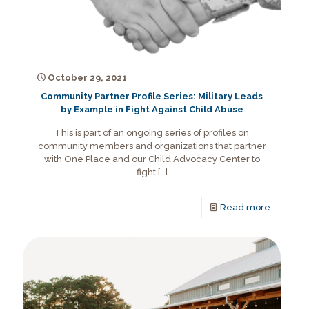
October 29, 2021
Community Partner Profile Series: Military Leads
by Example in Fight Against Child Abuse
This is part of an ongoing series of profiles on
community members and organizations that partner
with One Place and our Child Advocacy Center to
fight
[…]
Read more