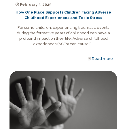
February 3, 2025
How One Place Supports Children Facing Adverse
Childhood Experiences and Toxic Stress
For some children, experiencing traumatic events
during the formative years of childhood can have a
profound impact on their life. Adverse childhood
experiences (ACEs) can cause
[…]
Read more