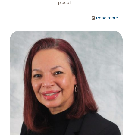
piece
[…]
Read more