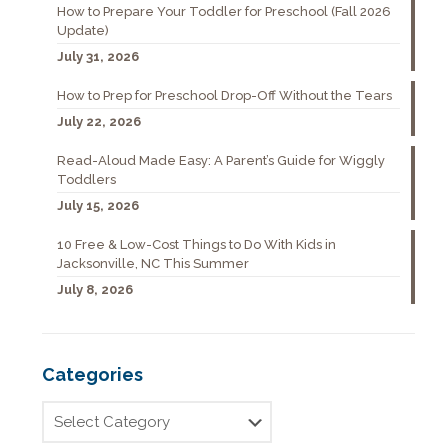
How to Prepare Your Toddler for Preschool (Fall 2026
Update)
July 31, 2026
How to Prep for Preschool Drop-Off Without the Tears
July 22, 2026
Read-Aloud Made Easy: A Parent’s Guide for Wiggly
Toddlers
July 15, 2026
10 Free & Low-Cost Things to Do With Kids in
Jacksonville, NC This Summer
July 8, 2026
Categories