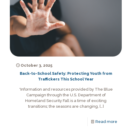
October 3, 2025
Back-to-School Safety: Protecting Youth from
Traffickers This School Year
*Information and resources provided by The Blue
Campaign through the U.S. Department of
Homeland Security Fall is a time of exciting
transitions; the seasons are changing,
[…]
Read more