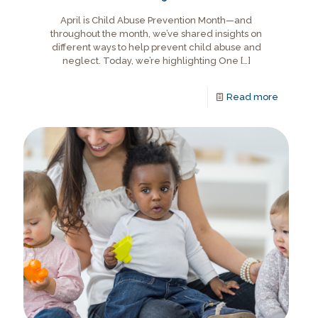
April is Child Abuse Prevention Month—and
throughout the month, we’ve shared insights on
different ways to help prevent child abuse and
neglect. Today, we’re highlighting One
[…]
Read more