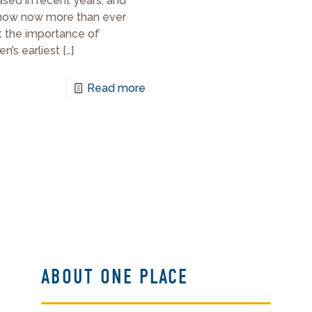
ased in recent years, and
now now more than ever
 the importance of
en’s earliest
[…]
Read more
ABOUT ONE PLACE