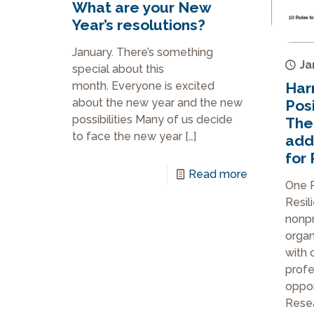
What are your New
Year’s resolutions?
January. There’s something
Ja
special about this
month. Everyone is excited
Har
about the new year and the new
Posi
possibilities Many of us decide
The
to face the new year
[…]
add
for 
Read more
One P
Resil
nonpr
organ
with 
profe
opport
Rese