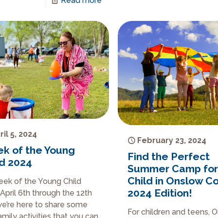
Read more
ril 5, 2024
February 23, 2024
k of the Young
Find the Perfect
ld 2024
Summer Camp for
Child in Onslow C
Week of the Young Child
2024 Edition!
April 6th through the 12th
e’re here to share some
For children and teens, 
amily activities that you can