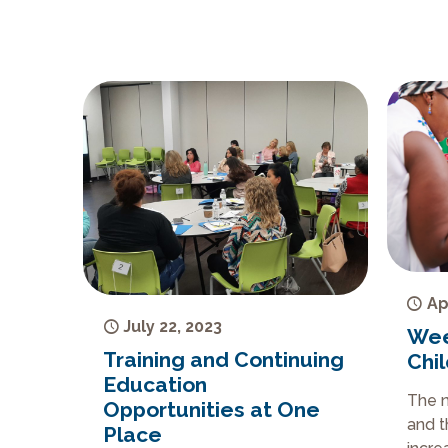
Ap
July 22, 2023
Wee
Training and Continuing
Chi
Education
The n
Opportunities at One
and t
Place