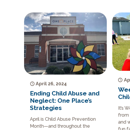
Ap
April 26, 2024
Wee
Ending Child Abuse and
Chi
Neglect: One Place’s
Strategies
It’s 
from 
April is Child Abuse Prevention
and w
Month—and throughout the
fun f