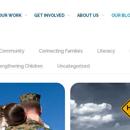
OUR WORK
GET INVOLVED
ABOUT US
OUR BL
Community
Connecting Families
Literacy
engthening Children
Uncategorized