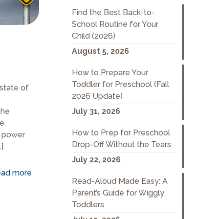
Find the Best Back-to-
School Routine for Your
Child (2026)
August 5, 2026
How to Prepare Your
Toddler for Preschool (Fall
state of
2026 Update)
the
July 31, 2026
e.
How to Prep for Preschool
t power
Drop-Off Without the Tears
…]
July 22, 2026
ad more
Read-Aloud Made Easy: A
Parent’s Guide for Wiggly
Toddlers