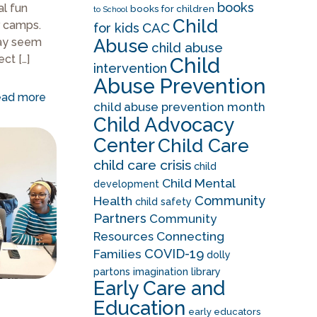
books
al fun
books for children
to School
Child
 camps.
CAC
for kids
Abuse
ay seem
child abuse
ect
[…]
Child
intervention
Abuse Prevention
ad more
child abuse prevention month
Child Advocacy
Center
Child Care
child care crisis
child
Child Mental
development
Community
Health
child safety
Partners
Community
Resources
Connecting
COVID-19
Families
dolly
partons imagination library
Early Care and
Education
early educators