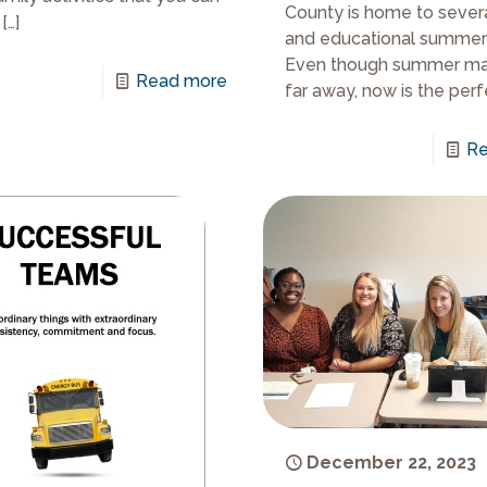
County is home to sever
[…]
and educational summer
Even though summer m
Read more
far away, now is the perf
Re
December 22, 2023