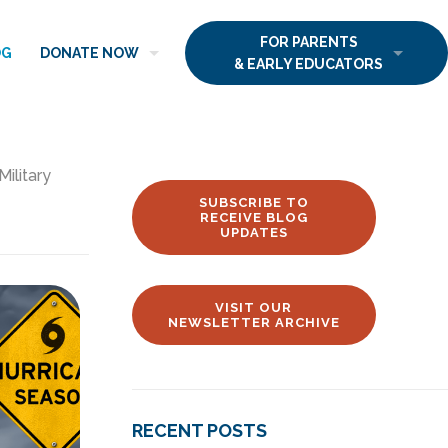
FOR PARENTS
OG
DONATE NOW
& EARLY EDUCATORS
Military
SUBSCRIBE TO
RECEIVE BLOG
UPDATES
VISIT OUR
NEWSLETTER ARCHIVE
RECENT POSTS