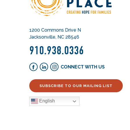
1200 Commons Drive N
Jacksonville, NC 28546
910.938.0336
CONNECT WITH US
SUBSCRIBE TO OUR MAILING LIST
English