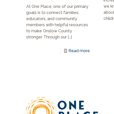
incre
we k
At One Place, one of our primary
about
goals is to connect families,
childr
educators, and community
members with helpful resources
to make Onslow County
stronger. Through our
[…]
Read more