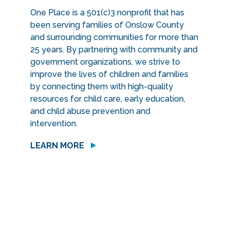
One Place is a 501(c)3 nonprofit that has
been serving families of Onslow County
and surrounding communities for more than
25 years. By partnering with community and
government organizations, we strive to
improve the lives of children and families
by connecting them with high-quality
resources for child care, early education,
and child abuse prevention and
intervention.
LEARN MORE