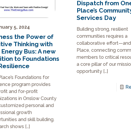
Dispatch from On
Place’s Communit
Services Day
nuary 5, 2024
Building strong, resilient
ness the Power of
communities requires a
tive Thinking with
collaborative effort—and
Place, connecting comm
 Energy Bus: A new
members to critical reso
ition to Foundations
a core pillar of our miss
Resilience
opportunity
[…]
lace’s Foundations for
ience program provides
Re
ofit and for-profit
izations in Onslow County
customized personal and
ssional growth
unities and skill building.
arch shows
[…]