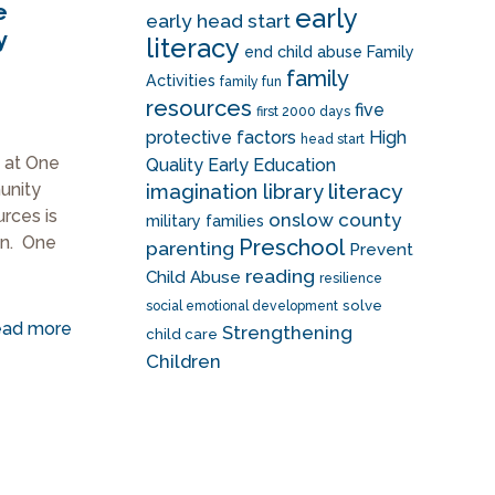
e
early
early head start
y
literacy
end child abuse
Family
family
Activities
family fun
resources
five
first 2000 days
protective factors
High
head start
 at One
Quality Early Education
literacy
unity
imagination library
urces is
onslow county
military families
ion. One
Preschool
parenting
Prevent
reading
Child Abuse
resilience
solve
social emotional development
ad more
Strengthening
child care
Children