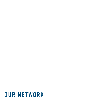
OUR NETWORK