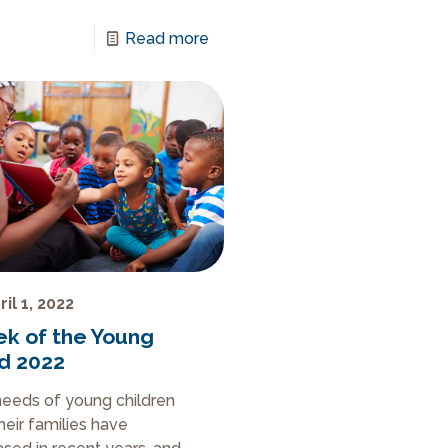
Read more
ril 1, 2022
k of the Young
ld 2022
eeds of young children
heir families have