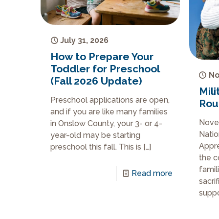
July 31, 2026
How to Prepare Your
Toddler for Preschool
No
(Fall 2026 Update)
Mili
Preschool applications are open,
Rou
and if you are like many families
Novem
in Onslow County, your 3- or 4-
Natio
year-old may be starting
Appre
preschool this fall. This is
[…]
the c
famil
Read more
sacri
suppo