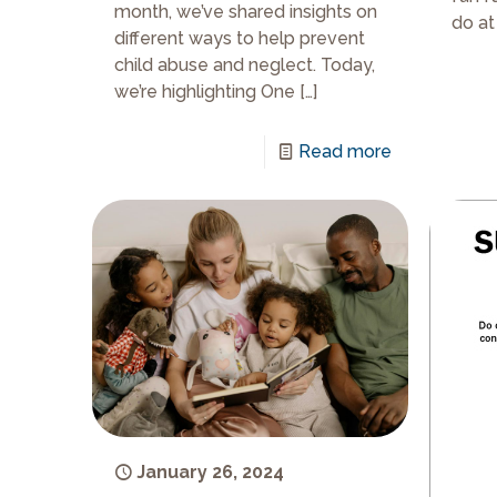
month, we’ve shared insights on
do at
different ways to help prevent
child abuse and neglect. Today,
we’re highlighting One
[…]
Read more
January 26, 2024