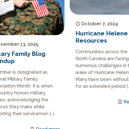
October 7, 2024
Hurricane Helene
Resources
vember 13, 2025
Communities across the 
tary Family Blog
North Carolina are facing
ndup
numerous challenges in 
ber is designated as
wake of Hurricane Helen
nal Military Family
Many have been withou
ciation Month. It is when
for an extended period
[
ountry honors military
ies, acknowledging the
Re
fices they make while
rting their servicemen
[…]