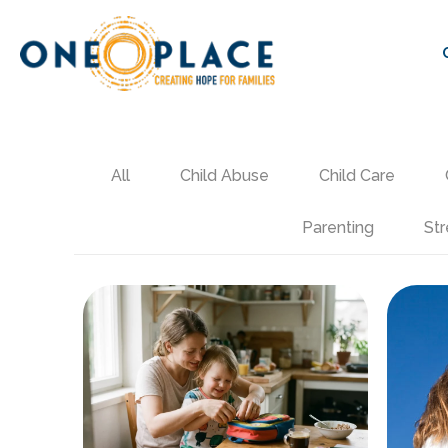
All
Child Abuse
Child Care
Parenting
Str