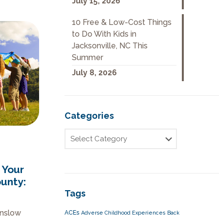
July 15, 2026
10 Free & Low-Cost Things
to Do With Kids in
Jacksonville, NC This
Summer
July 8, 2026
Categories
 Your
ounty:
Tags
Onslow
ACEs
Adverse Childhood Experiences
Back