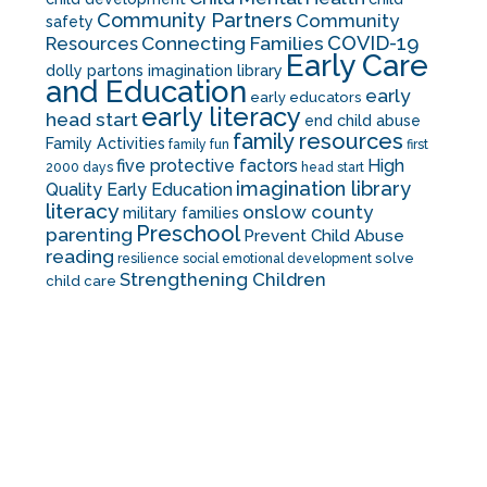
Community Partners
Community
safety
COVID-19
Resources
Connecting Families
Early Care
dolly partons imagination library
and Education
early
early educators
early literacy
head start
end child abuse
family resources
Family Activities
family fun
first
five protective factors
High
2000 days
head start
imagination library
Quality Early Education
literacy
onslow county
military families
Preschool
parenting
Prevent Child Abuse
reading
solve
resilience
social emotional development
Strengthening Children
child care