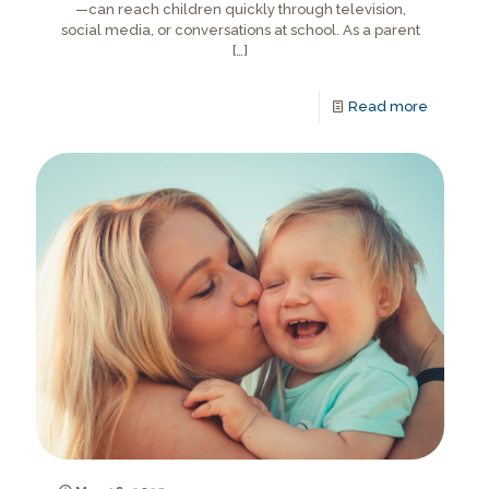
—can reach children quickly through television,
social media, or conversations at school. As a parent
[…]
Read more