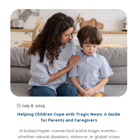
July 8, 2025
Helping Children Cope with Tragic News: A Guide
for Parents and Caregivers
In today’s hyper-connected world, tragic events—
whether natural disasters, violence, or global crises