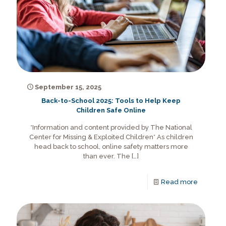
September 15, 2025
Back-to-School 2025: Tools to Help Keep
Children Safe Online
*Information and content provided by The National
Center for Missing & Exploited Children* As children
head back to school, online safety matters more
than ever. The
[…]
Read more