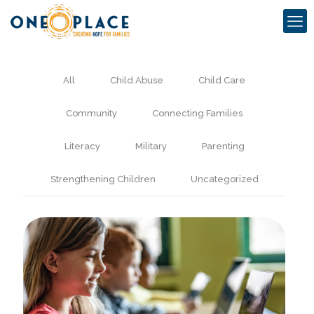
All
Child Abuse
Child Care
Community
Connecting Families
Literacy
Military
Parenting
Strengthening Children
Uncategorized