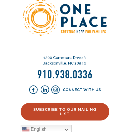
1200 Commons Drive N
Jacksonville, NC 28546
910.938.0336
CONNECT WITH US
SUBSCRIBE TO OUR MAILING
LIST
English