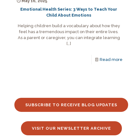
May 16, 2025
Emotional Health Series: 3 Ways to Teach Your
Child About Emotions
Helping children build a vocabulary about how they
feel has a tremendous impact on their entire lives.
As a parent or caregiver, you can integrate learning
[…]
Read more
SUBSCRIBE TO RECEIVE BLOG UPDATES
VISIT OUR NEWSLETTER ARCHIVE