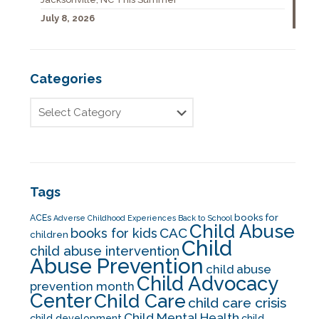
July 8, 2026
Categories
Tags
books for
ACEs
Adverse Childhood Experiences
Back to School
Child Abuse
CAC
books for kids
children
Child
child abuse intervention
Abuse Prevention
child abuse
Child Advocacy
prevention month
Center
Child Care
child care crisis
Child Mental Health
child development
child