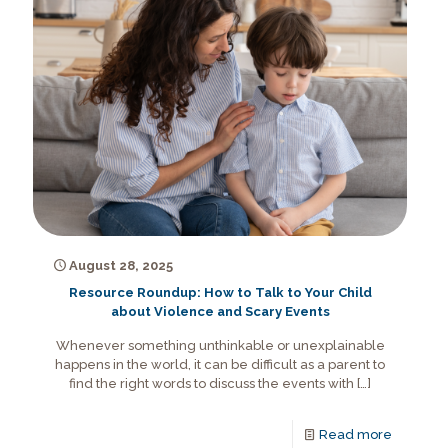
August 28, 2025
Resource Roundup: How to Talk to Your Child
about Violence and Scary Events
Whenever something unthinkable or unexplainable
happens in the world, it can be difficult as a parent to
find the right words to discuss the events with
[…]
Read more