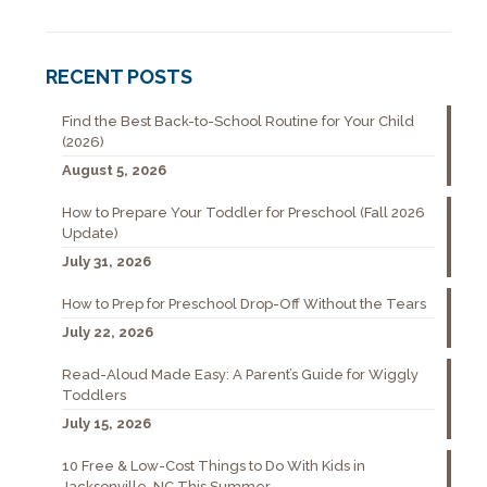
RECENT POSTS
Find the Best Back-to-School Routine for Your Child
(2026)
August 5, 2026
How to Prepare Your Toddler for Preschool (Fall 2026
Update)
July 31, 2026
How to Prep for Preschool Drop-Off Without the Tears
July 22, 2026
Read-Aloud Made Easy: A Parent’s Guide for Wiggly
Toddlers
July 15, 2026
10 Free & Low-Cost Things to Do With Kids in
Jacksonville, NC This Summer