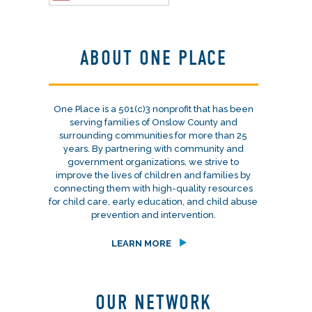
ABOUT ONE PLACE
One Place is a 501(c)3 nonprofit that has been
serving families of Onslow County and
surrounding communities for more than 25
years. By partnering with community and
government organizations, we strive to
improve the lives of children and families by
connecting them with high-quality resources
for child care, early education, and child abuse
prevention and intervention.
LEARN MORE
OUR NETWORK