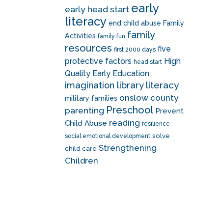
early
early head start
literacy
end child abuse
Family
family
Activities
family fun
resources
five
first 2000 days
protective factors
High
head start
Quality Early Education
literacy
imagination library
onslow county
military families
Preschool
parenting
Prevent
reading
Child Abuse
resilience
solve
social emotional development
Strengthening
child care
Children