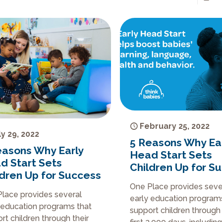
February 25, 2022
ly 29, 2022
5 Reasons Why Ea
easons Why Early
Head Start Sets
d Start Sets
Children Up for S
ldren Up for Success
One Place provides seve
lace provides several
early education program
 education programs that
support children through 
rt children through their