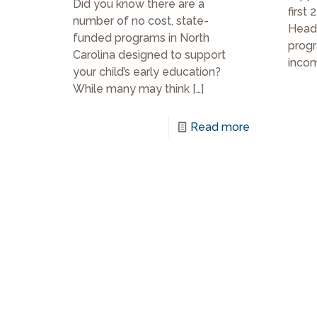
Did you know there are a
first 
number of no cost, state-
Head 
funded programs in North
progr
Carolina designed to support
incom
your child’s early education?
While many may think
[…]
Read more