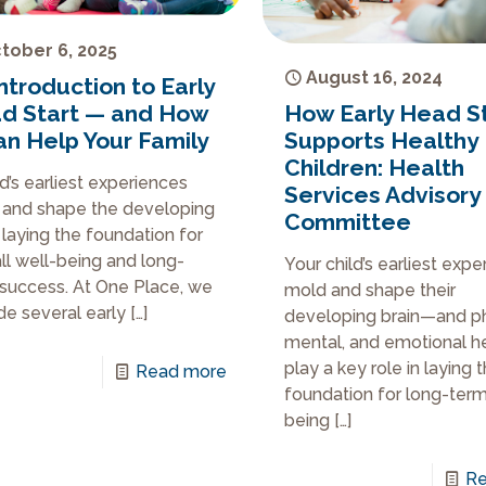
tober 6, 2025
August 16, 2024
ntroduction to Early
How Early Head S
d Start — and How
Supports Healthy
Can Help Your Family
Children: Health
ld’s earliest experiences
Services Advisory
and shape the developing
Committee
, laying the foundation for
ll well-being and long-
Your child’s earliest exp
success. At One Place, we
mold and shape their
de several early
[…]
developing brain—and ph
mental, and emotional h
play a key role in laying 
Read more
foundation for long-term
being
[…]
Re