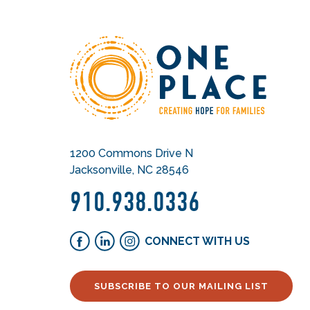
1200 Commons Drive N
Jacksonville, NC 28546
910.938.0336
CONNECT WITH US
SUBSCRIBE TO OUR MAILING LIST