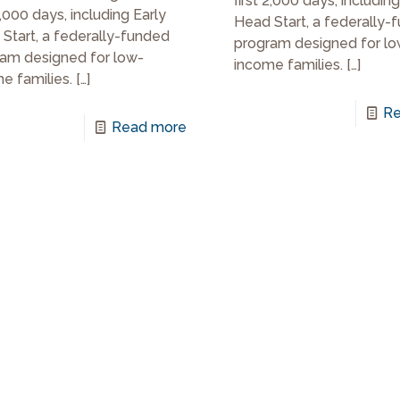
first 2,000 days, including
2,000 days, including Early
Head Start, a federally-
Start, a federally-funded
program designed for lo
am designed for low-
income families.
[…]
e families.
[…]
Re
Read more