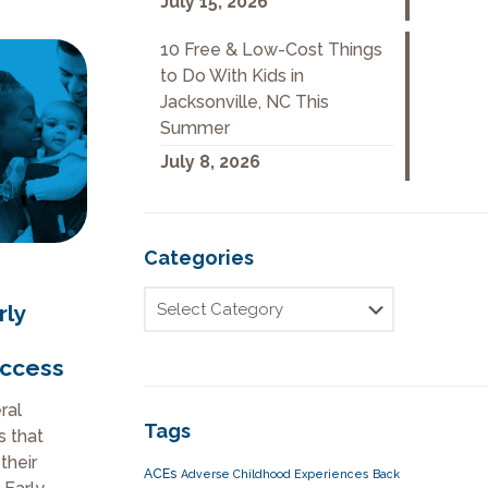
July 15, 2026
10 Free & Low-Cost Things
to Do With Kids in
Jacksonville, NC This
Summer
July 8, 2026
Categories
rly
uccess
ral
Tags
s that
their
ACEs
Adverse Childhood Experiences
Back