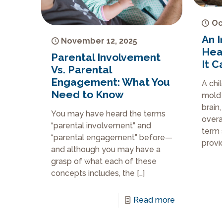
Oc
An I
November 12, 2025
Hea
Parental Involvement
It 
Vs. Parental
Engagement: What You
A chi
Need to Know
mold 
brain
You may have heard the terms
overa
“parental involvement” and
term 
“parental engagement” before—
provi
and although you may have a
grasp of what each of these
concepts includes, the
[…]
Read more