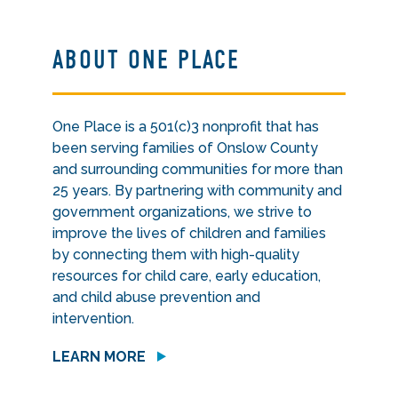
ABOUT ONE PLACE
One Place is a 501(c)3 nonprofit that has
been serving families of Onslow County
and surrounding communities for more than
25 years. By partnering with community and
government organizations, we strive to
improve the lives of children and families
by connecting them with high-quality
resources for child care, early education,
and child abuse prevention and
intervention.
LEARN MORE