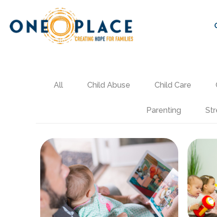
All
Child Abuse
Child Care
Parenting
Str