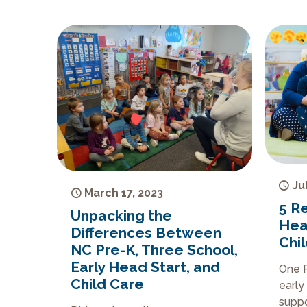
Ju
March 17, 2023
5 R
Unpacking the
Hea
Differences Between
Chi
NC Pre-K, Three School,
Early Head Start, and
One P
Child Care
early
suppo