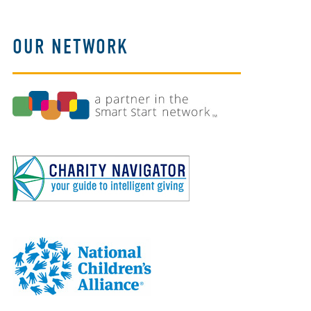
OUR NETWORK