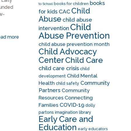
 Early
books
books for children
to School
funded
Child
CAC
for kids
w-
Abuse
child abuse
Child
intervention
Abuse Prevention
ad more
child abuse prevention month
Child Advocacy
Center
Child Care
child care crisis
child
Child Mental
development
Community
Health
child safety
Partners
Community
Resources
Connecting
COVID-19
Families
dolly
partons imagination library
Early Care and
Education
early educators