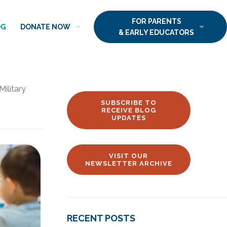
FOR PARENTS
OG
DONATE NOW
& EARLY EDUCATORS
Military
SUBSCRIBE TO
RECEIVE BLOG
UPDATES
VISIT OUR
NEWSLETTER ARCHIVE
RECENT POSTS