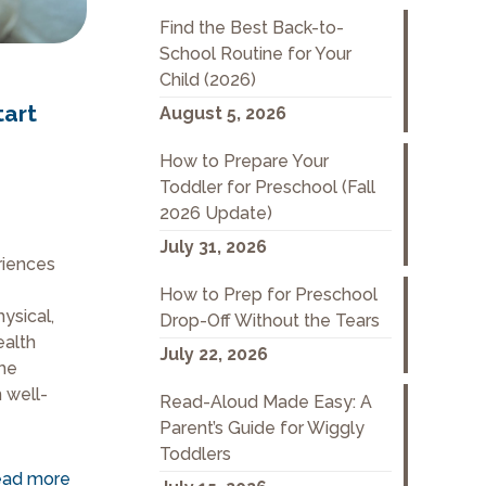
Find the Best Back-to-
School Routine for Your
Child (2026)
tart
August 5, 2026
How to Prepare Your
Toddler for Preschool (Fall
2026 Update)
July 31, 2026
eriences
How to Prep for Preschool
ysical,
Drop-Off Without the Tears
ealth
July 22, 2026
the
 well-
Read-Aloud Made Easy: A
Parent’s Guide for Wiggly
Toddlers
ad more