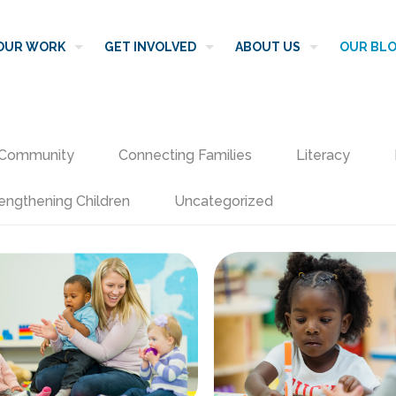
OUR WORK
GET INVOLVED
ABOUT US
OUR BL
Community
Connecting Families
Literacy
engthening Children
Uncategorized