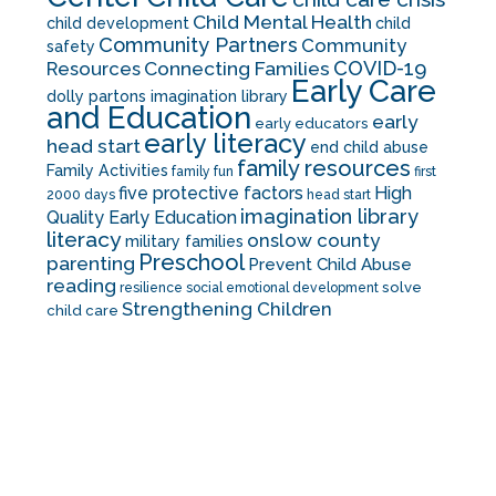
Child Mental Health
child development
child
Community Partners
Community
safety
COVID-19
Resources
Connecting Families
Early Care
dolly partons imagination library
and Education
early
early educators
early literacy
head start
end child abuse
family resources
Family Activities
family fun
first
five protective factors
High
2000 days
head start
imagination library
Quality Early Education
literacy
onslow county
military families
Preschool
parenting
Prevent Child Abuse
reading
solve
resilience
social emotional development
Strengthening Children
child care