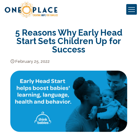
5 Reasons Why Early Head
Start Sets Children Up for
Success
February 25, 2022