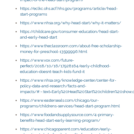
https://eclkc.ohs.acf.hhs.gov/programs/article/head-
start-programs
https://www.nhsa.org/why-head-start/why-it-matters/
https://childcare.gov/consumer-education/head-start-
and-early-head-start
https://www.theclassroom.com/about-free-scholarship-
money-for-preschool-13599996.html
https://www.vox.com/future-
perfect/2018/10/16/17928164/early-childhood-
education-doesnt-teach-kids-fund-it
https://www.nhsa.org/knowledge-center/center-for-
policy-data-and-research/facts-and-
impacts/#:~:text=Early%20Head%20Start%20children%20show
https://www.easterseals.com/chicago/our-
programs/childrens-services/head-start-program.html
https://www.foodandsupplysource.com/4-primary-
benefits-head-start-early-learning-program/
https://www.chicagoparent.com/education/early-