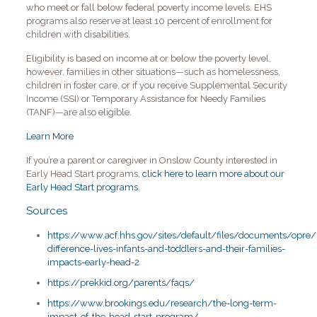
who meet or fall below federal poverty income levels. EHS
programs also reserve at least 10 percent of enrollment for
children with disabilities.
Eligibility is based on income at or below the poverty level,
however, families in other situations—such as homelessness,
children in foster care, or if you receive Supplemental Security
Income (SSI) or Temporary Assistance for Needy Families
(TANF)—are also eligible.
Learn More
If you’re a parent or caregiver in Onslow County interested in
Early Head Start programs,
click here to learn more about our
Early Head Start programs
.
Sources
https://www.acf.hhs.gov/sites/default/files/documents/opre/
difference-lives-infants-and-toddlers-and-their-families-
impacts-early-head-2
https://prekkid.org/parents/faqs/
https://www.brookings.edu/research/the-long-term-
impact-of-the-head-start-program/