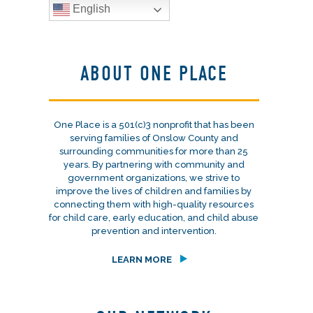
English
ABOUT ONE PLACE
One Place is a 501(c)3 nonprofit that has been
serving families of Onslow County and
surrounding communities for more than 25
years. By partnering with community and
government organizations, we strive to
improve the lives of children and families by
connecting them with high-quality resources
for child care, early education, and child abuse
prevention and intervention.
LEARN MORE