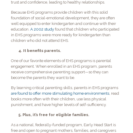
trust and confidence, leading to healthy relationships.
Because EHS programs provide children with this solid
foundation of social-emotional development, they are often
well equipped to enter kindergarten and continue with their
education.
A 2002 study
found that children who participated
in EHS programs were more ready for kindergarten than
children who did not attend EHS.
4. It benefits parents.
One of our favorite elements of EHS programs is parental
engagement. When enrolled in an EHS program, parents
receive comprehensive parenting support—so they can
become the parents they want to be.
By learning critical parenting skills, parents in EHS programs
are found to offer more stimulating home environments
, read
books more often with their children, use less physical
punishment, and have higher levels of self-sufficiency.
5. Plus, it’s free for eligible families.
As a national, federally-funded program, Early Head Start is
free and open to pregnant mothers, families, and caregivers