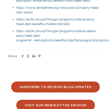
education/whole-family-benefits-from-head-start/
https://www.zerotothree.org/resources/477-early-head-
start-works
https://eclkc.ohs.acf.hhs.gov/programs/article/early-
head-start-benefits-children-families
https://eclkc.ohs.acf.hhs.gov/programs/article/about-
early-head-start-
program#:~:text=Early%20Head%20Start%20programs%20promo
Share
SUBSCRIBE TO RECEIVE BLOG UPDATES
VISIT OUR NEWSLETTER ARCHIVE