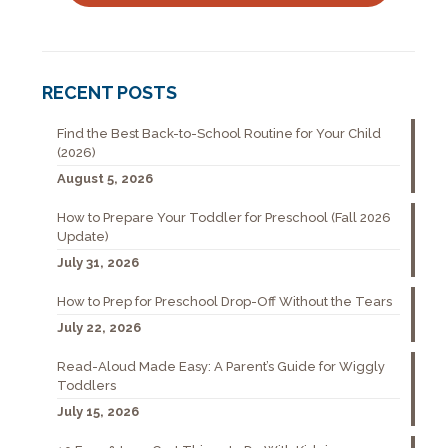
RECENT POSTS
Find the Best Back-to-School Routine for Your Child
(2026)
August 5, 2026
How to Prepare Your Toddler for Preschool (Fall 2026
Update)
July 31, 2026
How to Prep for Preschool Drop-Off Without the Tears
July 22, 2026
Read-Aloud Made Easy: A Parent’s Guide for Wiggly
Toddlers
July 15, 2026