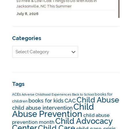
10 Free & Low-Cost Things to Do With Kids in
Jacksonville, NC This Summer
July 8, 2026
Categories
Tags
books for
ACEs
Adverse Childhood Experiences
Back to School
Child Abuse
CAC
books for kids
children
Child
child abuse intervention
Abuse Prevention
child abuse
Child Advocacy
prevention month
Center
Child Care
child care crisis