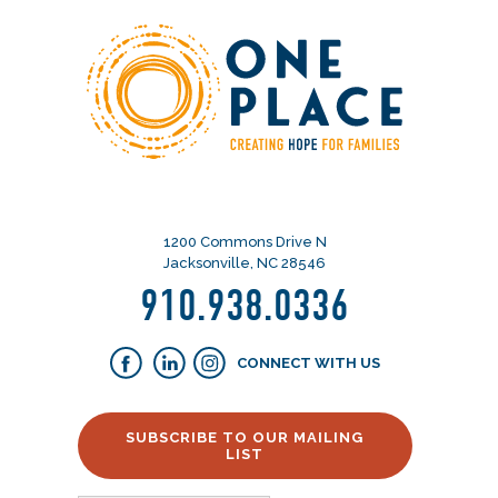
1200 Commons Drive N
Jacksonville, NC 28546
910.938.0336
CONNECT WITH US
SUBSCRIBE TO OUR MAILING
LIST