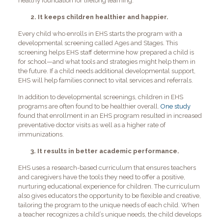
healthy foundation for lifelong learning.
2. It keeps children healthier and happier.
Every child who enrolls in EHS starts the program with a
developmental screening called Ages and Stages. This
screening helps EHS staff determine how prepared a child is
for school—and what tools and strategies might help them in
the future. If a child needs additional developmental support,
EHS will help families connect to vital services and referrals.
In addition to developmental screenings, children in EHS
programs are often found to be healthier overall.
One study
found that enrollment in an EHS program resulted in increased
preventative doctor visits as well as a higher rate of
immunizations.
3. It results in better academic performance.
EHS uses a research-based curriculum that ensures teachers
and caregivers have the tools they need to offer a positive,
nurturing educational experience for children. The curriculum
also gives educators the opportunity to be flexible and creative,
tailoring the program to the unique needs of each child. When
a teacher recognizes a child’s unique needs, the child develops