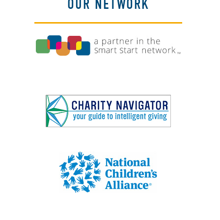
OUR NETWORK