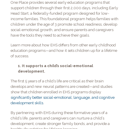
One Place provides several early education programs that
support children through their first 2,000 days, including Early
Head Start, a federally-funded program designed for low-
income families. This foundational program helps families with
children under the age of 3 promote school readiness, develop
social-emotional growth, and ensure parents and caregivers
have the tools they need to achieve their goals.
Learn more about how EHS differs from other early childhood
education programs—and how it sets children up for a lifetime
of success.
1. It supports a child’s social-emotional
development.
The first 5 years of a child’s life are critical as their brain
develops and new neural patterns are created—and studies
show that children enrolled in EHS programs display
significantly better social-emotional, language, and cognitive
development skills
.
By partnering with EHS during these formative years of a
child’s life, parents and caregivers can nurture a child’s
development, create stronger family bonds, and provide a