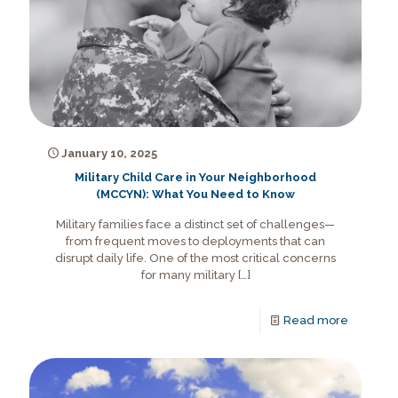
January 10, 2025
Military Child Care in Your Neighborhood
(MCCYN): What You Need to Know
Military families face a distinct set of challenges—
from frequent moves to deployments that can
disrupt daily life. One of the most critical concerns
for many military
[…]
Read more