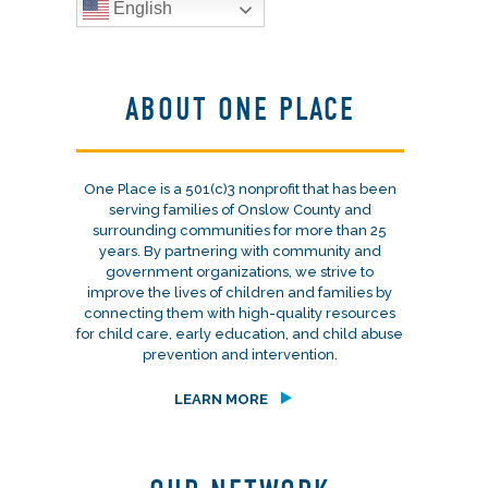
English
ABOUT ONE PLACE
One Place is a 501(c)3 nonprofit that has been
serving families of Onslow County and
surrounding communities for more than 25
years. By partnering with community and
government organizations, we strive to
improve the lives of children and families by
connecting them with high-quality resources
for child care, early education, and child abuse
prevention and intervention.
LEARN MORE