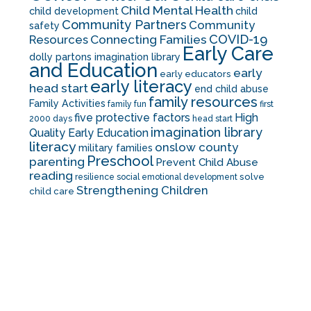
Child Mental Health
child development
child
Community Partners
Community
safety
COVID-19
Resources
Connecting Families
Early Care
dolly partons imagination library
and Education
early
early educators
early literacy
head start
end child abuse
family resources
Family Activities
family fun
first
five protective factors
High
2000 days
head start
imagination library
Quality Early Education
literacy
onslow county
military families
Preschool
parenting
Prevent Child Abuse
reading
solve
resilience
social emotional development
Strengthening Children
child care