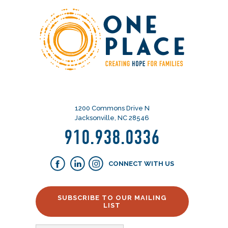
1200 Commons Drive N
Jacksonville, NC 28546
910.938.0336
CONNECT WITH US
SUBSCRIBE TO OUR MAILING
LIST