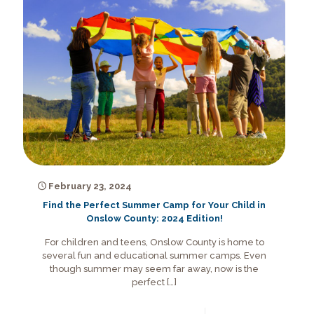
February 23, 2024
Find the Perfect Summer Camp for Your Child in
Onslow County: 2024 Edition!
For children and teens, Onslow County is home to
several fun and educational summer camps. Even
though summer may seem far away, now is the
perfect
[…]