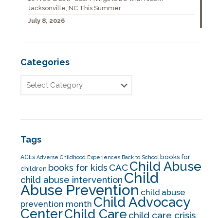
Jacksonville, NC This Summer
July 8, 2026
Categories
Tags
books for
ACEs
Adverse Childhood Experiences
Back to School
Child Abuse
CAC
books for kids
children
Child
child abuse intervention
Abuse Prevention
child abuse
Child Advocacy
prevention month
Center
Child Care
child care crisis