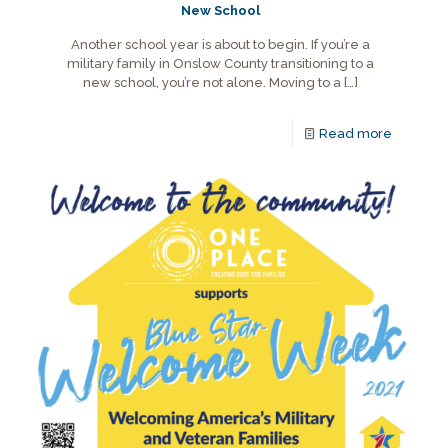
New School
Another school year is about to begin. If you’re a
military family in Onslow County transitioning to a
new school, you’re not alone. Moving to a
[…]
Read more