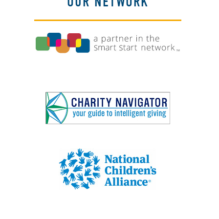
OUR NETWORK