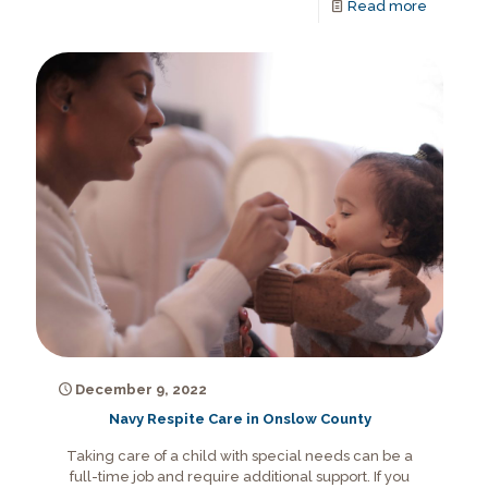
Read more
December 9, 2022
Navy Respite Care in Onslow County
Taking care of a child with special needs can be a
full-time job and require additional support. If you