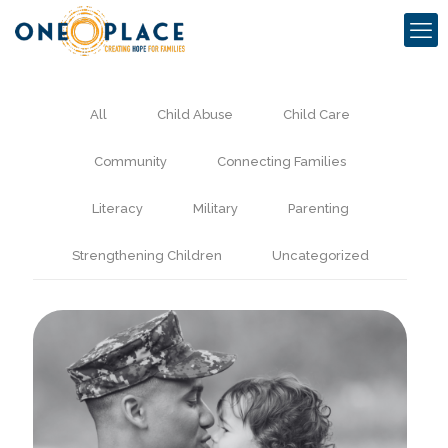
All
Child Abuse
Child Care
Community
Connecting Families
Literacy
Military
Parenting
Strengthening Children
Uncategorized