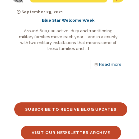
September 29, 2021
Blue Star Welcome Week
Around 600,000 active-duty and transitioning
military families move each year – and in a county
with two military installations, that means some of
those families end
[…]
Read more
SUBSCRIBE TO RECEIVE BLOG UPDATES
VISIT OUR NEWSLETTER ARCHIVE