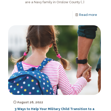
are a Navy family in Onslow County
[…]
Read more
August 26, 2022
3 Ways to Help Your Military Child Transition to a