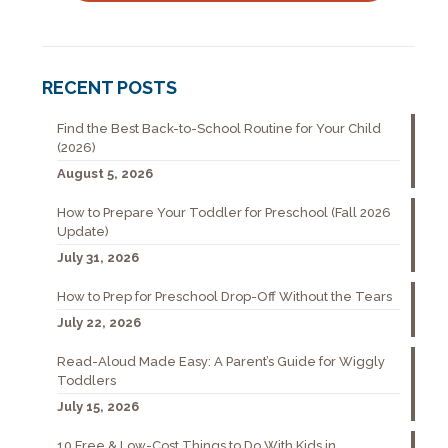
RECENT POSTS
Find the Best Back-to-School Routine for Your Child
(2026)
August 5, 2026
How to Prepare Your Toddler for Preschool (Fall 2026
Update)
July 31, 2026
How to Prep for Preschool Drop-Off Without the Tears
July 22, 2026
Read-Aloud Made Easy: A Parent’s Guide for Wiggly
Toddlers
July 15, 2026
10 Free & Low-Cost Things to Do With Kids in