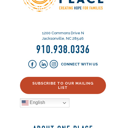
1200 Commons Drive N
Jacksonville, NC 28546
910.938.0336
CONNECT WITH US
SUBSCRIBE TO OUR MAILING
LIST
English