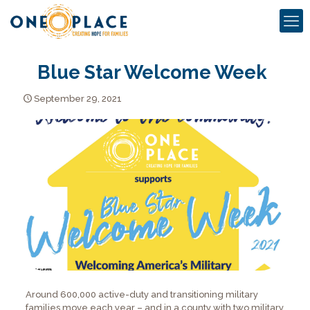
Blue Star Welcome Week
September 29, 2021
Around 600,000 active-duty and transitioning military
families move each year – and in a county with two military