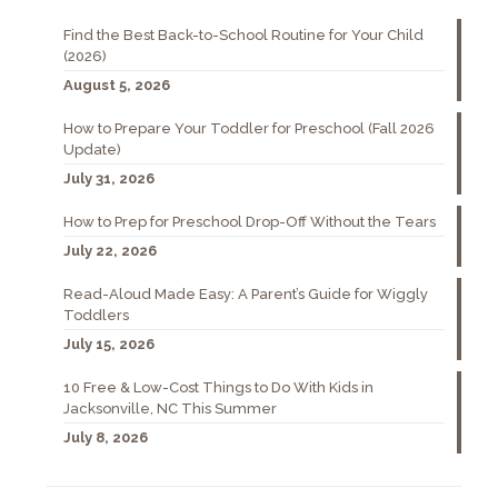
Find the Best Back-to-School Routine for Your Child
(2026)
August 5, 2026
How to Prepare Your Toddler for Preschool (Fall 2026
Update)
July 31, 2026
How to Prep for Preschool Drop-Off Without the Tears
July 22, 2026
Read-Aloud Made Easy: A Parent’s Guide for Wiggly
Toddlers
July 15, 2026
10 Free & Low-Cost Things to Do With Kids in
Jacksonville, NC This Summer
July 8, 2026