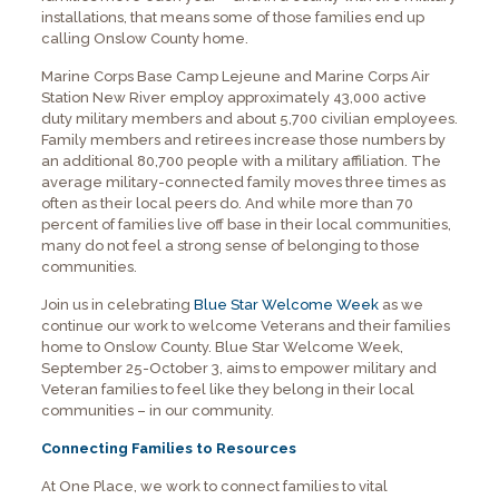
installations, that means some of those families end up
calling Onslow County home.
Marine Corps Base Camp Lejeune and Marine Corps Air
Station New River employ approximately 43,000 active
duty military members and about 5,700 civilian employees.
Family members and retirees increase those numbers by
an additional 80,700 people with a military affiliation. The
average military-connected family moves three times as
often as their local peers do. And while more than 70
percent of families live off base in their local communities,
many do not feel a strong sense of belonging to those
communities.
Join us in celebrating
Blue Star Welcome Week
as we
continue our work to welcome Veterans and their families
home to Onslow County. Blue Star Welcome Week,
September 25-October 3, aims to empower military and
Veteran families to feel like they belong in their local
communities – in our community.
Connecting Families to Resources
At One Place, we work to connect families to vital