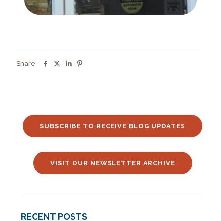
Share
SUBSCRIBE TO RECEIVE BLOG UPDATES
VISIT OUR NEWSLETTER ARCHIVE
RECENT POSTS