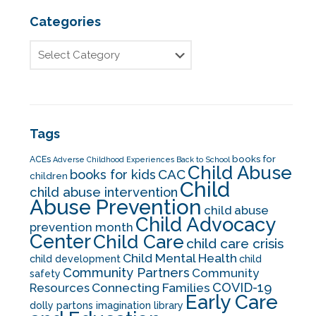
Categories
Tags
books for
ACEs
Adverse Childhood Experiences
Back to School
Child Abuse
CAC
books for kids
children
Child
child abuse intervention
Abuse Prevention
child abuse
Child Advocacy
prevention month
Center
Child Care
child care crisis
Child Mental Health
child development
child
Community Partners
Community
safety
COVID-19
Resources
Connecting Families
Early Care
dolly partons imagination library