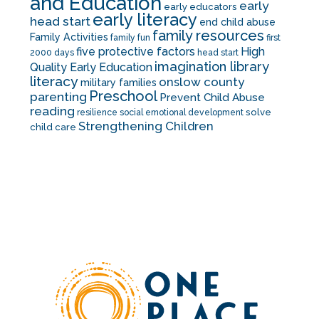
and Education
early
early educators
early literacy
head start
end child abuse
family resources
Family Activities
family fun
first
five protective factors
High
2000 days
head start
imagination library
Quality Early Education
literacy
onslow county
military families
Preschool
parenting
Prevent Child Abuse
reading
solve
resilience
social emotional development
Strengthening Children
child care