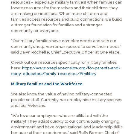
resources – especially military families! When families can
locate resources for themselves and their children, they
are making connections. When more children and
families access resources and build connections, we build
a stronger foundation for families and a stronger
community for everyone.
“Our military families have complex needs and with our
community’s help, we remain poised to serve their needs,”
said Dawn Rochelle, Chief Executive Officer at One Place.
Check out our resources specifically for military families
here:
https://www.oneplaceonslow.org/for-parents-and-
early-educators/family-resources/#military
Military Families and the Workforce
We also know the value of having military-connected
people on staff. Currently, we employ nine military spouses
and four Veterans.
“We love our employees who are affiliated with the
military! They adapt quickly to our continuously changing
environment and have organizational and leadership skills
because of their experiences,” said Buffy Farmer, Chief of