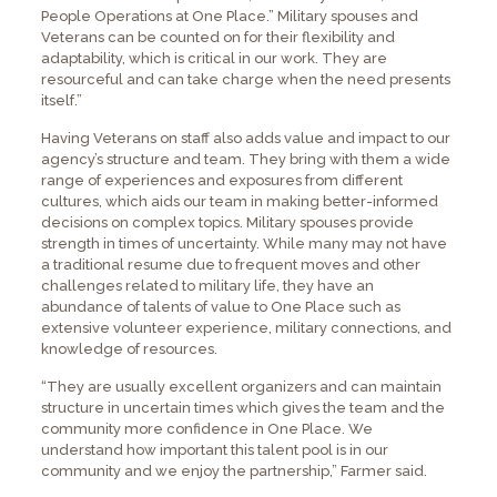
People Operations at One Place.” Military spouses and
Veterans can be counted on for their flexibility and
adaptability, which is critical in our work. They are
resourceful and can take charge when the need presents
itself.”
Having Veterans on staff also adds value and impact to our
agency’s structure and team. They bring with them a wide
range of experiences and exposures from different
cultures, which aids our team in making better-informed
decisions on complex topics. Military spouses provide
strength in times of uncertainty. While many may not have
a traditional resume due to frequent moves and other
challenges related to military life, they have an
abundance of talents of value to One Place such as
extensive volunteer experience, military connections, and
knowledge of resources.
“They are usually excellent organizers and can maintain
structure in uncertain times which gives the team and the
community more confidence in One Place. We
understand how important this talent pool is in our
community and we enjoy the partnership,” Farmer said.