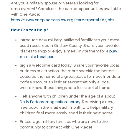
Are you a military spouse or Veteran looking for
employment? Check out the career opportunities available
with One Place:
https://www.oneplaceonslow.org/careerportal/#/jobs
How Can You Help?
Introduce new military-affiliated families to your most-
used resources in Onslow County. Share your favorite
places to shop or enjoy a meal. Invite them for a
play
date at a local park
.
Sign a welcome card today! Share your favorite local
business or attraction-the more specific the better! It
could be the name of a great place to meet friends, a
coffee shop, or an insider secret that only a local
would know, these things help folks feel at home.
Tell anyone with children under the age of 5 about
Dolly Parton’s Imagination Library.
Receiving a new,
free book in the mail each month will help military
children feel more established in their new home.
Encourage military families who are new to the
community to connect with One Place!