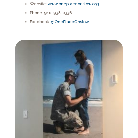
Website:
www.oneplaceonslow.org
Phone: 910-938-0336
Facebook:
@OnePlaceOnslow