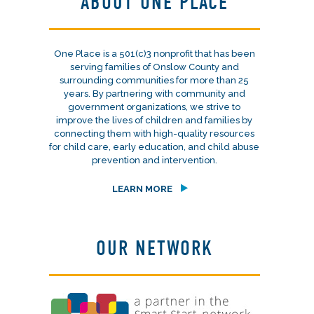
ABOUT ONE PLACE
One Place is a 501(c)3 nonprofit that has been
serving families of Onslow County and
surrounding communities for more than 25
years. By partnering with community and
government organizations, we strive to
improve the lives of children and families by
connecting them with high-quality resources
for child care, early education, and child abuse
prevention and intervention.
LEARN MORE
OUR NETWORK