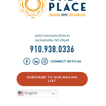
1200 Commons Drive N
Jacksonville, NC 28546
910.938.0336
CONNECT WITH US
SUBSCRIBE TO OUR MAILING
LIST
English