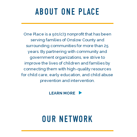
ABOUT ONE PLACE
One Place is a 501(c)3 nonprofit that has been
serving families of Onslow County and
surrounding communities for more than 25
years. By partnering with community and
government organizations, we strive to
improve the lives of children and families by
connecting them with high-quality resources
for child care, early education, and child abuse
prevention and intervention.
LEARN MORE
OUR NETWORK