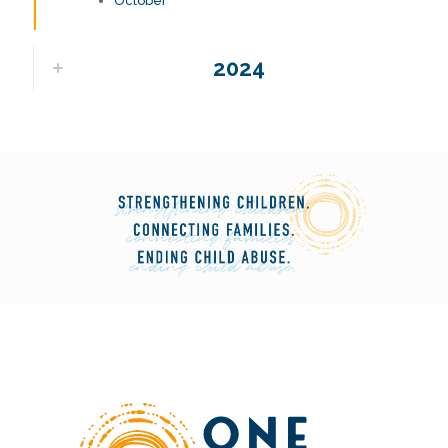
October
2024