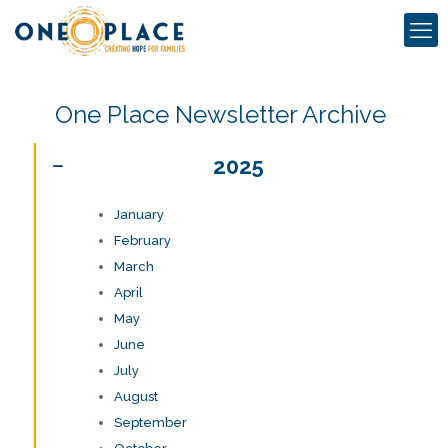
One Place Newsletter Archive
2025
January
February
March
April
May
June
July
August
September