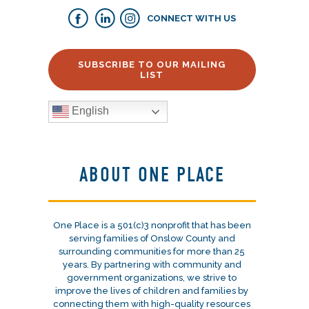
CONNECT WITH US
SUBSCRIBE TO OUR MAILING
LIST
English
ABOUT ONE PLACE
One Place is a 501(c)3 nonprofit that has been
serving families of Onslow County and
surrounding communities for more than 25
years. By partnering with community and
government organizations, we strive to
improve the lives of children and families by
connecting them with high-quality resources