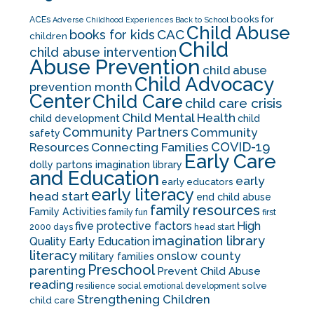
books for
ACEs
Adverse Childhood Experiences
Back to School
Child Abuse
CAC
books for kids
children
Child
child abuse intervention
Abuse Prevention
child abuse
Child Advocacy
prevention month
Center
Child Care
child care crisis
Child Mental Health
child development
child
Community Partners
Community
safety
COVID-19
Resources
Connecting Families
Early Care
dolly partons imagination library
and Education
early
early educators
early literacy
head start
end child abuse
family resources
Family Activities
family fun
first
five protective factors
High
2000 days
head start
imagination library
Quality Early Education
literacy
onslow county
military families
Preschool
parenting
Prevent Child Abuse
reading
solve
resilience
social emotional development
Strengthening Children
child care