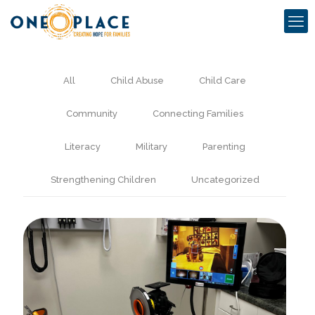
All
Child Abuse
Child Care
Community
Connecting Families
Literacy
Military
Parenting
Strengthening Children
Uncategorized