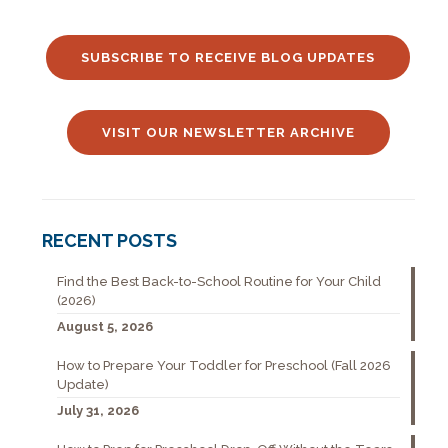
SUBSCRIBE TO RECEIVE BLOG UPDATES
VISIT OUR NEWSLETTER ARCHIVE
RECENT POSTS
Find the Best Back-to-School Routine for Your Child
(2026)
August 5, 2026
How to Prepare Your Toddler for Preschool (Fall 2026
Update)
July 31, 2026