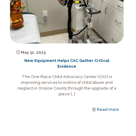
May 31, 2023
New Equipment Helps CAC Gather Critical
Evidence
The One Place Child Advocacy Center (CAC) is
improving services to victims of child abuse and
neglect in Onslow County through the upgrade of a
piece
[…]
Read more