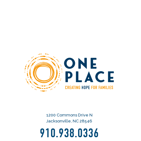
1200 Commons Drive N
Jacksonville, NC 28546
910.938.0336