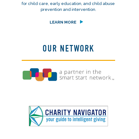
for child care, early education, and child abuse
prevention and intervention.
LEARN MORE
OUR NETWORK