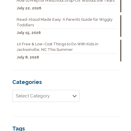
How to Prep for Preschool Drop-Off Without the Tears
July 22, 2026
Read-Aloud Made Easy: A Parent’s Guide for Wiggly
Toddlers
July 15, 2026
10 Free & Low-Cost Things to Do With Kids in
Jacksonville, NC This Summer
July 8, 2026
Categories
Tags