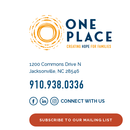
1200 Commons Drive N
Jacksonville, NC 28546
910.938.0336
CONNECT WITH US
SUBSCRIBE TO OUR MAILING LIST