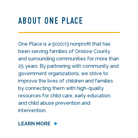
ABOUT ONE PLACE
One Place is a 501(c)3 nonprofit that has
been serving families of Onslow County
and surrounding communities for more than
25 years. By partnering with community and
government organizations, we strive to
improve the lives of children and families
by connecting them with high-quality
resources for child care, early education,
and child abuse prevention and
intervention.
LEARN MORE