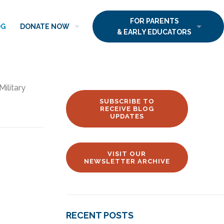
FOR PARENTS
OG
DONATE NOW
& EARLY EDUCATORS
Military
SUBSCRIBE TO
RECEIVE BLOG
UPDATES
VISIT OUR
NEWSLETTER ARCHIVE
RECENT POSTS