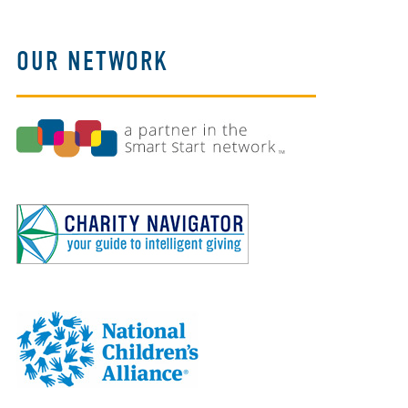
OUR NETWORK