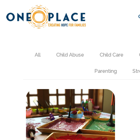
All
Child Abuse
Child Care
Parenting
Str