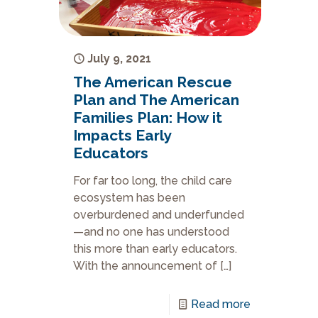
July 9, 2021
The American Rescue
Plan and The American
Families Plan: How it
Impacts Early
Educators
For far too long, the child care
ecosystem has been
overburdened and underfunded
—and no one has understood
this more than early educators.
With the announcement of
[…]
Read more