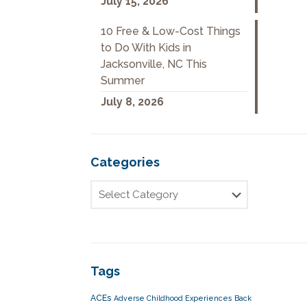
July 15, 2026
10 Free & Low-Cost Things
to Do With Kids in
Jacksonville, NC This
Summer
July 8, 2026
Categories
Tags
ACEs
Adverse Childhood Experiences
Back