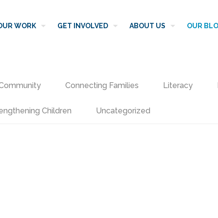
OUR WORK
GET INVOLVED
ABOUT US
OUR BL
Community
Connecting Families
Literacy
engthening Children
Uncategorized