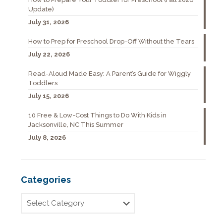
Update)
July 31, 2026
How to Prep for Preschool Drop-Off Without the Tears
July 22, 2026
Read-Aloud Made Easy: A Parent’s Guide for Wiggly
Toddlers
July 15, 2026
10 Free & Low-Cost Things to Do With Kids in
Jacksonville, NC This Summer
July 8, 2026
Categories