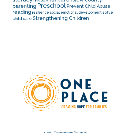
military families
Preschool
parenting
Prevent Child Abuse
reading
solve
resilience
social emotional development
Strengthening Children
child care
1200 Commons Drive N