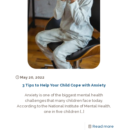
May 20, 2022
3 Tips to Help Your Child Cope with Anxiety
Anxiety is one of the biggest mental health
challenges that many children face today.
According to the National Institute of Mental Health,
one in five children
[…]
Read more