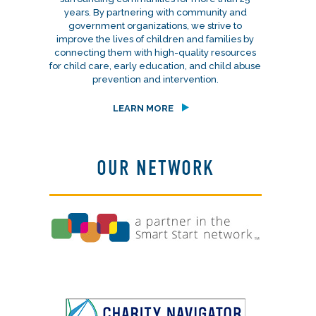
years. By partnering with community and
government organizations, we strive to
improve the lives of children and families by
connecting them with high-quality resources
for child care, early education, and child abuse
prevention and intervention.
LEARN MORE
OUR NETWORK