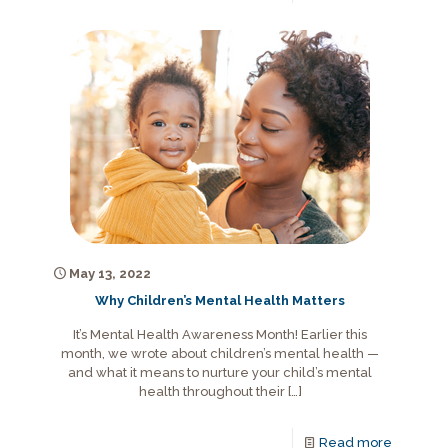
May 13, 2022
Why Children’s Mental Health Matters
It’s Mental Health Awareness Month! Earlier this
month, we wrote about children’s mental health —
and what it means to nurture your child’s mental
health throughout their
[…]
Read more