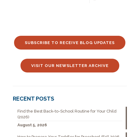
SUBSCRIBE TO RECEIVE BLOG UPDATES
VISIT OUR NEWSLETTER ARCHIVE
RECENT POSTS
Find the Best Back-to-School Routine for Your Child
(2026)
August 5, 2026
How to Prepare Your Toddler for Preschool (Fall 2026