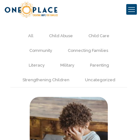
All
Child Abuse
Child Care
Community
Connecting Families
Literacy
Military
Parenting
Strengthening Children
Uncategorized