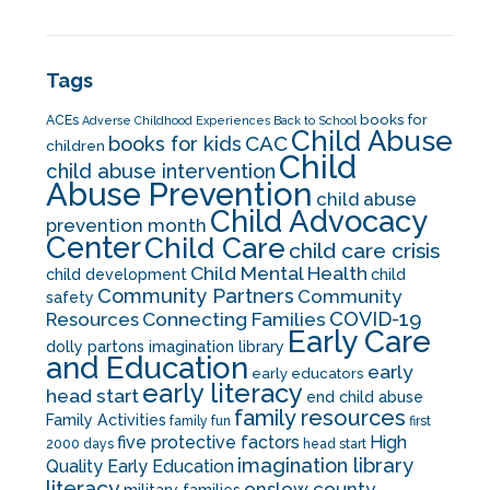
Tags
books for
ACEs
Adverse Childhood Experiences
Back to School
Child Abuse
CAC
books for kids
children
Child
child abuse intervention
Abuse Prevention
child abuse
Child Advocacy
prevention month
Center
Child Care
child care crisis
Child Mental Health
child development
child
Community Partners
Community
safety
COVID-19
Resources
Connecting Families
Early Care
dolly partons imagination library
and Education
early
early educators
early literacy
head start
end child abuse
family resources
Family Activities
family fun
first
five protective factors
High
2000 days
head start
imagination library
Quality Early Education
literacy
onslow county