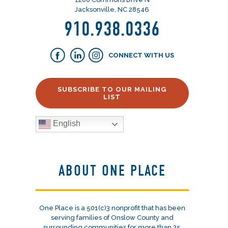
Jacksonville, NC 28546
910.938.0336
CONNECT WITH US
SUBSCRIBE TO OUR MAILING
LIST
English
ABOUT ONE PLACE
One Place is a 501(c)3 nonprofit that has been
serving families of Onslow County and
surrounding communities for more than 25