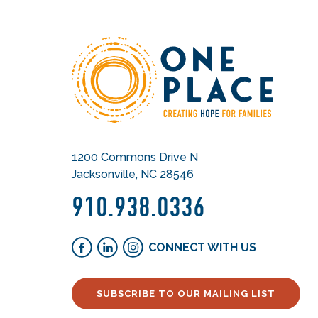
1200 Commons Drive N
Jacksonville, NC 28546
910.938.0336
CONNECT WITH US
SUBSCRIBE TO OUR MAILING LIST