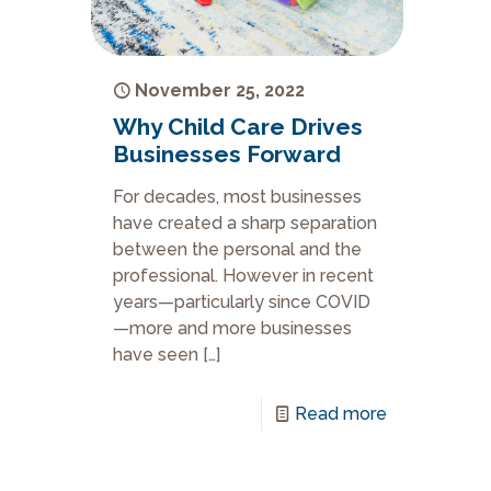
November 25, 2022
Why Child Care Drives
Businesses Forward
For decades, most businesses
have created a sharp separation
between the personal and the
professional. However in recent
years—particularly since COVID
—more and more businesses
have seen
[…]
Read more