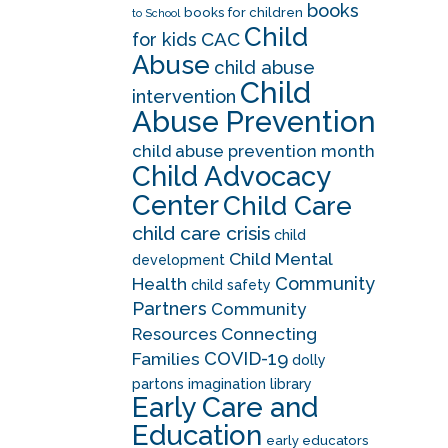
books
books for children
to School
Child
CAC
for kids
Abuse
child abuse
Child
intervention
Abuse Prevention
child abuse prevention month
Child Advocacy
Center
Child Care
child care crisis
child
Child Mental
development
Community
Health
child safety
Partners
Community
Resources
Connecting
COVID-19
Families
dolly
partons imagination library
Early Care and
Education
early educators