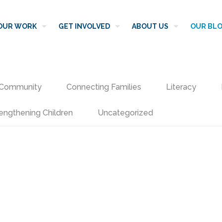
OUR WORK
GET INVOLVED
ABOUT US
OUR BL
Community
Connecting Families
Literacy
engthening Children
Uncategorized