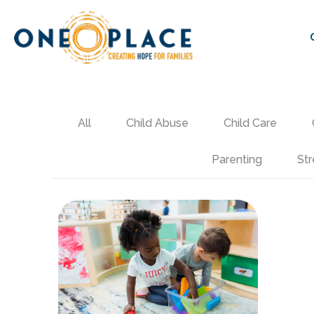
All
Child Abuse
Child Care
Parenting
Str