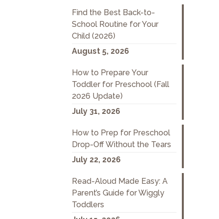
Find the Best Back-to-
School Routine for Your
Child (2026)
August 5, 2026
How to Prepare Your
Toddler for Preschool (Fall
2026 Update)
July 31, 2026
How to Prep for Preschool
Drop-Off Without the Tears
July 22, 2026
Read-Aloud Made Easy: A
Parent’s Guide for Wiggly
Toddlers