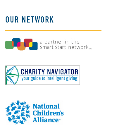
OUR NETWORK