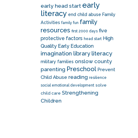
early
early head start
literacy
end child abuse
Family
family
Activities
family fun
resources
five
first 2000 days
protective factors
High
head start
Quality Early Education
literacy
imagination library
onslow county
military families
Preschool
parenting
Prevent
reading
Child Abuse
resilience
solve
social emotional development
Strengthening
child care
Children