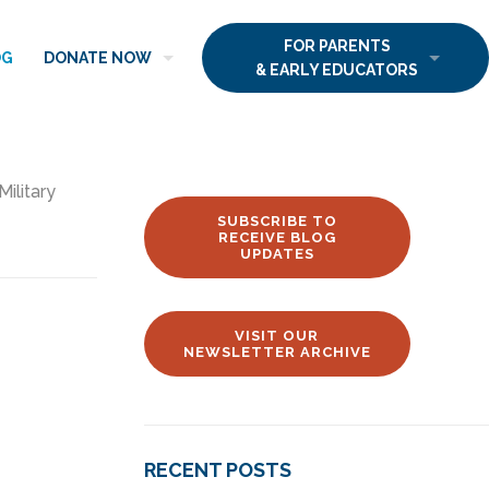
FOR PARENTS
OG
DONATE NOW
& EARLY EDUCATORS
Military
SUBSCRIBE TO
RECEIVE BLOG
UPDATES
VISIT OUR
NEWSLETTER ARCHIVE
RECENT POSTS