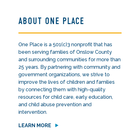
ABOUT ONE PLACE
One Place is a 501(c)3 nonprofit that has
been serving families of Onslow County
and surrounding communities for more than
25 years. By partnering with community and
government organizations, we strive to
improve the lives of children and families
by connecting them with high-quality
resources for child care, early education,
and child abuse prevention and
intervention.
LEARN MORE