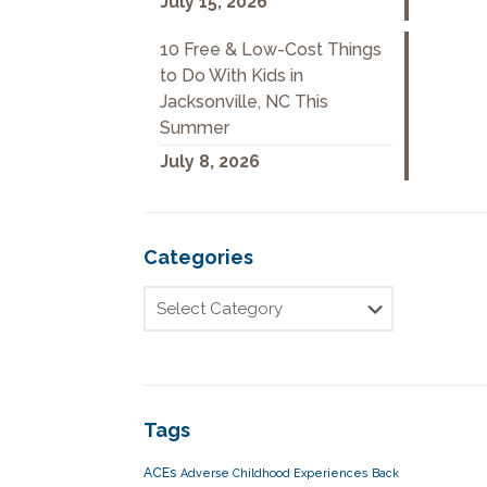
July 15, 2026
10 Free & Low-Cost Things
to Do With Kids in
Jacksonville, NC This
Summer
July 8, 2026
Categories
Tags
ACEs
Adverse Childhood Experiences
Back