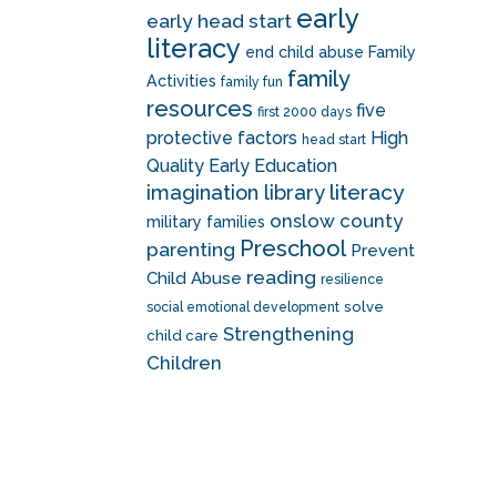
early
early head start
literacy
end child abuse
Family
family
Activities
family fun
resources
five
first 2000 days
protective factors
High
head start
Quality Early Education
literacy
imagination library
onslow county
military families
Preschool
parenting
Prevent
reading
Child Abuse
resilience
solve
social emotional development
Strengthening
child care
Children