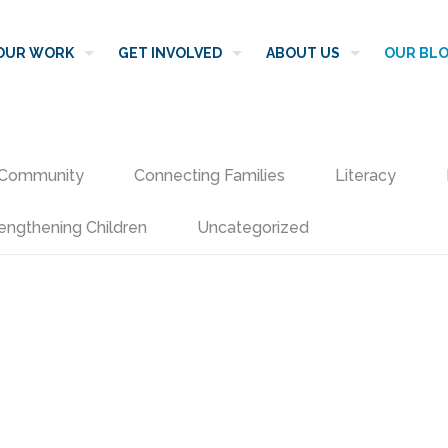
OUR WORK
GET INVOLVED
ABOUT US
OUR BL
Community
Connecting Families
Literacy
engthening Children
Uncategorized