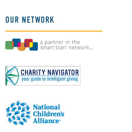
OUR NETWORK