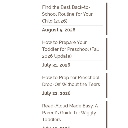
Find the Best Back-to-
School Routine for Your
Child (2026)
August 5, 2026
How to Prepare Your
Toddler for Preschool (Fall
2026 Update)
July 31, 2026
How to Prep for Preschool
Drop-Off Without the Tears
July 22, 2026
Read-Aloud Made Easy: A
Parent’s Guide for Wiggly
Toddlers