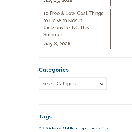
July 15, 2026
10 Free & Low-Cost Things
to Do With Kids in
Jacksonville, NC This
Summer
July 8, 2026
Categories
Tags
ACEs
Adverse Childhood Experiences
Back