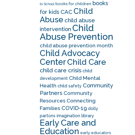
books
books for children
to School
Child
CAC
for kids
Abuse
child abuse
Child
intervention
Abuse Prevention
child abuse prevention month
Child Advocacy
Center
Child Care
child care crisis
child
Child Mental
development
Community
Health
child safety
Partners
Community
Resources
Connecting
COVID-19
Families
dolly
partons imagination library
Early Care and
Education
early educators