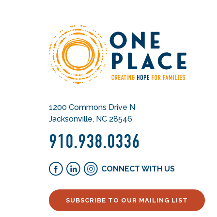
1200 Commons Drive N
Jacksonville, NC 28546
910.938.0336
CONNECT WITH US
SUBSCRIBE TO OUR MAILING LIST