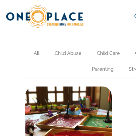
All
Child Abuse
Child Care
Parenting
Str