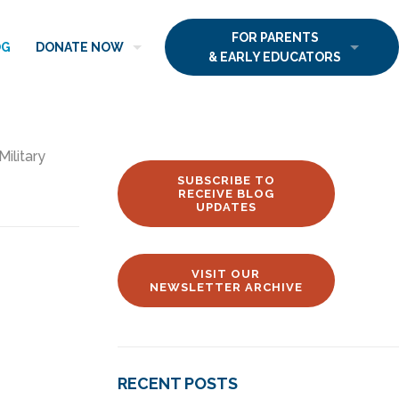
FOR PARENTS
OG
DONATE NOW
& EARLY EDUCATORS
Military
SUBSCRIBE TO
RECEIVE BLOG
UPDATES
VISIT OUR
NEWSLETTER ARCHIVE
RECENT POSTS