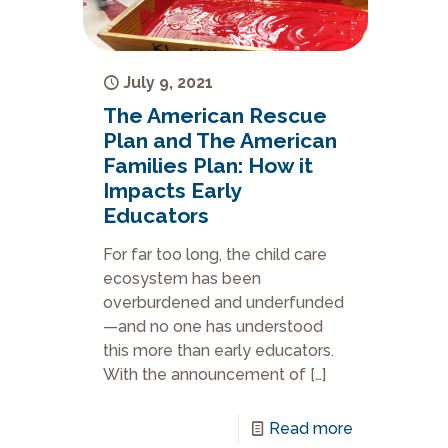
July 9, 2021
The American Rescue
Plan and The American
Families Plan: How it
Impacts Early
Educators
For far too long, the child care
ecosystem has been
overburdened and underfunded
—and no one has understood
this more than early educators.
With the announcement of
[…]
Read more