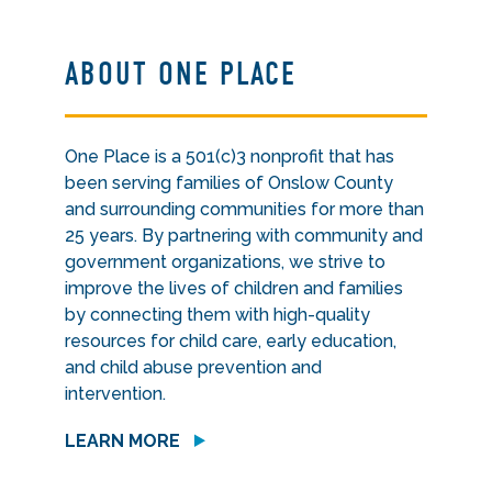
ABOUT ONE PLACE
One Place is a 501(c)3 nonprofit that has
been serving families of Onslow County
and surrounding communities for more than
25 years. By partnering with community and
government organizations, we strive to
improve the lives of children and families
by connecting them with high-quality
resources for child care, early education,
and child abuse prevention and
intervention.
LEARN MORE