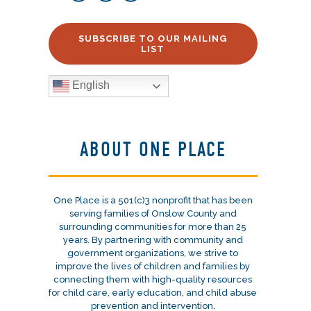
SUBSCRIBE TO OUR MAILING
LIST
English
ABOUT ONE PLACE
One Place is a 501(c)3 nonprofit that has been
serving families of Onslow County and
surrounding communities for more than 25
years. By partnering with community and
government organizations, we strive to
improve the lives of children and families by
connecting them with high-quality resources
for child care, early education, and child abuse
prevention and intervention.