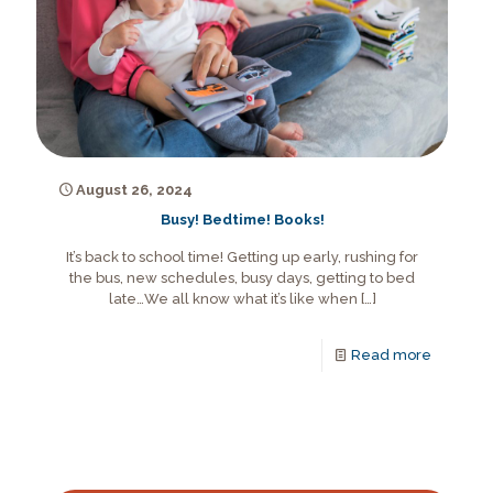
August 26, 2024
Busy! Bedtime! Books!
It’s back to school time! Getting up early, rushing for
the bus, new schedules, busy days, getting to bed
late…We all know what it’s like when
[…]
Read more