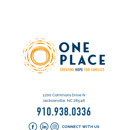
1200 Commons Drive N
Jacksonville, NC 28546
910.938.0336
CONNECT WITH US