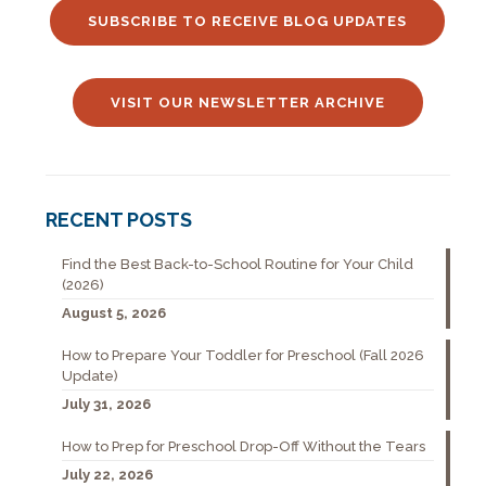
SUBSCRIBE TO RECEIVE BLOG UPDATES
VISIT OUR NEWSLETTER ARCHIVE
RECENT POSTS
Find the Best Back-to-School Routine for Your Child
(2026)
August 5, 2026
How to Prepare Your Toddler for Preschool (Fall 2026
Update)
July 31, 2026
How to Prep for Preschool Drop-Off Without the Tears
July 22, 2026