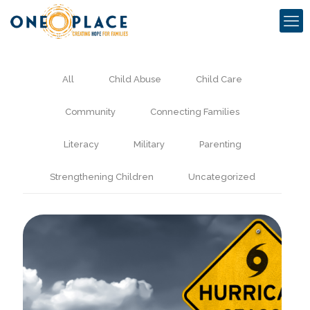
All
Child Abuse
Child Care
Community
Connecting Families
Literacy
Military
Parenting
Strengthening Children
Uncategorized