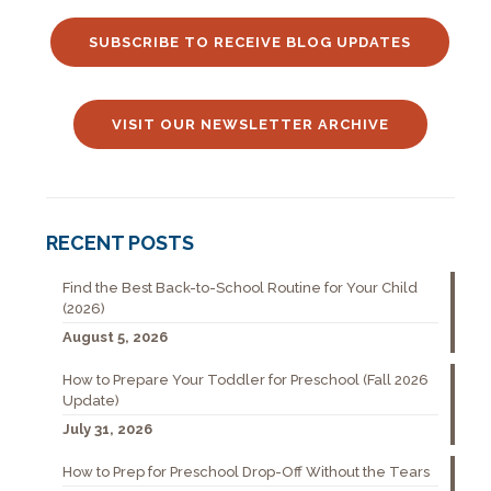
SUBSCRIBE TO RECEIVE BLOG UPDATES
VISIT OUR NEWSLETTER ARCHIVE
RECENT POSTS
Find the Best Back-to-School Routine for Your Child
(2026)
August 5, 2026
How to Prepare Your Toddler for Preschool (Fall 2026
Update)
July 31, 2026
How to Prep for Preschool Drop-Off Without the Tears