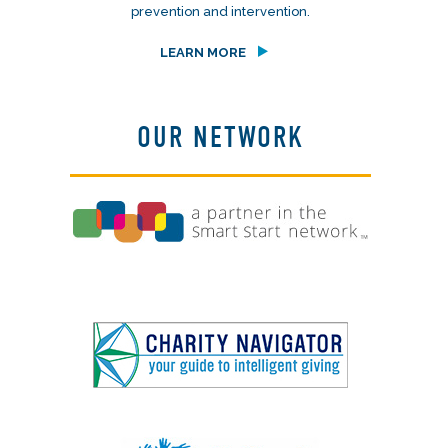
prevention and intervention.
LEARN MORE
OUR NETWORK