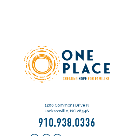
1200 Commons Drive N
Jacksonville, NC 28546
910.938.0336