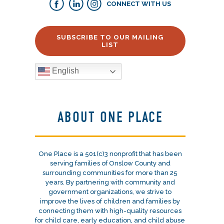
CONNECT WITH US
SUBSCRIBE TO OUR MAILING
LIST
English
ABOUT ONE PLACE
One Place is a 501(c)3 nonprofit that has been
serving families of Onslow County and
surrounding communities for more than 25
years. By partnering with community and
government organizations, we strive to
improve the lives of children and families by
connecting them with high-quality resources
for child care, early education, and child abuse