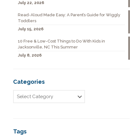
July 22, 2026
Read-Aloud Made Easy: A Parent’s Guide for Wiggly
Toddlers
July 15, 2026
10 Free & Low-Cost Things to Do With Kids in
Jacksonville, NC This Summer
July 8, 2026
Categories
Tags