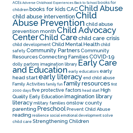
books for
ACEs
Adverse Childhood Experiences
Back to School
Child Abuse
CAC
books for kids
children
Child
child abuse intervention
Abuse Prevention
child abuse
Child Advocacy
prevention month
Center
Child Care
child care crisis
Child Mental Health
child development
child
Community Partners
Community
safety
COVID-19
Resources
Connecting Families
Early Care
dolly partons imagination library
and Education
early
early educators
early literacy
head start
end child abuse
family resources
Family Activities
family fun
first
five protective factors
High
2000 days
head start
imagination library
Quality Early Education
literacy
onslow county
military families
Preschool
parenting
Prevent Child Abuse
reading
solve
resilience
social emotional development
Strengthening Children
child care