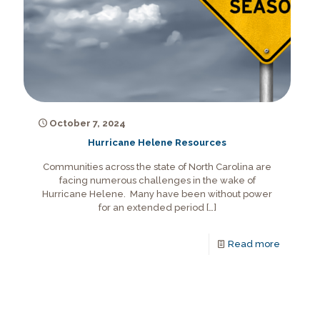
October 7, 2024
Hurricane Helene Resources
Communities across the state of North Carolina are
facing numerous challenges in the wake of
Hurricane Helene. Many have been without power
for an extended period
[…]
Read more