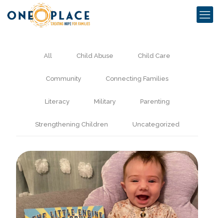
All
Child Abuse
Child Care
Community
Connecting Families
Literacy
Military
Parenting
Strengthening Children
Uncategorized