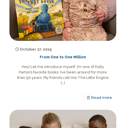
October 17, 2025
From One to One Million
Hey! Let me introduce myself. I’m one of Dolly
Parton’s favorite books; I’ve been around for more
than 90 years. My friends call me The Little Engine
[…]
Read more