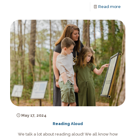
Read more
May 17, 2024
Reading Aloud
We talk a lot about reading aloud! We all know how