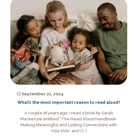
September 27, 2024
What’s the most important reason to read aloud?
A couple of years ago, I read a book by Sarah
Mackenzie entitled “The Read Aloud Handbook-
Making Meaningful and Lasting Connections with
Your Kids” and I
[…]