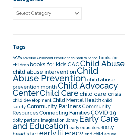
Tags
books for
ACEs
Adverse Childhood Experiences
Back to School
Child Abuse
CAC
books for kids
children
Child
child abuse intervention
Abuse Prevention
child abuse
Child Advocacy
prevention month
Center
Child Care
child care crisis
Child Mental Health
child development
child
Community Partners
Community
safety
COVID-19
Resources
Connecting Families
Early Care
dolly partons imagination library
and Education
early
early educators
early literacy
head start
end child abuse