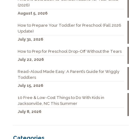
(2026)
August 5, 2026
How to Prepare Your Toddler for Preschool (Fall 2026
Update)
July 31, 2026
How to Prep for Preschool Drop-Off Without the Tears
July 22, 2026
Read-Aloud Made Easy: A Parent’s Guide for Wiggly
Toddlers
July 15, 2026
10 Free & Low-Cost Things to Do With Kids in
Jacksonville, NC This Summer
July 8, 2026
Categories