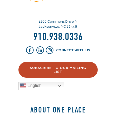
1200 Commons Drive N
Jacksonville, NC 28546
910.938.0336
CONNECT WITH US
SUBSCRIBE TO OUR MAILING
LIST
English
ABOUT ONE PLACE