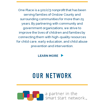
One Place is a 501(c)3 nonprofit that has been
serving families of Onslow County and
surrounding communities for more than 25
years. By partnering with community and
government organizations, we strive to
improve the lives of children and families by
connecting them with high-quality resources
for child care, early education, and child abuse
prevention and intervention.
LEARN MORE
OUR NETWORK