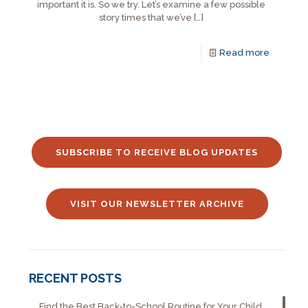
important it is. So we try. Let’s examine a few possible
story times that we’ve
[…]
Read more
SUBSCRIBE TO RECEIVE BLOG UPDATES
VISIT OUR NEWSLETTER ARCHIVE
RECENT POSTS
Find the Best Back-to-School Routine for Your Child