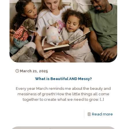
March 21, 2025
What is Beautiful AND Messy?
Every year March reminds me about the beauty and
messiness of growth! How the little things all come
together to create what we need to grow.
[…]
Read more