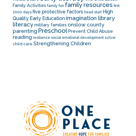
family resources
Family Activities
family fun
first
five protective factors
High
2000 days
head start
imagination library
Quality Early Education
literacy
onslow county
military families
Preschool
parenting
Prevent Child Abuse
reading
solve
resilience
social emotional development
Strengthening Children
child care