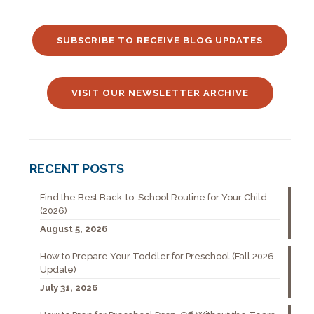
SUBSCRIBE TO RECEIVE BLOG UPDATES
VISIT OUR NEWSLETTER ARCHIVE
RECENT POSTS
Find the Best Back-to-School Routine for Your Child
(2026)
August 5, 2026
How to Prepare Your Toddler for Preschool (Fall 2026
Update)
July 31, 2026