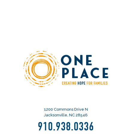
1200 Commons Drive N
Jacksonville, NC 28546
910.938.0336