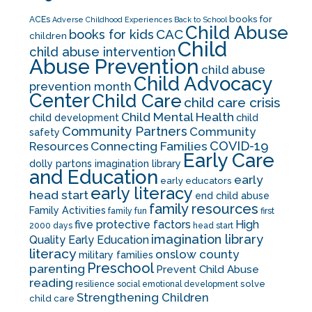
books for
ACEs
Adverse Childhood Experiences
Back to School
Child Abuse
CAC
books for kids
children
Child
child abuse intervention
Abuse Prevention
child abuse
Child Advocacy
prevention month
Center
Child Care
child care crisis
Child Mental Health
child development
child
Community Partners
Community
safety
COVID-19
Resources
Connecting Families
Early Care
dolly partons imagination library
and Education
early
early educators
early literacy
head start
end child abuse
family resources
Family Activities
family fun
first
five protective factors
High
2000 days
head start
imagination library
Quality Early Education
literacy
onslow county
military families
Preschool
parenting
Prevent Child Abuse
reading
solve
resilience
social emotional development
Strengthening Children
child care