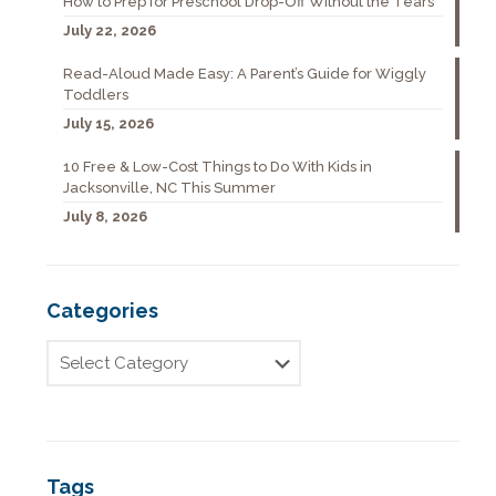
How to Prep for Preschool Drop-Off Without the Tears
July 22, 2026
Read-Aloud Made Easy: A Parent’s Guide for Wiggly
Toddlers
July 15, 2026
10 Free & Low-Cost Things to Do With Kids in
Jacksonville, NC This Summer
July 8, 2026
Categories
Tags