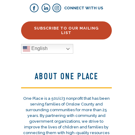
CONNECT WITH US
SUBSCRIBE TO OUR MAILING
LIST
English
ABOUT ONE PLACE
One Place is a 501(c)3 nonprofit that has been
serving families of Onslow County and
surrounding communities for more than 25
years. By partnering with community and
government organizations, we strive to
improve the lives of children and families by
connecting them with high-quality resources