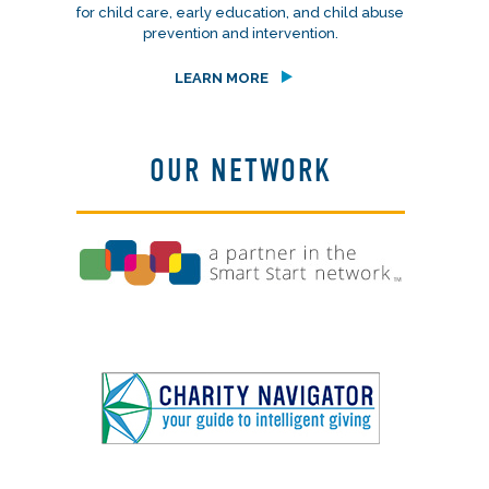
for child care, early education, and child abuse
prevention and intervention.
LEARN MORE
OUR NETWORK