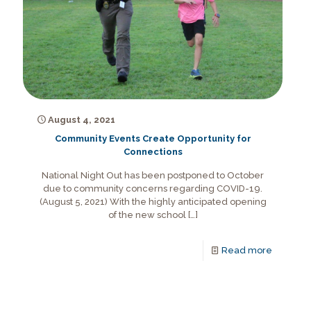
August 4, 2021
Community Events Create Opportunity for
Connections
National Night Out has been postponed to October
due to community concerns regarding COVID-19.
(August 5, 2021) With the highly anticipated opening
of the new school
[…]
Read more