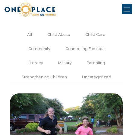
All
Child Abuse
Child Care
Community
Connecting Families
Literacy
Military
Parenting
Strengthening Children
Uncategorized