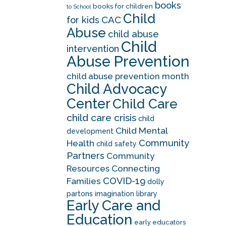
books
books for children
to School
Child
CAC
for kids
Abuse
child abuse
Child
intervention
Abuse Prevention
child abuse prevention month
Child Advocacy
Center
Child Care
child care crisis
child
Child Mental
development
Community
Health
child safety
Partners
Community
Resources
Connecting
COVID-19
Families
dolly
partons imagination library
Early Care and
Education
early educators