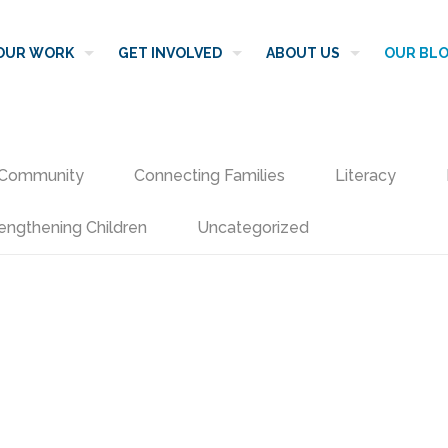
OUR WORK
GET INVOLVED
ABOUT US
OUR BL
Community
Connecting Families
Literacy
engthening Children
Uncategorized