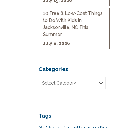
July 15, 2026
10 Free & Low-Cost Things
to Do With Kids in
Jacksonville, NC This
Summer
July 8, 2026
Categories
Tags
ACEs
Adverse Childhood Experiences
Back