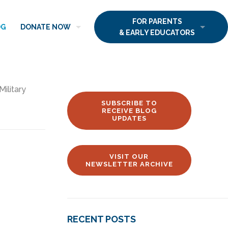
FOR PARENTS
OG
DONATE NOW
& EARLY EDUCATORS
Military
SUBSCRIBE TO
RECEIVE BLOG
UPDATES
VISIT OUR
NEWSLETTER ARCHIVE
RECENT POSTS