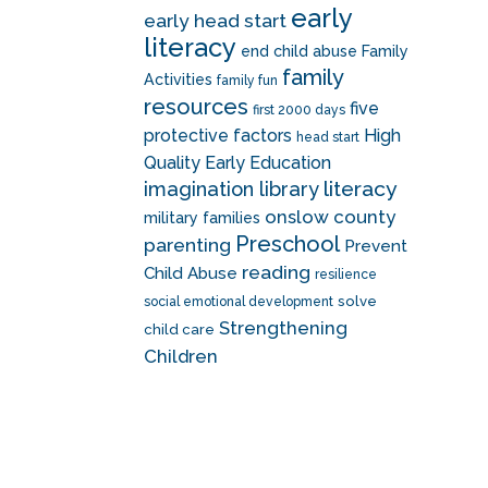
early
early head start
literacy
end child abuse
Family
family
Activities
family fun
resources
five
first 2000 days
protective factors
High
head start
Quality Early Education
literacy
imagination library
onslow county
military families
Preschool
parenting
Prevent
reading
Child Abuse
resilience
solve
social emotional development
Strengthening
child care
Children