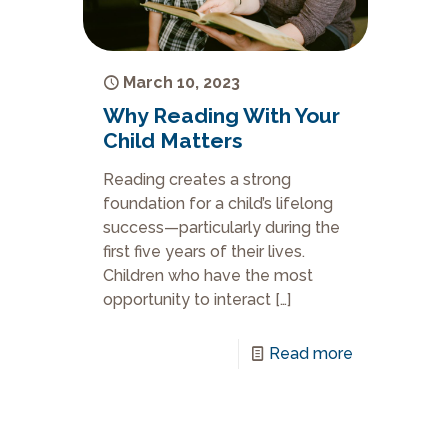
March 10, 2023
Why Reading With Your
Child Matters
Reading creates a strong
foundation for a child’s lifelong
success—particularly during the
first five years of their lives.
Children who have the most
opportunity to interact
[…]
Read more