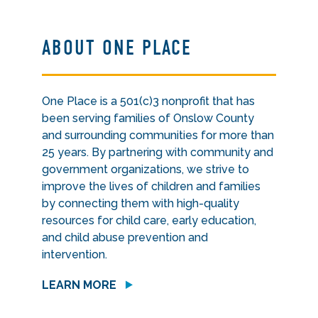
ABOUT ONE PLACE
One Place is a 501(c)3 nonprofit that has
been serving families of Onslow County
and surrounding communities for more than
25 years. By partnering with community and
government organizations, we strive to
improve the lives of children and families
by connecting them with high-quality
resources for child care, early education,
and child abuse prevention and
intervention.
LEARN MORE