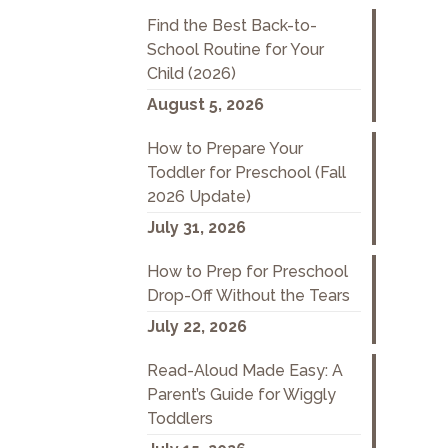
Find the Best Back-to-
School Routine for Your
Child (2026)
August 5, 2026
How to Prepare Your
Toddler for Preschool (Fall
2026 Update)
July 31, 2026
How to Prep for Preschool
Drop-Off Without the Tears
July 22, 2026
Read-Aloud Made Easy: A
Parent’s Guide for Wiggly
Toddlers