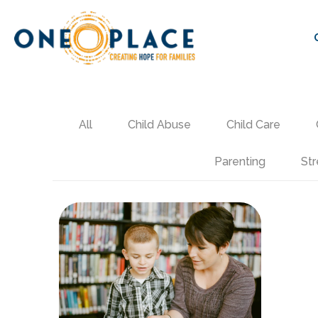
All
Child Abuse
Child Care
Parenting
Str