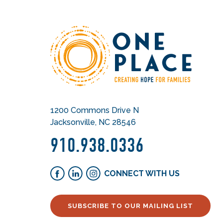
1200 Commons Drive N
Jacksonville, NC 28546
910.938.0336
CONNECT WITH US
SUBSCRIBE TO OUR MAILING LIST