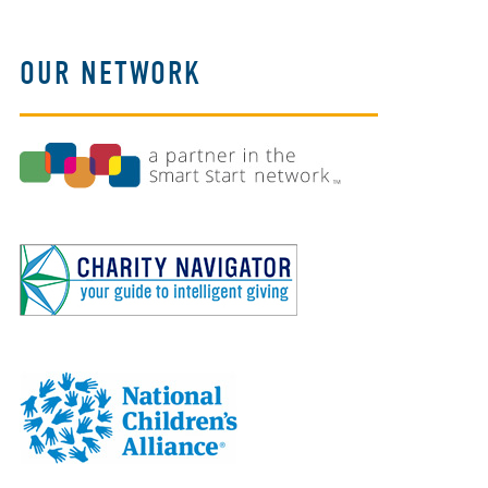
OUR NETWORK