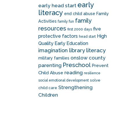
early
early head start
literacy
end child abuse
Family
family
Activities
family fun
resources
five
first 2000 days
protective factors
High
head start
Quality Early Education
literacy
imagination library
onslow county
military families
Preschool
parenting
Prevent
reading
Child Abuse
resilience
solve
social emotional development
Strengthening
child care
Children