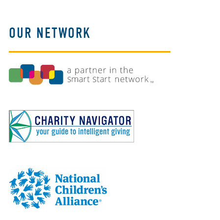
OUR NETWORK