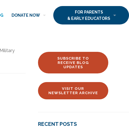
FOR PARENTS
OG
DONATE NOW
& EARLY EDUCATORS
Military
SUBSCRIBE TO
RECEIVE BLOG
UPDATES
VISIT OUR
NEWSLETTER ARCHIVE
RECENT POSTS