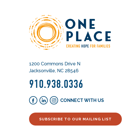
1200 Commons Drive N
Jacksonville, NC 28546
910.938.0336
CONNECT WITH US
SUBSCRIBE TO OUR MAILING LIST