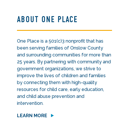
ABOUT ONE PLACE
One Place is a 501(c)3 nonprofit that has
been serving families of Onslow County
and surrounding communities for more than
25 years. By partnering with community and
government organizations, we strive to
improve the lives of children and families
by connecting them with high-quality
resources for child care, early education,
and child abuse prevention and
intervention.
LEARN MORE