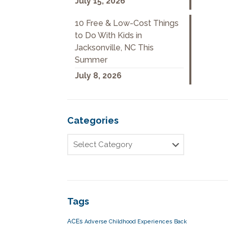
July 15, 2026
10 Free & Low-Cost Things
to Do With Kids in
Jacksonville, NC This
Summer
July 8, 2026
Categories
Tags
ACEs
Adverse Childhood Experiences
Back