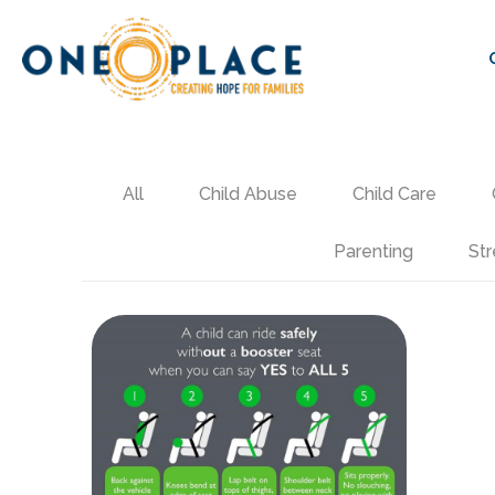
All
Child Abuse
Child Care
Parenting
Str