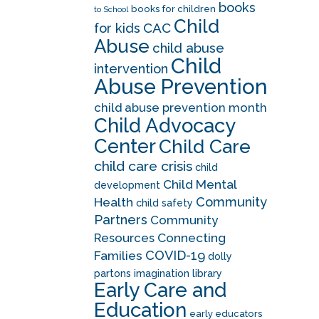
books
books for children
to School
Child
CAC
for kids
Abuse
child abuse
Child
intervention
Abuse Prevention
child abuse prevention month
Child Advocacy
Center
Child Care
child care crisis
child
Child Mental
development
Community
Health
child safety
Partners
Community
Resources
Connecting
COVID-19
Families
dolly
partons imagination library
Early Care and
Education
early educators