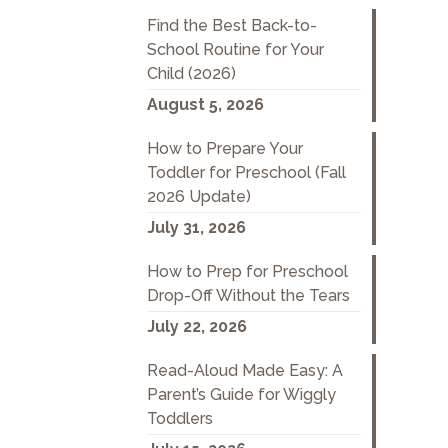
Find the Best Back-to-
School Routine for Your
Child (2026)
August 5, 2026
How to Prepare Your
Toddler for Preschool (Fall
2026 Update)
July 31, 2026
How to Prep for Preschool
Drop-Off Without the Tears
July 22, 2026
Read-Aloud Made Easy: A
Parent’s Guide for Wiggly
Toddlers