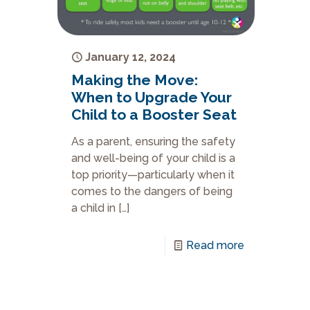
January 12, 2024
Making the Move:
When to Upgrade Your
Child to a Booster Seat
As a parent, ensuring the safety
and well-being of your child is a
top priority—particularly when it
comes to the dangers of being
a child in
[…]
Read more