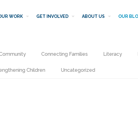
OUR WORK
GET INVOLVED
ABOUT US
OUR BL
Community
Connecting Families
Literacy
engthening Children
Uncategorized