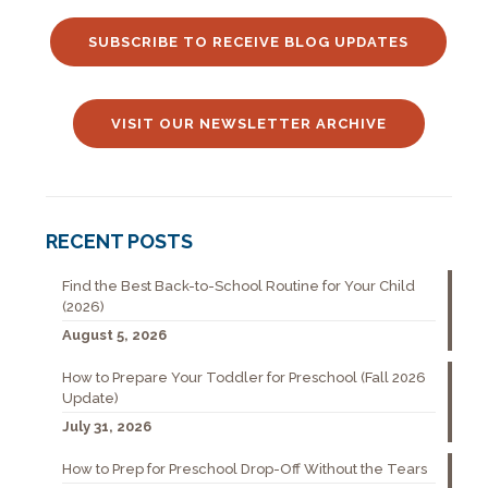
SUBSCRIBE TO RECEIVE BLOG UPDATES
VISIT OUR NEWSLETTER ARCHIVE
RECENT POSTS
Find the Best Back-to-School Routine for Your Child
(2026)
August 5, 2026
How to Prepare Your Toddler for Preschool (Fall 2026
Update)
July 31, 2026
How to Prep for Preschool Drop-Off Without the Tears