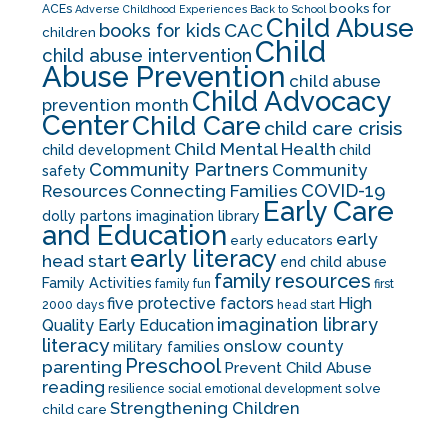
books for
ACEs
Adverse Childhood Experiences
Back to School
Child Abuse
CAC
books for kids
children
Child
child abuse intervention
Abuse Prevention
child abuse
Child Advocacy
prevention month
Center
Child Care
child care crisis
Child Mental Health
child development
child
Community Partners
Community
safety
COVID-19
Resources
Connecting Families
Early Care
dolly partons imagination library
and Education
early
early educators
early literacy
head start
end child abuse
family resources
Family Activities
family fun
first
five protective factors
High
2000 days
head start
imagination library
Quality Early Education
literacy
onslow county
military families
Preschool
parenting
Prevent Child Abuse
reading
solve
resilience
social emotional development
Strengthening Children
child care