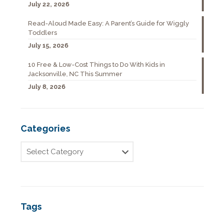
July 22, 2026
Read-Aloud Made Easy: A Parent’s Guide for Wiggly
Toddlers
July 15, 2026
10 Free & Low-Cost Things to Do With Kids in
Jacksonville, NC This Summer
July 8, 2026
Categories
Tags