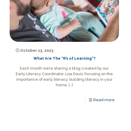
October 13, 2023
What Are The “R’s of Learning”?
Each month we’re sharing a blog created by our
Early Literacy Coordinator, Lisa Davis, focusing on the
importance of early literacy, building literacy in your
home,
[…]
Read more