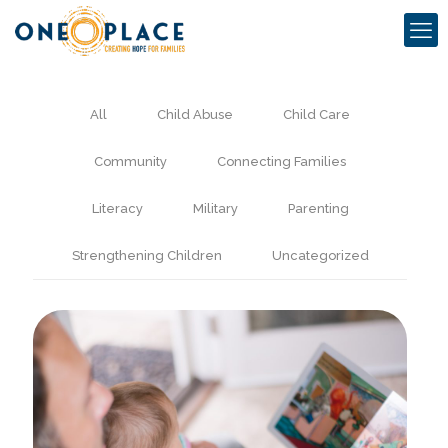
All
Child Abuse
Child Care
Community
Connecting Families
Literacy
Military
Parenting
Strengthening Children
Uncategorized