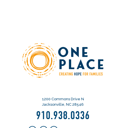
1200 Commons Drive N
Jacksonville, NC 28546
910.938.0336