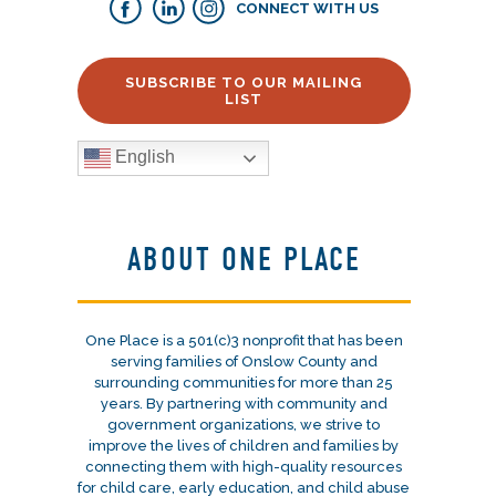
CONNECT WITH US
SUBSCRIBE TO OUR MAILING
LIST
English
ABOUT ONE PLACE
One Place is a 501(c)3 nonprofit that has been
serving families of Onslow County and
surrounding communities for more than 25
years. By partnering with community and
government organizations, we strive to
improve the lives of children and families by
connecting them with high-quality resources
for child care, early education, and child abuse