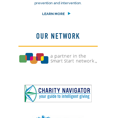
prevention and intervention.
LEARN MORE
OUR NETWORK