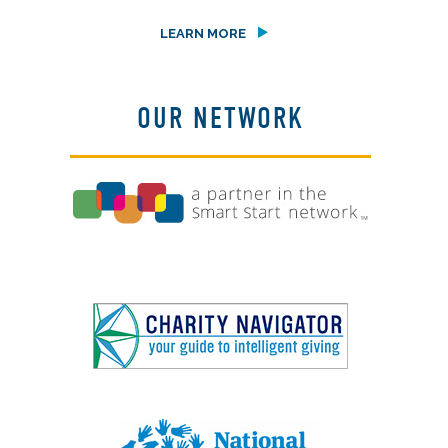
LEARN MORE
OUR NETWORK