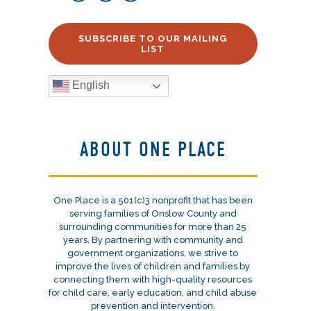
SUBSCRIBE TO OUR MAILING
LIST
English
ABOUT ONE PLACE
One Place is a 501(c)3 nonprofit that has been
serving families of Onslow County and
surrounding communities for more than 25
years. By partnering with community and
government organizations, we strive to
improve the lives of children and families by
connecting them with high-quality resources
for child care, early education, and child abuse
prevention and intervention.