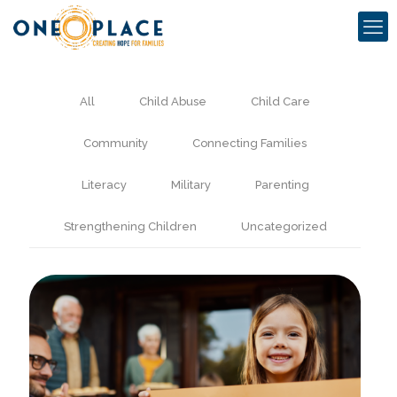
All
Child Abuse
Child Care
Community
Connecting Families
Literacy
Military
Parenting
Strengthening Children
Uncategorized