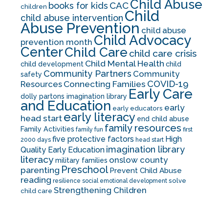
Child Abuse
CAC
books for kids
children
Child
child abuse intervention
Abuse Prevention
child abuse
Child Advocacy
prevention month
Center
Child Care
child care crisis
Child Mental Health
child development
child
Community Partners
Community
safety
COVID-19
Resources
Connecting Families
Early Care
dolly partons imagination library
and Education
early
early educators
early literacy
head start
end child abuse
family resources
Family Activities
family fun
first
five protective factors
High
2000 days
head start
imagination library
Quality Early Education
literacy
onslow county
military families
Preschool
parenting
Prevent Child Abuse
reading
solve
resilience
social emotional development
Strengthening Children
child care