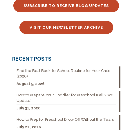
SUBSCRIBE TO RECEIVE BLOG UPDATES
VISIT OUR NEWSLETTER ARCHIVE
RECENT POSTS
Find the Best Back-to-School Routine for Your Child
(2026)
August 5, 2026
How to Prepare Your Toddler for Preschool (Fall 2026
Update)
July 31, 2026
How to Prep for Preschool Drop-Off Without the Tears
July 22, 2026