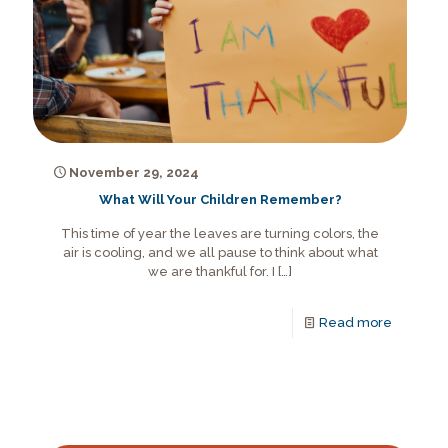
November 29, 2024
What Will Your Children Remember?
This time of year the leaves are turning colors, the
air is cooling, and we all pause to think about what
we are thankful for. I
[…]
Read more