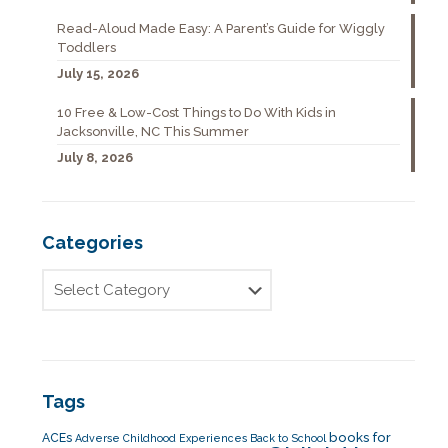
Read-Aloud Made Easy: A Parent’s Guide for Wiggly
Toddlers
July 15, 2026
10 Free & Low-Cost Things to Do With Kids in
Jacksonville, NC This Summer
July 8, 2026
Categories
Tags
books for
ACEs
Adverse Childhood Experiences
Back to School