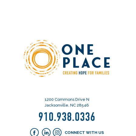
1200 Commons Drive N
Jacksonville, NC 28546
910.938.0336
CONNECT WITH US