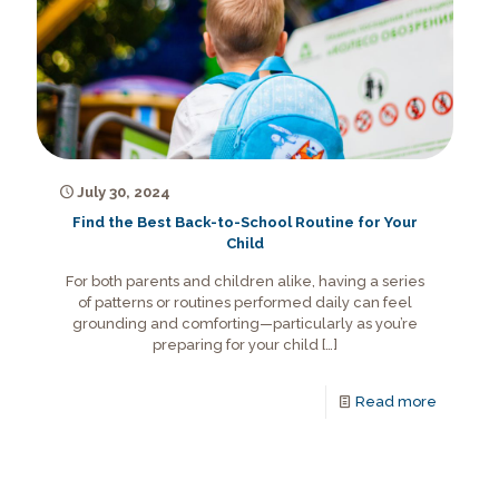
July 30, 2024
Find the Best Back-to-School Routine for Your
Child
For both parents and children alike, having a series
of patterns or routines performed daily can feel
grounding and comforting—particularly as you’re
preparing for your child
[…]
Read more