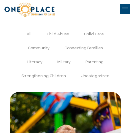
All
Child Abuse
Child Care
Community
Connecting Families
Literacy
Military
Parenting
Strengthening Children
Uncategorized