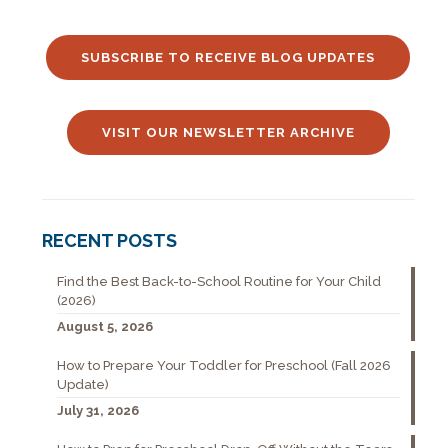
SUBSCRIBE TO RECEIVE BLOG UPDATES
VISIT OUR NEWSLETTER ARCHIVE
RECENT POSTS
Find the Best Back-to-School Routine for Your Child
(2026)
August 5, 2026
How to Prepare Your Toddler for Preschool (Fall 2026
Update)
July 31, 2026