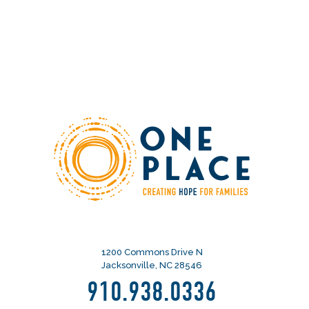
1200 Commons Drive N
Jacksonville, NC 28546
910.938.0336