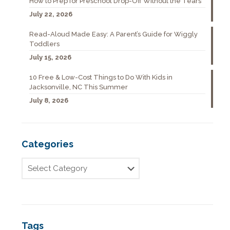
How to Prep for Preschool Drop-Off Without the Tears
July 22, 2026
Read-Aloud Made Easy: A Parent’s Guide for Wiggly
Toddlers
July 15, 2026
10 Free & Low-Cost Things to Do With Kids in
Jacksonville, NC This Summer
July 8, 2026
Categories
Tags