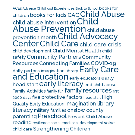
books for
ACEs
Adverse Childhood Experiences
Back to School
Child Abuse
CAC
books for kids
children
Child
child abuse intervention
Abuse Prevention
child abuse
Child Advocacy
prevention month
Center
Child Care
child care crisis
Child Mental Health
child development
child
Community Partners
Community
safety
COVID-19
Resources
Connecting Families
Early Care
dolly partons imagination library
and Education
early
early educators
early literacy
head start
end child abuse
family resources
Family Activities
family fun
first
five protective factors
High
2000 days
head start
imagination library
Quality Early Education
literacy
onslow county
military families
Preschool
parenting
Prevent Child Abuse
reading
solve
resilience
social emotional development
Strengthening Children
child care