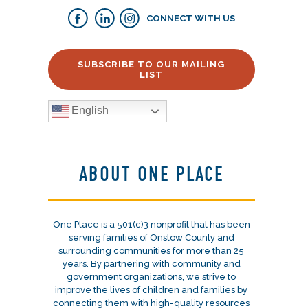
CONNECT WITH US
SUBSCRIBE TO OUR MAILING
LIST
English
ABOUT ONE PLACE
One Place is a 501(c)3 nonprofit that has been
serving families of Onslow County and
surrounding communities for more than 25
years. By partnering with community and
government organizations, we strive to
improve the lives of children and families by
connecting them with high-quality resources