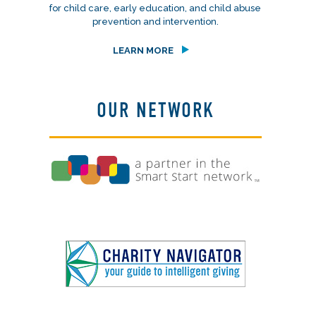
for child care, early education, and child abuse
prevention and intervention.
LEARN MORE
OUR NETWORK