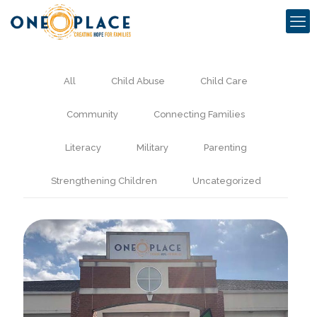
All
Child Abuse
Child Care
Community
Connecting Families
Literacy
Military
Parenting
Strengthening Children
Uncategorized