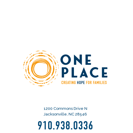
1200 Commons Drive N
Jacksonville, NC 28546
910.938.0336