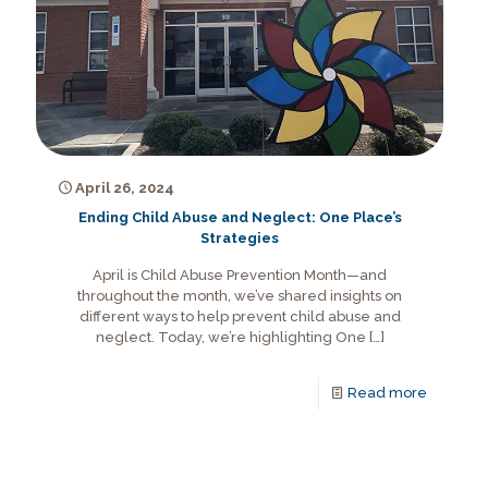
April 26, 2024
Ending Child Abuse and Neglect: One Place’s
Strategies
April is Child Abuse Prevention Month—and
throughout the month, we’ve shared insights on
different ways to help prevent child abuse and
neglect. Today, we’re highlighting One
[…]
Read more