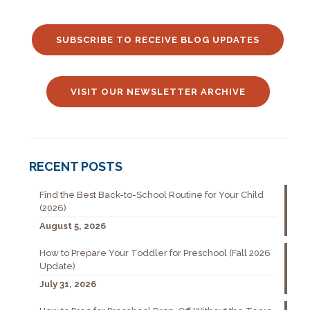
SUBSCRIBE TO RECEIVE BLOG UPDATES
VISIT OUR NEWSLETTER ARCHIVE
RECENT POSTS
Find the Best Back-to-School Routine for Your Child
(2026)
August 5, 2026
How to Prepare Your Toddler for Preschool (Fall 2026
Update)
July 31, 2026