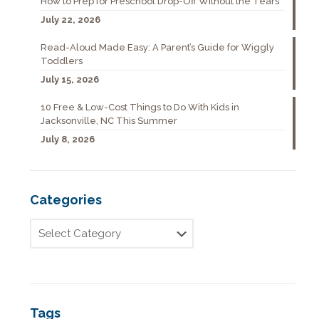
How to Prep for Preschool Drop-Off Without the Tears
July 22, 2026
Read-Aloud Made Easy: A Parent’s Guide for Wiggly
Toddlers
July 15, 2026
10 Free & Low-Cost Things to Do With Kids in
Jacksonville, NC This Summer
July 8, 2026
Categories
Tags