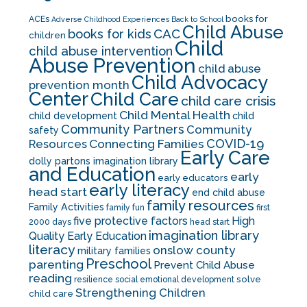
books for
ACEs
Adverse Childhood Experiences
Back to School
Child Abuse
CAC
books for kids
children
Child
child abuse intervention
Abuse Prevention
child abuse
Child Advocacy
prevention month
Center
Child Care
child care crisis
Child Mental Health
child development
child
Community Partners
Community
safety
COVID-19
Resources
Connecting Families
Early Care
dolly partons imagination library
and Education
early
early educators
early literacy
head start
end child abuse
family resources
Family Activities
family fun
first
five protective factors
High
2000 days
head start
imagination library
Quality Early Education
literacy
onslow county
military families
Preschool
parenting
Prevent Child Abuse
reading
solve
resilience
social emotional development
Strengthening Children
child care