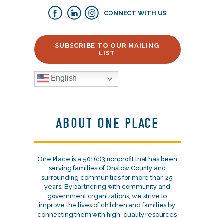
CONNECT WITH US
SUBSCRIBE TO OUR MAILING
LIST
English
ABOUT ONE PLACE
One Place is a 501(c)3 nonprofit that has been
serving families of Onslow County and
surrounding communities for more than 25
years. By partnering with community and
government organizations, we strive to
improve the lives of children and families by
connecting them with high-quality resources