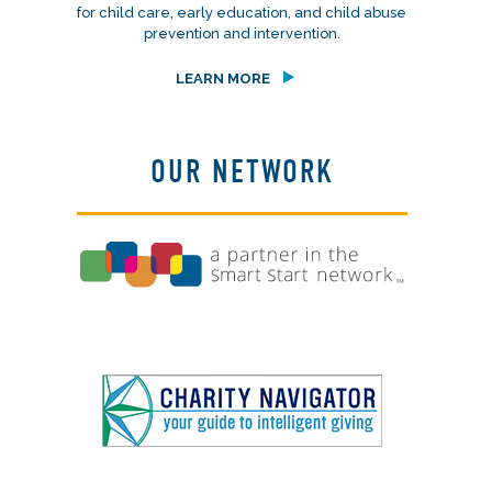
for child care, early education, and child abuse
prevention and intervention.
LEARN MORE
OUR NETWORK