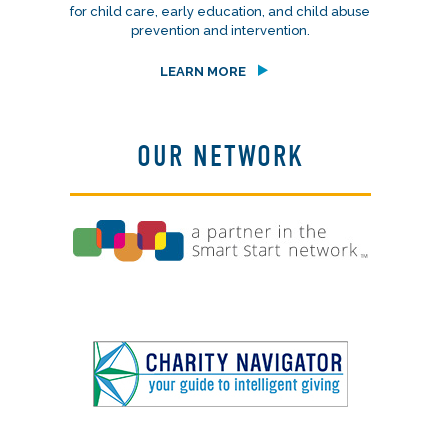
for child care, early education, and child abuse
prevention and intervention.
LEARN MORE
OUR NETWORK