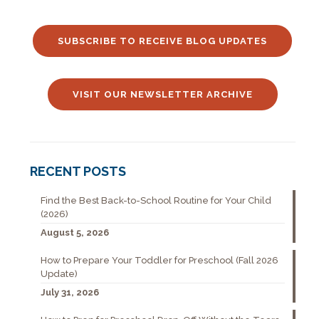
SUBSCRIBE TO RECEIVE BLOG UPDATES
VISIT OUR NEWSLETTER ARCHIVE
RECENT POSTS
Find the Best Back-to-School Routine for Your Child
(2026)
August 5, 2026
How to Prepare Your Toddler for Preschool (Fall 2026
Update)
July 31, 2026