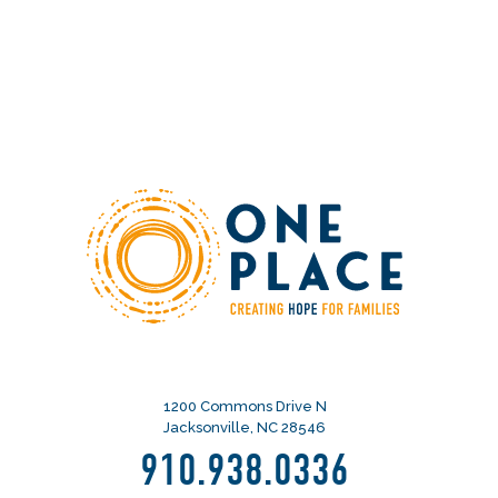
1200 Commons Drive N
Jacksonville, NC 28546
910.938.0336