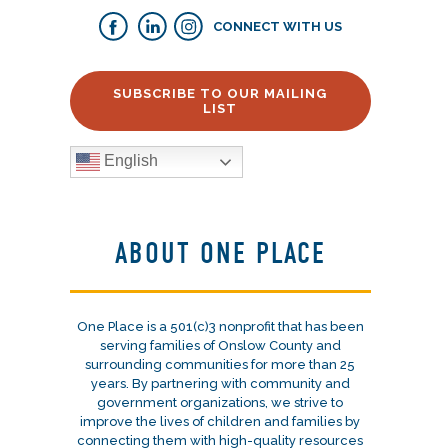
CONNECT WITH US
SUBSCRIBE TO OUR MAILING
LIST
English
ABOUT ONE PLACE
One Place is a 501(c)3 nonprofit that has been
serving families of Onslow County and
surrounding communities for more than 25
years. By partnering with community and
government organizations, we strive to
improve the lives of children and families by
connecting them with high-quality resources