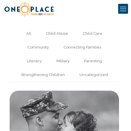
All
Child Abuse
Child Care
Community
Connecting Families
Literacy
Military
Parenting
Strengthening Children
Uncategorized