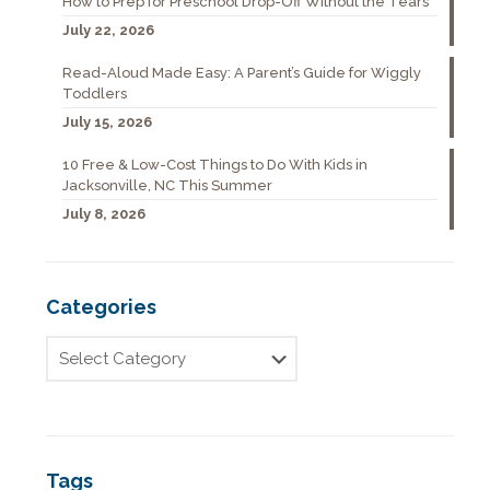
How to Prep for Preschool Drop-Off Without the Tears
July 22, 2026
Read-Aloud Made Easy: A Parent’s Guide for Wiggly
Toddlers
July 15, 2026
10 Free & Low-Cost Things to Do With Kids in
Jacksonville, NC This Summer
July 8, 2026
Categories
Tags