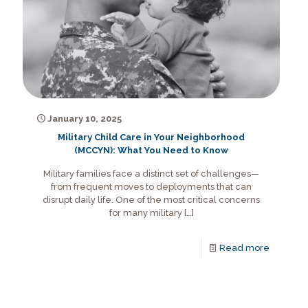
January 10, 2025
Military Child Care in Your Neighborhood
(MCCYN): What You Need to Know
Military families face a distinct set of challenges—
from frequent moves to deployments that can
disrupt daily life. One of the most critical concerns
for many military
[…]
Read more