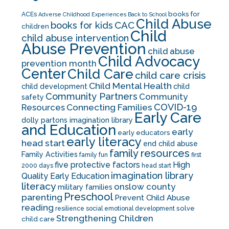
books for
ACEs
Adverse Childhood Experiences
Back to School
Child Abuse
CAC
books for kids
children
Child
child abuse intervention
Abuse Prevention
child abuse
Child Advocacy
prevention month
Center
Child Care
child care crisis
Child Mental Health
child development
child
Community Partners
Community
safety
COVID-19
Resources
Connecting Families
Early Care
dolly partons imagination library
and Education
early
early educators
early literacy
head start
end child abuse
family resources
Family Activities
family fun
first
five protective factors
High
2000 days
head start
imagination library
Quality Early Education
literacy
onslow county
military families
Preschool
parenting
Prevent Child Abuse
reading
solve
resilience
social emotional development
Strengthening Children
child care