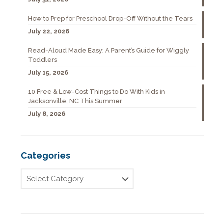
How to Prep for Preschool Drop-Off Without the Tears
July 22, 2026
Read-Aloud Made Easy: A Parent’s Guide for Wiggly
Toddlers
July 15, 2026
10 Free & Low-Cost Things to Do With Kids in
Jacksonville, NC This Summer
July 8, 2026
Categories