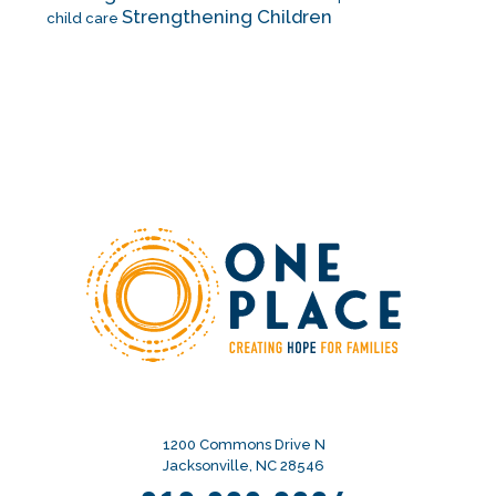
Strengthening Children
child care
1200 Commons Drive N
Jacksonville, NC 28546