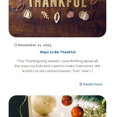
November 21, 2023
Ways to Be Thankful
This Thanksgiving season, I was thinking about all
the ways my kids and I used to make memories. We
would cut out colored leaves, “iron” wax
[…]
Read more