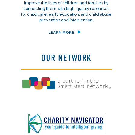
improve the lives of children and families by
connecting them with high-quality resources
for child care, early education, and child abuse
prevention and intervention.
LEARN MORE
OUR NETWORK