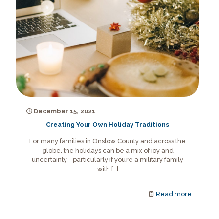
December 15, 2021
Creating Your Own Holiday Traditions
For many families in Onslow County and across the
globe, the holidays can be a mix of joy and
uncertainty—particularly if you’re a military family
with
[…]
Read more