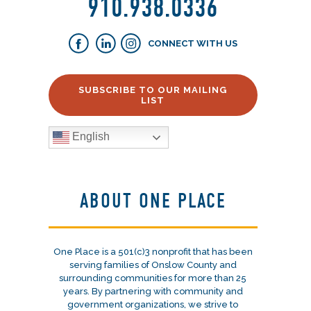
910.938.0336
CONNECT WITH US
SUBSCRIBE TO OUR MAILING
LIST
English
ABOUT ONE PLACE
One Place is a 501(c)3 nonprofit that has been
serving families of Onslow County and
surrounding communities for more than 25
years. By partnering with community and
government organizations, we strive to