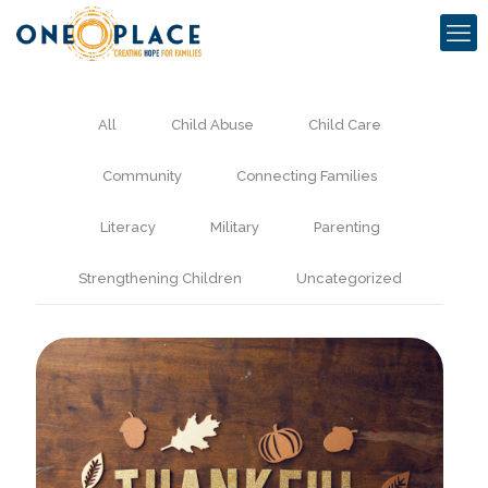
All
Child Abuse
Child Care
Community
Connecting Families
Literacy
Military
Parenting
Strengthening Children
Uncategorized