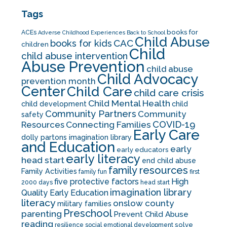
Tags
books for
ACEs
Adverse Childhood Experiences
Back to School
Child Abuse
CAC
books for kids
children
Child
child abuse intervention
Abuse Prevention
child abuse
Child Advocacy
prevention month
Center
Child Care
child care crisis
Child Mental Health
child development
child
Community Partners
Community
safety
COVID-19
Resources
Connecting Families
Early Care
dolly partons imagination library
and Education
early
early educators
early literacy
head start
end child abuse
family resources
Family Activities
family fun
first
five protective factors
High
2000 days
head start
imagination library
Quality Early Education
literacy
onslow county
military families
Preschool
parenting
Prevent Child Abuse
reading
solve
resilience
social emotional development