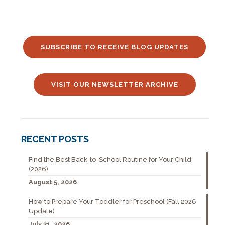
SUBSCRIBE TO RECEIVE BLOG UPDATES
VISIT OUR NEWSLETTER ARCHIVE
RECENT POSTS
Find the Best Back-to-School Routine for Your Child
(2026)
August 5, 2026
How to Prepare Your Toddler for Preschool (Fall 2026
Update)
July 31, 2026