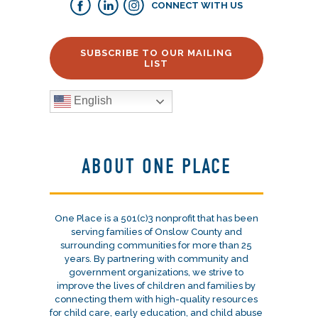
CONNECT WITH US
SUBSCRIBE TO OUR MAILING
LIST
English
ABOUT ONE PLACE
One Place is a 501(c)3 nonprofit that has been
serving families of Onslow County and
surrounding communities for more than 25
years. By partnering with community and
government organizations, we strive to
improve the lives of children and families by
connecting them with high-quality resources
for child care, early education, and child abuse