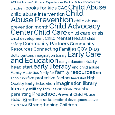
books for
ACEs
Adverse Childhood Experiences
Back to School
Child Abuse
CAC
books for kids
children
Child
child abuse intervention
Abuse Prevention
child abuse
Child Advocacy
prevention month
Center
Child Care
child care crisis
Child Mental Health
child development
child
Community Partners
Community
safety
COVID-19
Resources
Connecting Families
Early Care
dolly partons imagination library
and Education
early
early educators
early literacy
head start
end child abuse
family resources
Family Activities
family fun
first
five protective factors
High
2000 days
head start
imagination library
Quality Early Education
literacy
onslow county
military families
Preschool
parenting
Prevent Child Abuse
reading
solve
resilience
social emotional development
Strengthening Children
child care