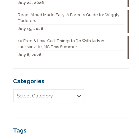
July 22, 2026
Read-Aloud Made Easy: A Parent’s Guide for Wiggly
Toddlers
July 15, 2026
10 Free & Low-Cost Things to Do With Kids in
Jacksonville, NC This Summer
July 8, 2026
Categories
Tags