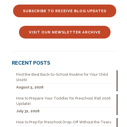
SUBSCRIBE TO RECEIVE BLOG UPDATES
VISIT OUR NEWSLETTER ARCHIVE
RECENT POSTS
Find the Best Back-to-School Routine for Your Child
(2026)
August 5, 2026
How to Prepare Your Toddler for Preschool (Fall 2026
Update)
July 31, 2026
How to Prep for Preschool Drop-Off Without the Tears