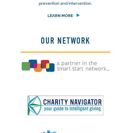
prevention and intervention.
LEARN MORE
OUR NETWORK