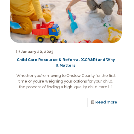
January 20, 2023
Child Care Resource & Referral (CCR&R) and Why
It Matters
Whether you’re moving to Onslow County for the first
time or you’re weighing your options for your child,
the process of finding a high-quality child care
[…]
Read more