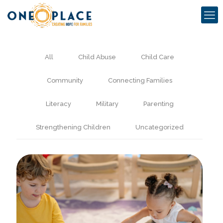
All
Child Abuse
Child Care
Community
Connecting Families
Literacy
Military
Parenting
Strengthening Children
Uncategorized