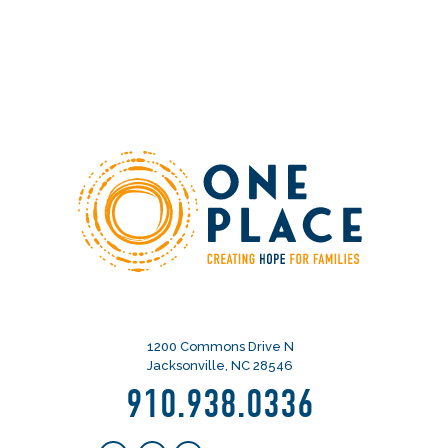
1200 Commons Drive N
Jacksonville, NC 28546
910.938.0336