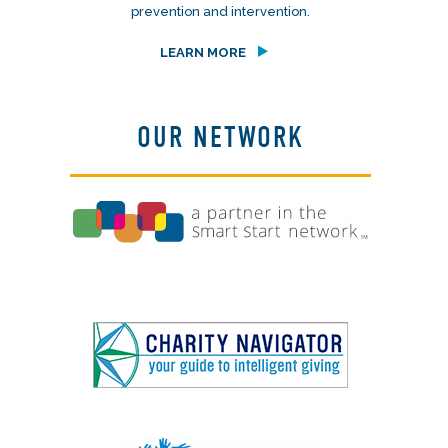
prevention and intervention.
LEARN MORE
OUR NETWORK