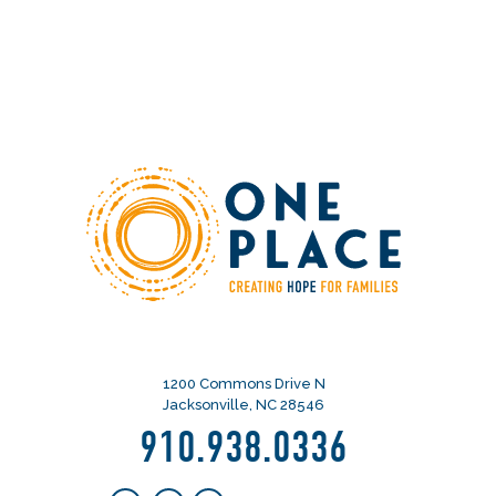
1200 Commons Drive N
Jacksonville, NC 28546
910.938.0336