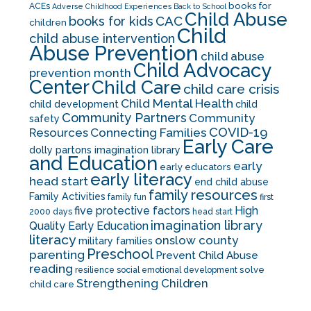
books for
ACEs
Adverse Childhood Experiences
Back to School
Child Abuse
CAC
books for kids
children
Child
child abuse intervention
Abuse Prevention
child abuse
Child Advocacy
prevention month
Center
Child Care
child care crisis
Child Mental Health
child development
child
Community Partners
Community
safety
COVID-19
Resources
Connecting Families
Early Care
dolly partons imagination library
and Education
early
early educators
early literacy
head start
end child abuse
family resources
Family Activities
family fun
first
five protective factors
High
2000 days
head start
imagination library
Quality Early Education
literacy
onslow county
military families
Preschool
parenting
Prevent Child Abuse
reading
solve
resilience
social emotional development
Strengthening Children
child care