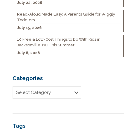
July 22, 2026
Read-Aloud Made Easy: A Parent’s Guide for Wiggly
Toddlers
July 15, 2026
10 Free & Low-Cost Things to Do With Kids in
Jacksonville, NC This Summer
July 8, 2026
Categories
Tags