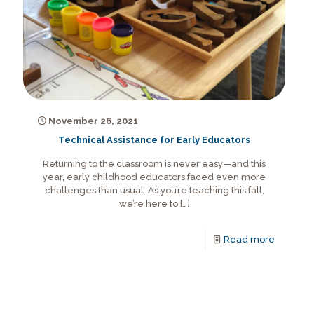
November 26, 2021
Technical Assistance for Early Educators
Returning to the classroom is never easy—and this
year, early childhood educators faced even more
challenges than usual. As you’re teaching this fall,
we’re here to
[…]
Read more