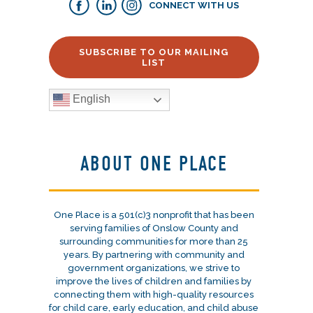
CONNECT WITH US
SUBSCRIBE TO OUR MAILING
LIST
English
ABOUT ONE PLACE
One Place is a 501(c)3 nonprofit that has been
serving families of Onslow County and
surrounding communities for more than 25
years. By partnering with community and
government organizations, we strive to
improve the lives of children and families by
connecting them with high-quality resources
for child care, early education, and child abuse