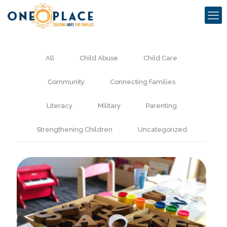
All
Child Abuse
Child Care
Community
Connecting Families
Literacy
Military
Parenting
Strengthening Children
Uncategorized