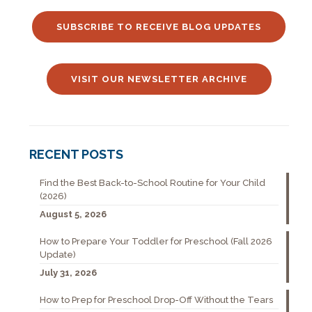
SUBSCRIBE TO RECEIVE BLOG UPDATES
VISIT OUR NEWSLETTER ARCHIVE
RECENT POSTS
Find the Best Back-to-School Routine for Your Child
(2026)
August 5, 2026
How to Prepare Your Toddler for Preschool (Fall 2026
Update)
July 31, 2026
How to Prep for Preschool Drop-Off Without the Tears