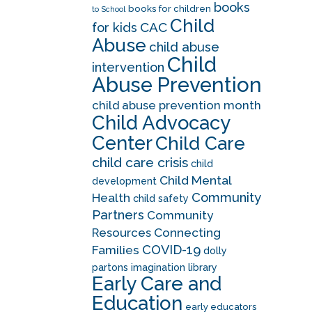
books
books for children
to School
Child
CAC
for kids
Abuse
child abuse
Child
intervention
Abuse Prevention
child abuse prevention month
Child Advocacy
Center
Child Care
child care crisis
child
Child Mental
development
Community
Health
child safety
Partners
Community
Resources
Connecting
COVID-19
Families
dolly
partons imagination library
Early Care and
Education
early educators