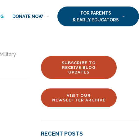
FOR PARENTS
OG
DONATE NOW
& EARLY EDUCATORS
Military
SUBSCRIBE TO
RECEIVE BLOG
UPDATES
VISIT OUR
NEWSLETTER ARCHIVE
RECENT POSTS