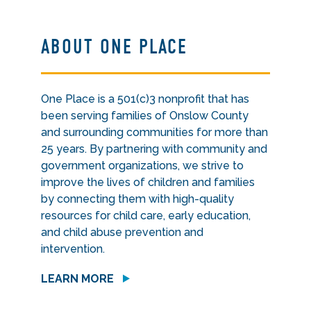
ABOUT ONE PLACE
One Place is a 501(c)3 nonprofit that has
been serving families of Onslow County
and surrounding communities for more than
25 years. By partnering with community and
government organizations, we strive to
improve the lives of children and families
by connecting them with high-quality
resources for child care, early education,
and child abuse prevention and
intervention.
LEARN MORE