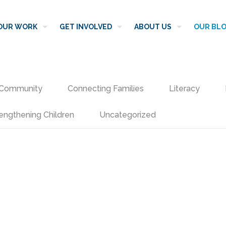
OUR WORK
GET INVOLVED
ABOUT US
OUR BL
Community
Connecting Families
Literacy
engthening Children
Uncategorized