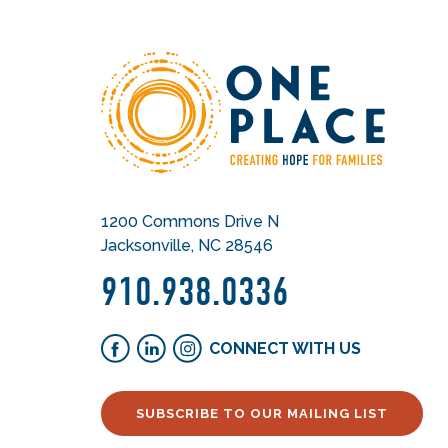
1200 Commons Drive N
Jacksonville, NC 28546
910.938.0336
CONNECT WITH US
SUBSCRIBE TO OUR MAILING LIST