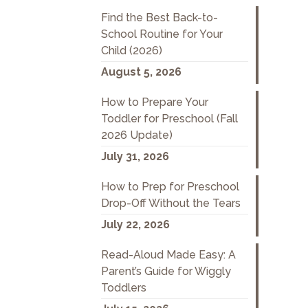
Find the Best Back-to-
School Routine for Your
Child (2026)
August 5, 2026
How to Prepare Your
Toddler for Preschool (Fall
2026 Update)
July 31, 2026
How to Prep for Preschool
Drop-Off Without the Tears
July 22, 2026
Read-Aloud Made Easy: A
Parent’s Guide for Wiggly
Toddlers