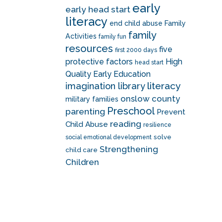
early
early head start
literacy
end child abuse
Family
family
Activities
family fun
resources
five
first 2000 days
protective factors
High
head start
Quality Early Education
literacy
imagination library
onslow county
military families
Preschool
parenting
Prevent
reading
Child Abuse
resilience
solve
social emotional development
Strengthening
child care
Children