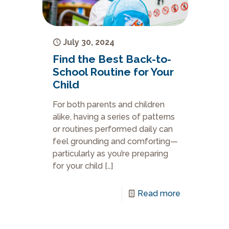
July 30, 2024
Find the Best Back-to-
School Routine for Your
Child
For both parents and children
alike, having a series of patterns
or routines performed daily can
feel grounding and comforting—
particularly as you’re preparing
for your child
[…]
Read more