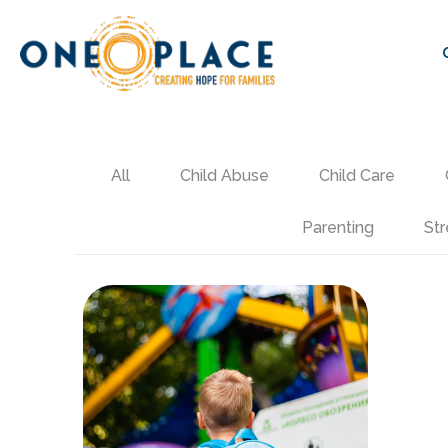
All
Child Abuse
Child Care
Parenting
Str