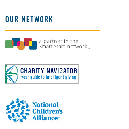
OUR NETWORK