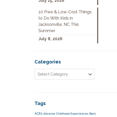
July 15, 2026
10 Free & Low-Cost Things
to Do With Kids in
Jacksonville, NC This
Summer
July 8, 2026
Categories
Tags
ACEs
Adverse Childhood Experiences
Back