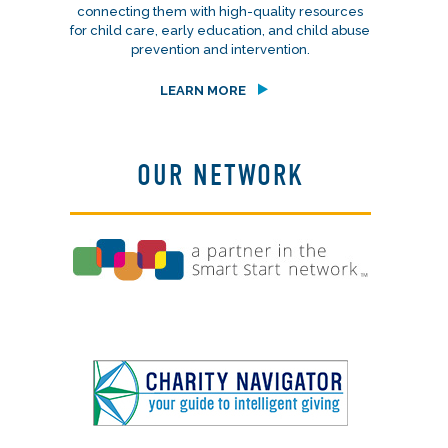
connecting them with high-quality resources
for child care, early education, and child abuse
prevention and intervention.
LEARN MORE
OUR NETWORK