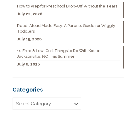
How to Prep for Preschool Drop-Off Without the Tears
July 22, 2026
Read-Aloud Made Easy: A Parent’s Guide for Wiggly
Toddlers
July 15, 2026
10 Free & Low-Cost Things to Do With Kids in
Jacksonville, NC This Summer
July 8, 2026
Categories