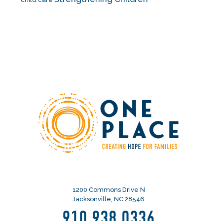
1200 Commons Drive N
Jacksonville, NC 28546
910.938.0336