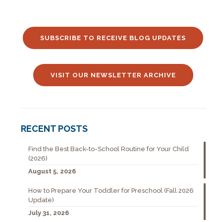
SUBSCRIBE TO RECEIVE BLOG UPDATES
VISIT OUR NEWSLETTER ARCHIVE
RECENT POSTS
Find the Best Back-to-School Routine for Your Child
(2026)
August 5, 2026
How to Prepare Your Toddler for Preschool (Fall 2026
Update)
July 31, 2026