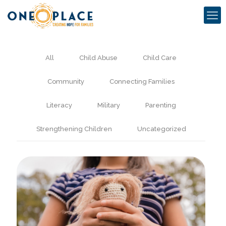
All
Child Abuse
Child Care
Community
Connecting Families
Literacy
Military
Parenting
Strengthening Children
Uncategorized