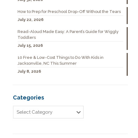
How to Prep for Preschool Drop-Off Without the Tears
July 22, 2026
Read-Aloud Made Easy: A Parent’s Guide for Wiggly
Toddlers
July 15, 2026
10 Free & Low-Cost Things to Do With Kids in
Jacksonville, NC This Summer
July 8, 2026
Categories