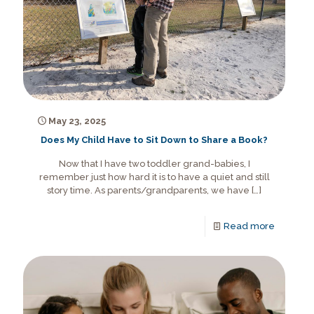
May 23, 2025
Does My Child Have to Sit Down to Share a Book?
Now that I have two toddler grand-babies, I
remember just how hard it is to have a quiet and still
story time. As parents/grandparents, we have
[…]
Read more