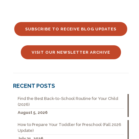
SUBSCRIBE TO RECEIVE BLOG UPDATES
VISIT OUR NEWSLETTER ARCHIVE
RECENT POSTS
Find the Best Back-to-School Routine for Your Child
(2026)
August 5, 2026
How to Prepare Your Toddler for Preschool (Fall 2026
Update)
July 31, 2026