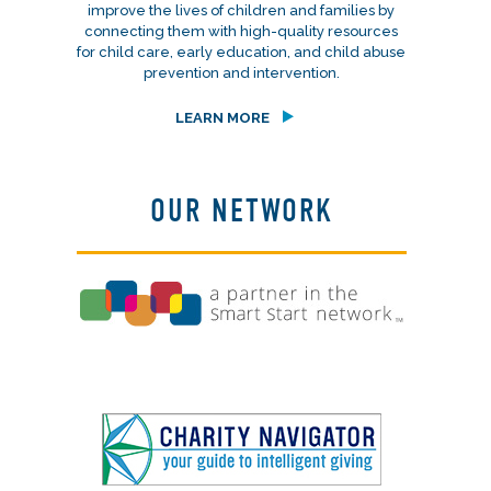
improve the lives of children and families by
connecting them with high-quality resources
for child care, early education, and child abuse
prevention and intervention.
LEARN MORE
OUR NETWORK