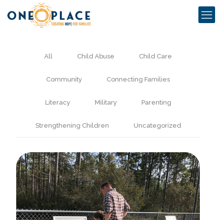
All
Child Abuse
Child Care
Community
Connecting Families
Literacy
Military
Parenting
Strengthening Children
Uncategorized