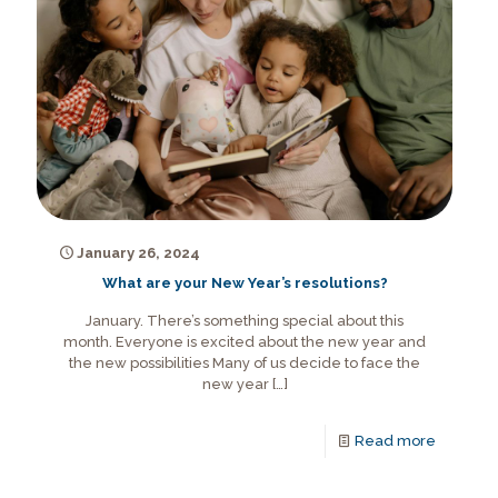
January 26, 2024
What are your New Year’s resolutions?
January. There’s something special about this
month. Everyone is excited about the new year and
the new possibilities Many of us decide to face the
new year
[…]
Read more