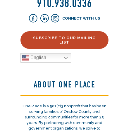
910.938.0336
CONNECT WITH US
SUBSCRIBE TO OUR MAILING
LIST
English
ABOUT ONE PLACE
One Place is a 501(c)3 nonprofit that has been
serving families of Onslow County and
surrounding communities for more than 25
years. By partnering with community and
government organizations, we strive to