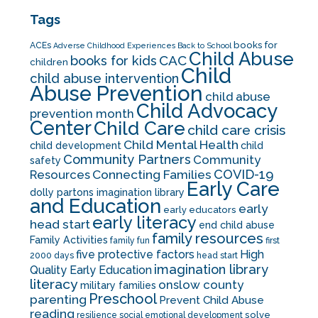
Tags
books for
ACEs
Adverse Childhood Experiences
Back to School
Child Abuse
CAC
books for kids
children
Child
child abuse intervention
Abuse Prevention
child abuse
Child Advocacy
prevention month
Center
Child Care
child care crisis
Child Mental Health
child development
child
Community Partners
Community
safety
COVID-19
Resources
Connecting Families
Early Care
dolly partons imagination library
and Education
early
early educators
early literacy
head start
end child abuse
family resources
Family Activities
family fun
first
five protective factors
High
2000 days
head start
imagination library
Quality Early Education
literacy
onslow county
military families
Preschool
parenting
Prevent Child Abuse
reading
solve
resilience
social emotional development