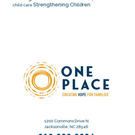
Strengthening Children
child care
1200 Commons Drive N
Jacksonville, NC 28546