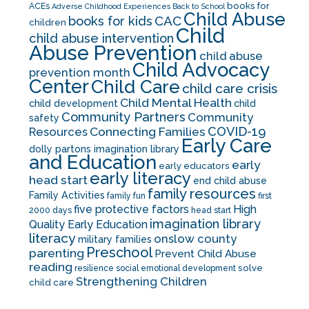
books for
ACEs
Adverse Childhood Experiences
Back to School
Child Abuse
CAC
books for kids
children
Child
child abuse intervention
Abuse Prevention
child abuse
Child Advocacy
prevention month
Center
Child Care
child care crisis
Child Mental Health
child development
child
Community Partners
Community
safety
COVID-19
Resources
Connecting Families
Early Care
dolly partons imagination library
and Education
early
early educators
early literacy
head start
end child abuse
family resources
Family Activities
family fun
first
five protective factors
High
2000 days
head start
imagination library
Quality Early Education
literacy
onslow county
military families
Preschool
parenting
Prevent Child Abuse
reading
solve
resilience
social emotional development
Strengthening Children
child care