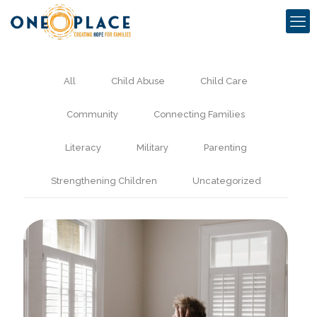
All
Child Abuse
Child Care
Community
Connecting Families
Literacy
Military
Parenting
Strengthening Children
Uncategorized