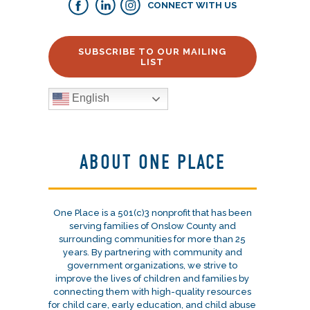
CONNECT WITH US
SUBSCRIBE TO OUR MAILING
LIST
English
ABOUT ONE PLACE
One Place is a 501(c)3 nonprofit that has been
serving families of Onslow County and
surrounding communities for more than 25
years. By partnering with community and
government organizations, we strive to
improve the lives of children and families by
connecting them with high-quality resources
for child care, early education, and child abuse