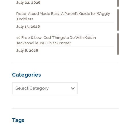
July 22, 2026
Read-Aloud Made Easy: A Parent’s Guide for Wiggly
Toddlers
July 15, 2026
10 Free & Low-Cost Things to Do With Kids in
Jacksonville, NC This Summer
July 8, 2026
Categories
Tags