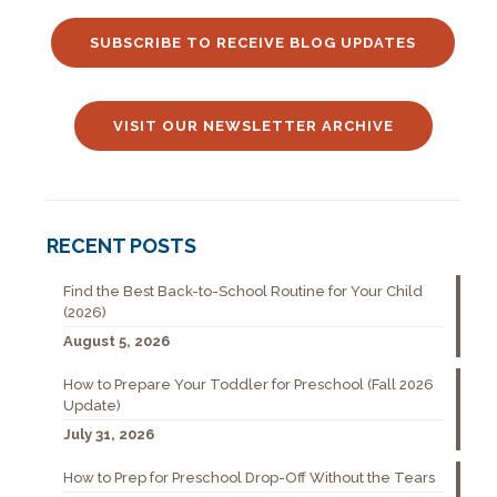
SUBSCRIBE TO RECEIVE BLOG UPDATES
VISIT OUR NEWSLETTER ARCHIVE
RECENT POSTS
Find the Best Back-to-School Routine for Your Child
(2026)
August 5, 2026
How to Prepare Your Toddler for Preschool (Fall 2026
Update)
July 31, 2026
How to Prep for Preschool Drop-Off Without the Tears