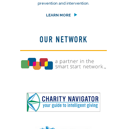
prevention and intervention.
LEARN MORE
OUR NETWORK