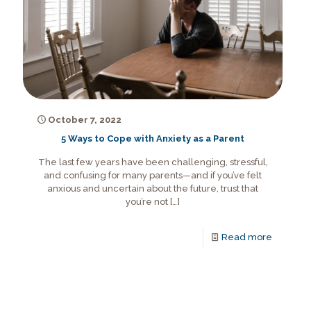
October 7, 2022
5 Ways to Cope with Anxiety as a Parent
The last few years have been challenging, stressful,
and confusing for many parents—and if you’ve felt
anxious and uncertain about the future, trust that
you’re not
[…]
Read more