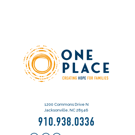
1200 Commons Drive N
Jacksonville, NC 28546
910.938.0336