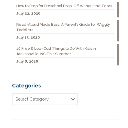
How to Prep for Preschool Drop-Off Without the Tears
July 22, 2026
Read-Aloud Made Easy: A Parent’s Guide for Wiggly
Toddlers
July 15, 2026
10 Free & Low-Cost Things to Do With Kids in
Jacksonville, NC This Summer
July 8, 2026
Categories