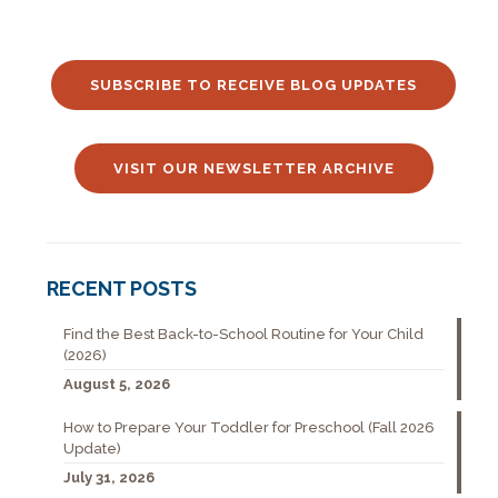
SUBSCRIBE TO RECEIVE BLOG UPDATES
VISIT OUR NEWSLETTER ARCHIVE
RECENT POSTS
Find the Best Back-to-School Routine for Your Child
(2026)
August 5, 2026
How to Prepare Your Toddler for Preschool (Fall 2026
Update)
July 31, 2026