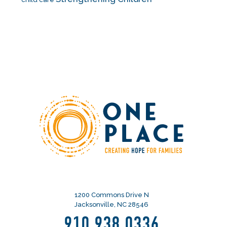
1200 Commons Drive N
Jacksonville, NC 28546
910.938.0336