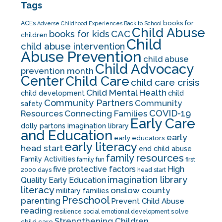
Tags
books for
ACEs
Adverse Childhood Experiences
Back to School
Child Abuse
CAC
books for kids
children
Child
child abuse intervention
Abuse Prevention
child abuse
Child Advocacy
prevention month
Center
Child Care
child care crisis
Child Mental Health
child development
child
Community Partners
Community
safety
COVID-19
Resources
Connecting Families
Early Care
dolly partons imagination library
and Education
early
early educators
early literacy
head start
end child abuse
family resources
Family Activities
family fun
first
five protective factors
High
2000 days
head start
imagination library
Quality Early Education
literacy
onslow county
military families
Preschool
parenting
Prevent Child Abuse
reading
solve
resilience
social emotional development
Strengthening Children
child care