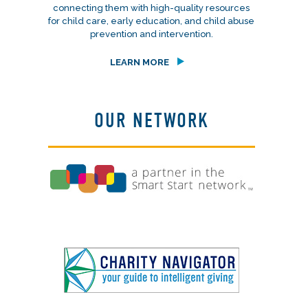
connecting them with high-quality resources
for child care, early education, and child abuse
prevention and intervention.
LEARN MORE
OUR NETWORK