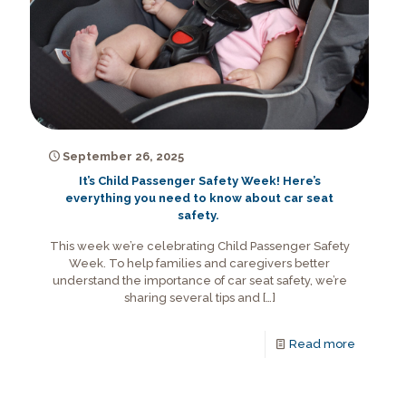
September 26, 2025
It’s Child Passenger Safety Week! Here’s
everything you need to know about car seat
safety.
This week we’re celebrating Child Passenger Safety
Week. To help families and caregivers better
understand the importance of car seat safety, we’re
sharing several tips and
[…]
Read more