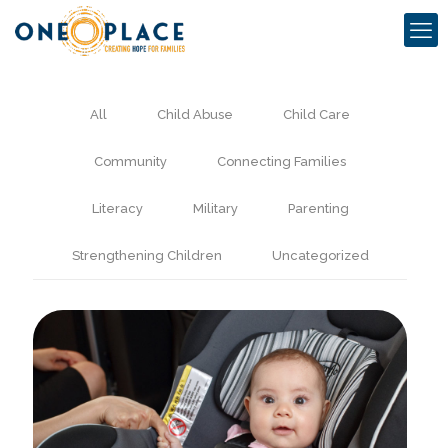
All
Child Abuse
Child Care
Community
Connecting Families
Literacy
Military
Parenting
Strengthening Children
Uncategorized