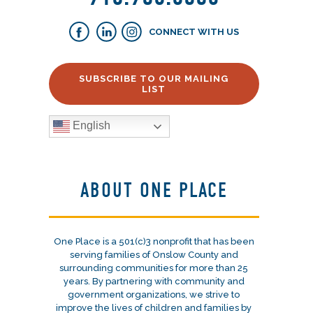
CONNECT WITH US
SUBSCRIBE TO OUR MAILING
LIST
English
ABOUT ONE PLACE
One Place is a 501(c)3 nonprofit that has been
serving families of Onslow County and
surrounding communities for more than 25
years. By partnering with community and
government organizations, we strive to
improve the lives of children and families by