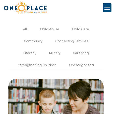
All
Child Abuse
Child Care
Community
Connecting Families
Literacy
Military
Parenting
Strengthening Children
Uncategorized