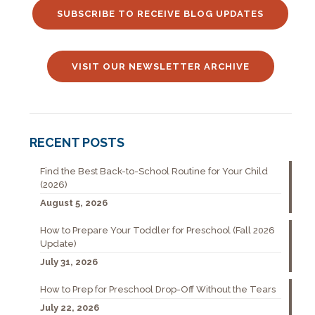
SUBSCRIBE TO RECEIVE BLOG UPDATES
VISIT OUR NEWSLETTER ARCHIVE
RECENT POSTS
Find the Best Back-to-School Routine for Your Child
(2026)
August 5, 2026
How to Prepare Your Toddler for Preschool (Fall 2026
Update)
July 31, 2026
How to Prep for Preschool Drop-Off Without the Tears
July 22, 2026