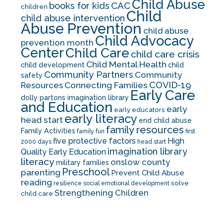
Child Abuse
CAC
books for kids
children
Child
child abuse intervention
Abuse Prevention
child abuse
Child Advocacy
prevention month
Center
Child Care
child care crisis
Child Mental Health
child development
child
Community Partners
Community
safety
COVID-19
Resources
Connecting Families
Early Care
dolly partons imagination library
and Education
early
early educators
early literacy
head start
end child abuse
family resources
Family Activities
family fun
first
five protective factors
High
2000 days
head start
imagination library
Quality Early Education
literacy
onslow county
military families
Preschool
parenting
Prevent Child Abuse
reading
solve
resilience
social emotional development
Strengthening Children
child care