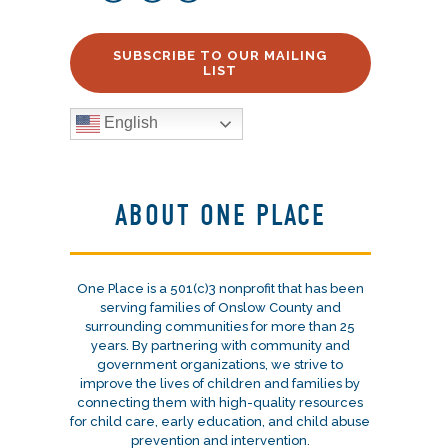
SUBSCRIBE TO OUR MAILING
LIST
English
ABOUT ONE PLACE
One Place is a 501(c)3 nonprofit that has been
serving families of Onslow County and
surrounding communities for more than 25
years. By partnering with community and
government organizations, we strive to
improve the lives of children and families by
connecting them with high-quality resources
for child care, early education, and child abuse
prevention and intervention.