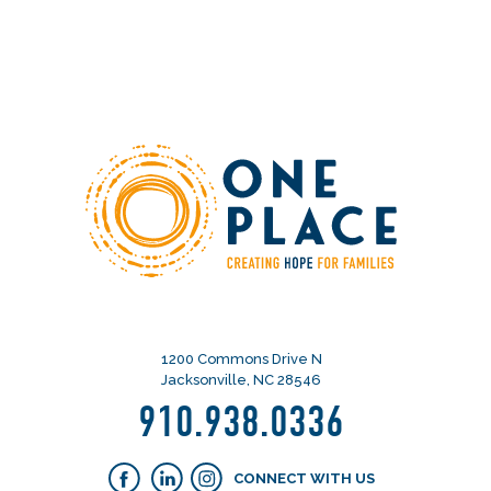
1200 Commons Drive N
Jacksonville, NC 28546
910.938.0336
CONNECT WITH US