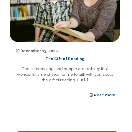
December 13, 2024
The Gift of Reading
The air is cooling, and people are rushing! It’s a
wonderful time of year for me to talk with you about
the gift of reading. But
[…]
Read more