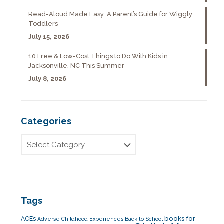
Read-Aloud Made Easy: A Parent’s Guide for Wiggly
Toddlers
July 15, 2026
10 Free & Low-Cost Things to Do With Kids in
Jacksonville, NC This Summer
July 8, 2026
Categories
Tags
books for
ACEs
Adverse Childhood Experiences
Back to School