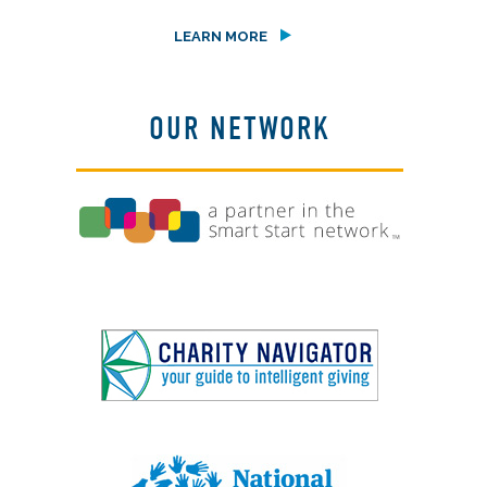
LEARN MORE
OUR NETWORK