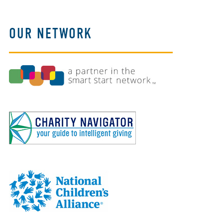
OUR NETWORK