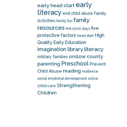
early
early head start
literacy
end child abuse
Family
family
Activities
family fun
resources
five
first 2000 days
protective factors
High
head start
Quality Early Education
literacy
imagination library
onslow county
military families
Preschool
parenting
Prevent
reading
Child Abuse
resilience
solve
social emotional development
Strengthening
child care
Children