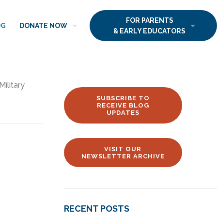
FOR PARENTS
OG
DONATE NOW
& EARLY EDUCATORS
Military
SUBSCRIBE TO
RECEIVE BLOG
UPDATES
VISIT OUR
NEWSLETTER ARCHIVE
RECENT POSTS