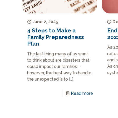
June 2, 2025
De
4 Steps to Make a
End
Family Preparedness
202
Plan
As 20
refle
The last thing many of us want
and s
to think about are disasters that
As ch
could impact our families—
syste
however, the best way to handle
the unexpected is to
[…]
Read more