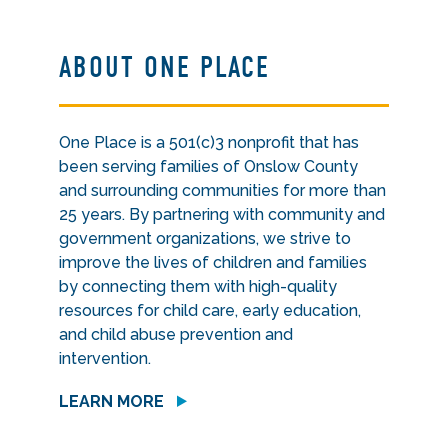
ABOUT ONE PLACE
One Place is a 501(c)3 nonprofit that has
been serving families of Onslow County
and surrounding communities for more than
25 years. By partnering with community and
government organizations, we strive to
improve the lives of children and families
by connecting them with high-quality
resources for child care, early education,
and child abuse prevention and
intervention.
LEARN MORE