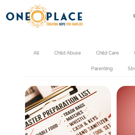
All
Child Abuse
Child Care
Parenting
Str