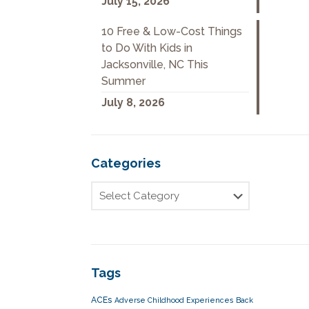
July 15, 2026
10 Free & Low-Cost Things
to Do With Kids in
Jacksonville, NC This
Summer
July 8, 2026
Categories
Tags
ACEs
Adverse Childhood Experiences
Back