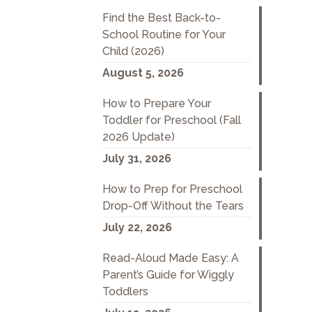
Find the Best Back-to-
School Routine for Your
Child (2026)
August 5, 2026
How to Prepare Your
Toddler for Preschool (Fall
2026 Update)
July 31, 2026
How to Prep for Preschool
Drop-Off Without the Tears
July 22, 2026
Read-Aloud Made Easy: A
Parent’s Guide for Wiggly
Toddlers