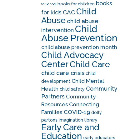
books
books for children
to School
Child
CAC
for kids
Abuse
child abuse
Child
intervention
Abuse Prevention
child abuse prevention month
Child Advocacy
Center
Child Care
child care crisis
child
Child Mental
development
Community
Health
child safety
Partners
Community
Resources
Connecting
COVID-19
Families
dolly
partons imagination library
Early Care and
Education
early educators