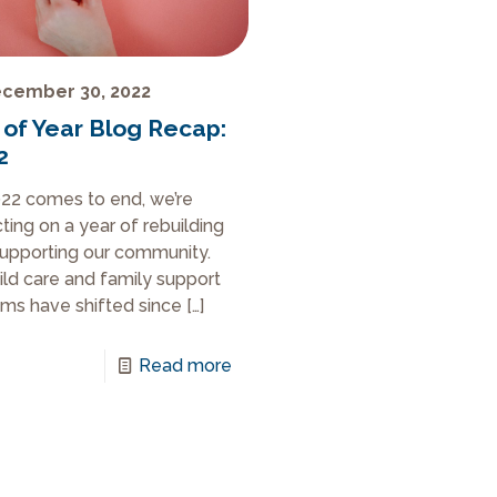
cember 30, 2022
 of Year Blog Recap:
2
22 comes to end, we’re
cting on a year of rebuilding
upporting our community.
ild care and family support
ms have shifted since
[…]
Read more