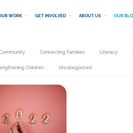
OUR WORK
GET INVOLVED
ABOUT US
OUR BL
Community
Connecting Families
Literacy
engthening Children
Uncategorized