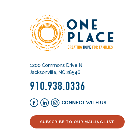
1200 Commons Drive N
Jacksonville, NC 28546
910.938.0336
CONNECT WITH US
SUBSCRIBE TO OUR MAILING LIST