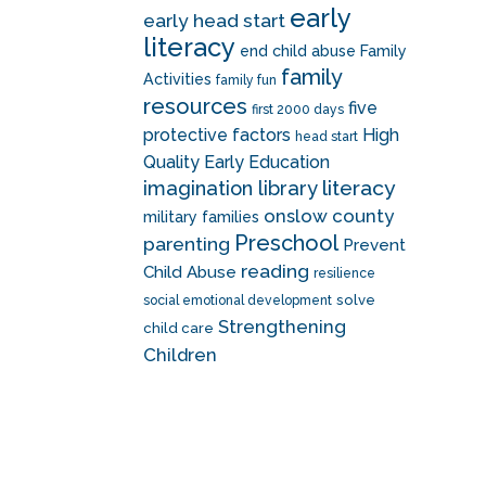
early
early head start
literacy
end child abuse
Family
family
Activities
family fun
resources
five
first 2000 days
protective factors
High
head start
Quality Early Education
literacy
imagination library
onslow county
military families
Preschool
parenting
Prevent
reading
Child Abuse
resilience
solve
social emotional development
Strengthening
child care
Children