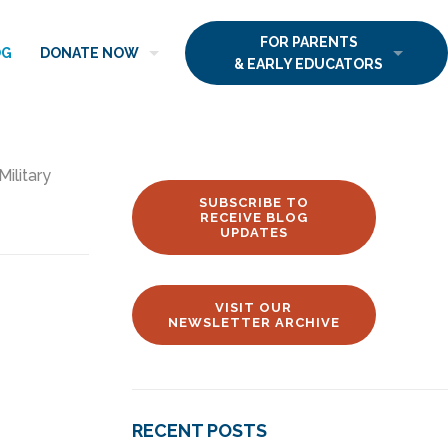
FOR PARENTS
OG
DONATE NOW
& EARLY EDUCATORS
Military
SUBSCRIBE TO
RECEIVE BLOG
UPDATES
VISIT OUR
NEWSLETTER ARCHIVE
RECENT POSTS