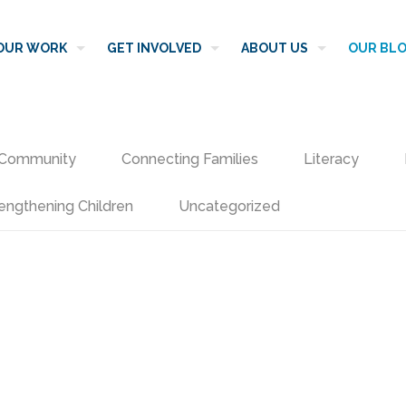
OUR WORK
GET INVOLVED
ABOUT US
OUR BL
Community
Connecting Families
Literacy
engthening Children
Uncategorized