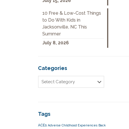
July 15, 2026
10 Free & Low-Cost Things
to Do With Kids in
Jacksonville, NC This
Summer
July 8, 2026
Categories
Tags
ACEs
Adverse Childhood Experiences
Back