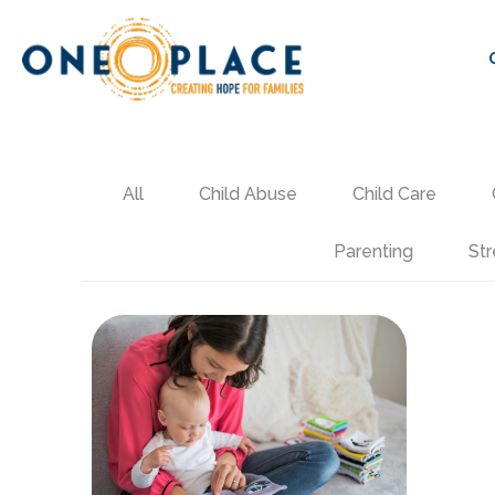
All
Child Abuse
Child Care
Parenting
Str