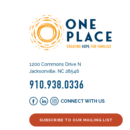
1200 Commons Drive N
Jacksonville, NC 28546
910.938.0336
CONNECT WITH US
SUBSCRIBE TO OUR MAILING LIST