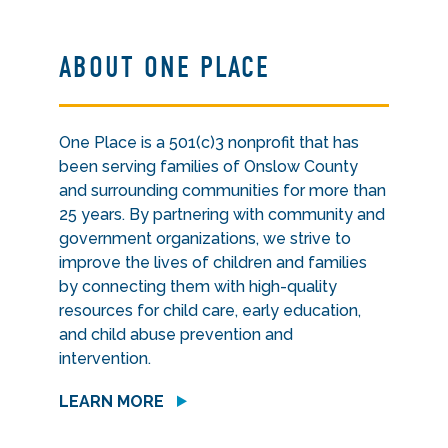
ABOUT ONE PLACE
One Place is a 501(c)3 nonprofit that has
been serving families of Onslow County
and surrounding communities for more than
25 years. By partnering with community and
government organizations, we strive to
improve the lives of children and families
by connecting them with high-quality
resources for child care, early education,
and child abuse prevention and
intervention.
LEARN MORE