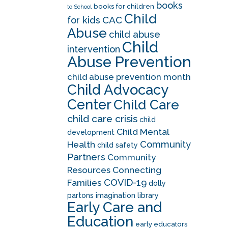
books
books for children
to School
Child
CAC
for kids
Abuse
child abuse
Child
intervention
Abuse Prevention
child abuse prevention month
Child Advocacy
Center
Child Care
child care crisis
child
Child Mental
development
Community
Health
child safety
Partners
Community
Resources
Connecting
COVID-19
Families
dolly
partons imagination library
Early Care and
Education
early educators