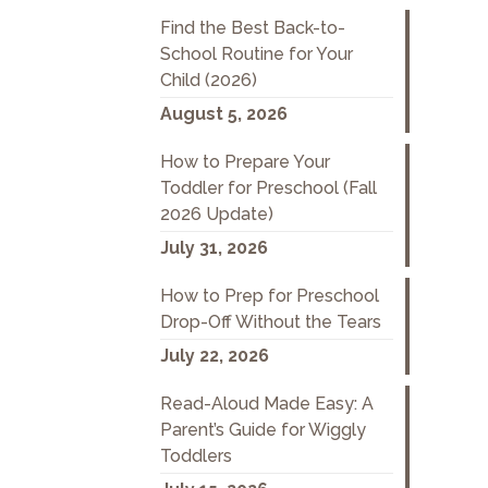
Find the Best Back-to-
School Routine for Your
Child (2026)
August 5, 2026
How to Prepare Your
Toddler for Preschool (Fall
2026 Update)
July 31, 2026
How to Prep for Preschool
Drop-Off Without the Tears
July 22, 2026
Read-Aloud Made Easy: A
Parent’s Guide for Wiggly
Toddlers