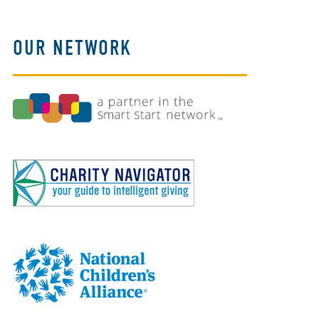
OUR NETWORK