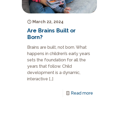
March 22, 2024
Are Brains Built or
Born?
Brains are built, not born. What
happens in children’s early years
sets the foundation for all the
years that follow. Child
development is a dynamic,
interactive
[…]
Read more