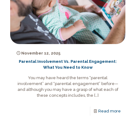
November 12, 2025
Parental Involvement Vs. Parental Engagement:
What You Need to Know
You may have heard the terms “parental
involvement” and “parental engagement” before—
and although you may have a grasp of what each of
these concepts includes, the
[…]
Read more