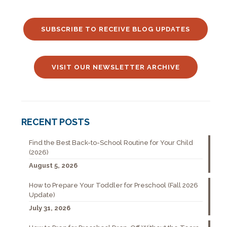
SUBSCRIBE TO RECEIVE BLOG UPDATES
VISIT OUR NEWSLETTER ARCHIVE
RECENT POSTS
Find the Best Back-to-School Routine for Your Child
(2026)
August 5, 2026
How to Prepare Your Toddler for Preschool (Fall 2026
Update)
July 31, 2026