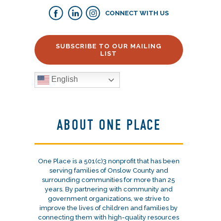
CONNECT WITH US
SUBSCRIBE TO OUR MAILING
LIST
English
ABOUT ONE PLACE
One Place is a 501(c)3 nonprofit that has been
serving families of Onslow County and
surrounding communities for more than 25
years. By partnering with community and
government organizations, we strive to
improve the lives of children and families by
connecting them with high-quality resources