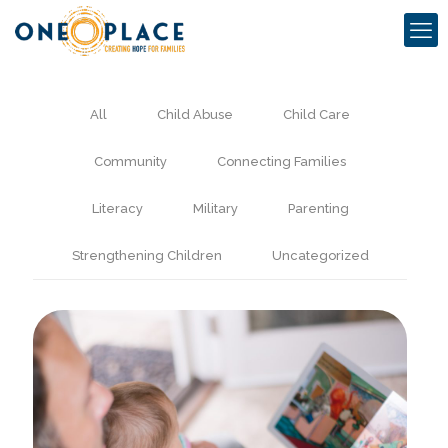
All
Child Abuse
Child Care
Community
Connecting Families
Literacy
Military
Parenting
Strengthening Children
Uncategorized