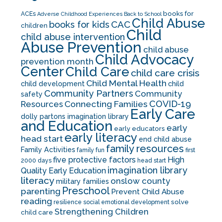
books for
ACEs
Adverse Childhood Experiences
Back to School
Child Abuse
CAC
books for kids
children
Child
child abuse intervention
Abuse Prevention
child abuse
Child Advocacy
prevention month
Center
Child Care
child care crisis
Child Mental Health
child development
child
Community Partners
Community
safety
COVID-19
Resources
Connecting Families
Early Care
dolly partons imagination library
and Education
early
early educators
early literacy
head start
end child abuse
family resources
Family Activities
family fun
first
five protective factors
High
2000 days
head start
imagination library
Quality Early Education
literacy
onslow county
military families
Preschool
parenting
Prevent Child Abuse
reading
solve
resilience
social emotional development
Strengthening Children
child care