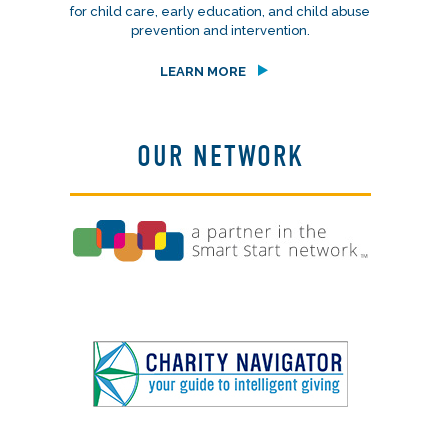
for child care, early education, and child abuse
prevention and intervention.
LEARN MORE
OUR NETWORK