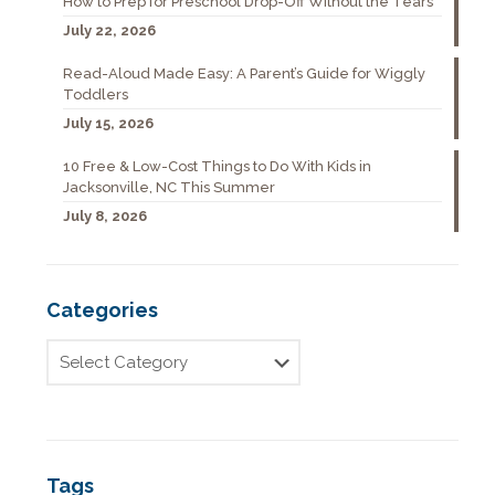
How to Prep for Preschool Drop-Off Without the Tears
July 22, 2026
Read-Aloud Made Easy: A Parent’s Guide for Wiggly
Toddlers
July 15, 2026
10 Free & Low-Cost Things to Do With Kids in
Jacksonville, NC This Summer
July 8, 2026
Categories
Tags