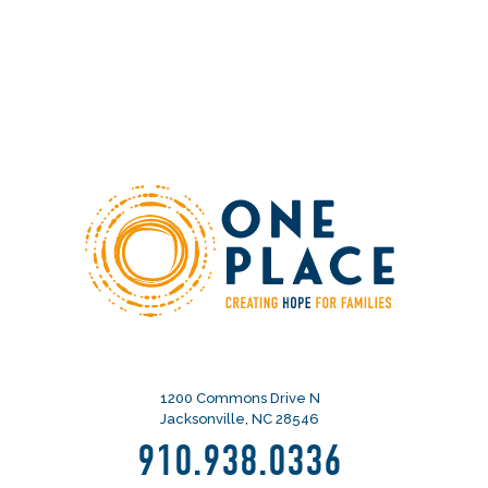
1200 Commons Drive N
Jacksonville, NC 28546
910.938.0336