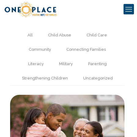
All
Child Abuse
Child Care
Community
Connecting Families
Literacy
Military
Parenting
Strengthening Children
Uncategorized