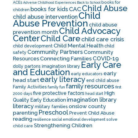
books for
ACEs
Adverse Childhood Experiences
Back to School
Child Abuse
CAC
books for kids
children
Child
child abuse intervention
Abuse Prevention
child abuse
Child Advocacy
prevention month
Center
Child Care
child care crisis
Child Mental Health
child development
child
Community Partners
Community
safety
COVID-19
Resources
Connecting Families
Early Care
dolly partons imagination library
and Education
early
early educators
early literacy
head start
end child abuse
family resources
Family Activities
family fun
first
five protective factors
High
2000 days
head start
imagination library
Quality Early Education
literacy
onslow county
military families
Preschool
parenting
Prevent Child Abuse
reading
solve
resilience
social emotional development
Strengthening Children
child care