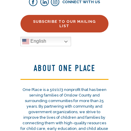
CONNECT WITH US
SUBSCRIBE TO OUR MAILING
LIST
English
ABOUT ONE PLACE
One Place is a 501(c)3 nonprofit that has been
serving families of Onslow County and
surrounding communities for more than 25
years. By partnering with community and
government organizations, we strive to
improve the lives of children and families by
connecting them with high-quality resources
for child care, early education, and child abuse