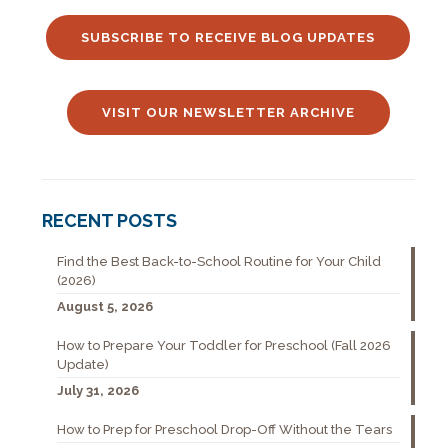
SUBSCRIBE TO RECEIVE BLOG UPDATES
VISIT OUR NEWSLETTER ARCHIVE
RECENT POSTS
Find the Best Back-to-School Routine for Your Child
(2026)
August 5, 2026
How to Prepare Your Toddler for Preschool (Fall 2026
Update)
July 31, 2026
How to Prep for Preschool Drop-Off Without the Tears