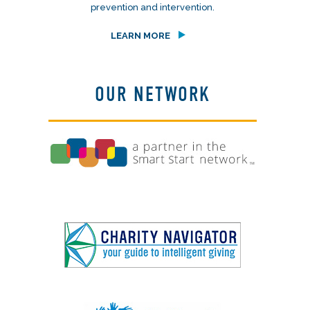
prevention and intervention.
LEARN MORE
OUR NETWORK