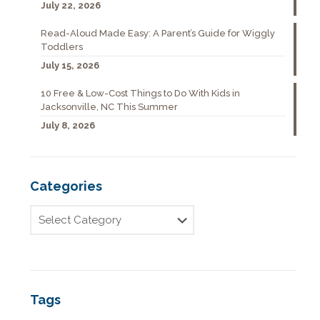
July 22, 2026
Read-Aloud Made Easy: A Parent’s Guide for Wiggly
Toddlers
July 15, 2026
10 Free & Low-Cost Things to Do With Kids in
Jacksonville, NC This Summer
July 8, 2026
Categories
Tags