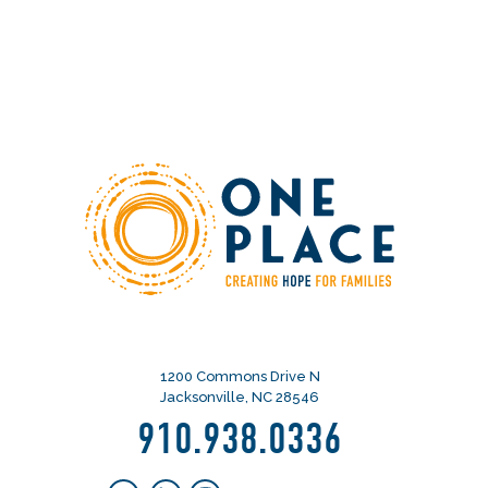
1200 Commons Drive N
Jacksonville, NC 28546
910.938.0336