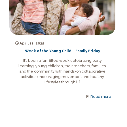
April 11, 2025
Week of the Young Child – Family Friday
It’s been a fun-filled week celebrating early
learning, young children, their teachers, families,
and the community with hands-on collaborative
activities encouraging movement and healthy
lifestyles through
[…]
Read more