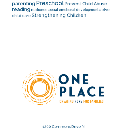
Preschool
parenting
Prevent Child Abuse
reading
solve
resilience
social emotional development
Strengthening Children
child care
1200 Commons Drive N