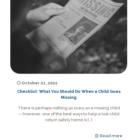
October 21, 2022
Checklist: What You Should Do When a Child Goes
Missing
There is perhaps nothing as scary as a missing child
— however, one of the best ways to help a lost child
return safely home is
[…]
Read more