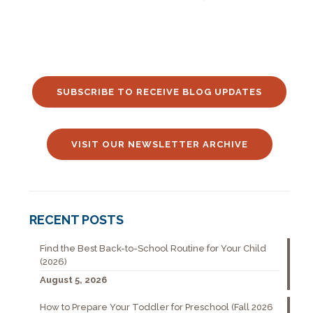
SUBSCRIBE TO RECEIVE BLOG UPDATES
VISIT OUR NEWSLETTER ARCHIVE
RECENT POSTS
Find the Best Back-to-School Routine for Your Child
(2026)
August 5, 2026
How to Prepare Your Toddler for Preschool (Fall 2026