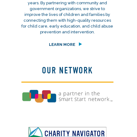
years. By partnering with community and
government organizations, we strive to
improve the lives of children and families by
connecting them with high-quality resources
for child care, early education, and child abuse
prevention and intervention.
LEARN MORE
OUR NETWORK