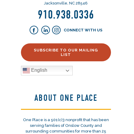
Jacksonville, NC 28546
910.938.0336
CONNECT WITH US
SUBSCRIBE TO OUR MAILING
LIST
English
ABOUT ONE PLACE
One Place is a 501(c)3 nonprofit that has been
serving families of Onslow County and
surrounding communities for more than 25