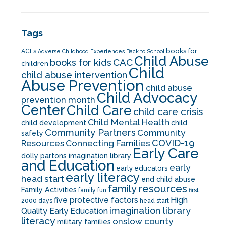
Tags
books for
ACEs
Adverse Childhood Experiences
Back to School
Child Abuse
CAC
books for kids
children
Child
child abuse intervention
Abuse Prevention
child abuse
Child Advocacy
prevention month
Center
Child Care
child care crisis
Child Mental Health
child development
child
Community Partners
Community
safety
COVID-19
Resources
Connecting Families
Early Care
dolly partons imagination library
and Education
early
early educators
early literacy
head start
end child abuse
family resources
Family Activities
family fun
first
five protective factors
High
2000 days
head start
imagination library
Quality Early Education
literacy
onslow county
military families