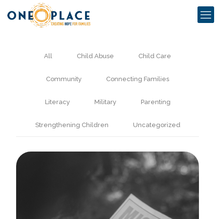
All
Child Abuse
Child Care
Community
Connecting Families
Literacy
Military
Parenting
Strengthening Children
Uncategorized