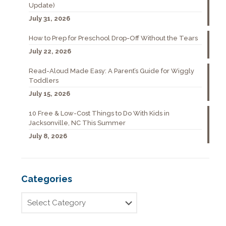
Update)
July 31, 2026
How to Prep for Preschool Drop-Off Without the Tears
July 22, 2026
Read-Aloud Made Easy: A Parent’s Guide for Wiggly
Toddlers
July 15, 2026
10 Free & Low-Cost Things to Do With Kids in
Jacksonville, NC This Summer
July 8, 2026
Categories