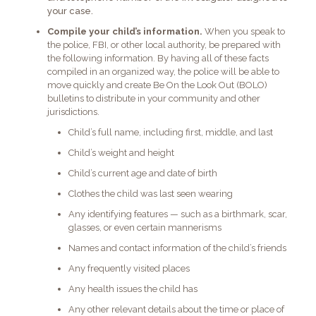
your case.
Compile your child’s information.
When you speak to
the police, FBI, or other local authority, be prepared with
the following information. By having all of these facts
compiled in an organized way, the police will be able to
move quickly and create Be On the Look Out (BOLO)
bulletins to distribute in your community and other
jurisdictions.
Child’s full name, including first, middle, and last
Child’s weight and height
Child’s current age and date of birth
Clothes the child was last seen wearing
Any identifying features — such as a birthmark, scar,
glasses, or even certain mannerisms
Names and contact information of the child’s friends
Any frequently visited places
Any health issues the child has
Any other relevant details about the time or place of