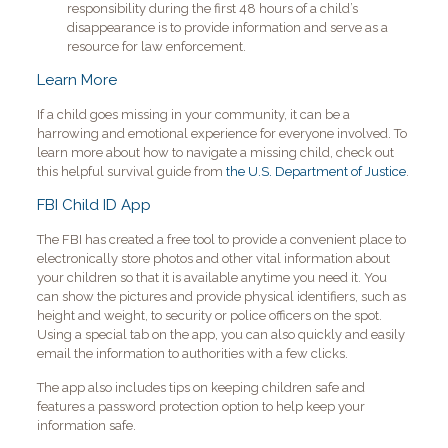
responsibility during the first 48 hours of a child’s
disappearance is to provide information and serve as a
resource for law enforcement.
Learn More
If a child goes missing in your community, it can be a
harrowing and emotional experience for everyone involved. To
learn more about how to navigate a missing child, check out
this helpful survival guide from
the U.S. Department of Justice
.
FBI Child ID App
The FBI has created a free tool to provide a convenient place to
electronically store photos and other vital information about
your children so that it is available anytime you need it. You
can show the pictures and provide physical identifiers, such as
height and weight, to security or police officers on the spot.
Using a special tab on the app, you can also quickly and easily
email the information to authorities with a few clicks.
The app also includes tips on keeping children safe and
features a password protection option to help keep your
information safe.