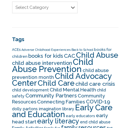
Tags
books for
ACEs
Adverse Childhood Experiences
Back to School
Child Abuse
CAC
books for kids
children
Child
child abuse intervention
Abuse Prevention
child abuse
Child Advocacy
prevention month
Center
Child Care
child care crisis
Child Mental Health
child development
child
Community Partners
Community
safety
COVID-19
Resources
Connecting Families
Early Care
dolly partons imagination library
and Education
early
early educators
early literacy
head start
end child abuse
family resources