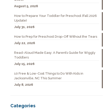
August 5, 2026
How to Prepare Your Toddler for Preschool (Fall 2026
Update)
July 31, 2026
How to Prep for Preschool Drop-Off Without the Tears
July 22, 2026
Read-Aloud Made Easy: A Parent’s Guide for Wiggly
Toddlers
July 15, 2026
10 Free & Low-Cost Things to Do With Kids in
Jacksonville, NC This Summer
July 8, 2026
Categories