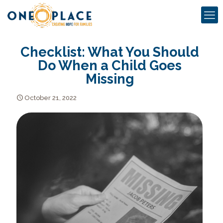
Checklist: What You Should
Do When a Child Goes
Missing
October 21, 2022