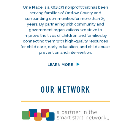
One Place is a 501(c)3 nonprofit that has been
serving families of Onslow County and
surrounding communities for more than 25
years. By partnering with community and
government organizations, we strive to
improve the lives of children and families by
connecting them with high-quality resources
for child care, early education, and child abuse
prevention and intervention.
LEARN MORE
OUR NETWORK