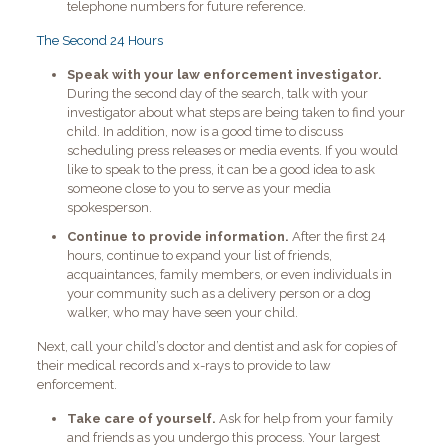
telephone numbers for future reference.
The Second 24 Hours
Speak with your law enforcement investigator.
During the second day of the search, talk with your
investigator about what steps are being taken to find your
child. In addition, now is a good time to discuss
scheduling press releases or media events. If you would
like to speak to the press, it can be a good idea to ask
someone close to you to serve as your media
spokesperson.
Continue to provide information.
After the first 24
hours, continue to expand your list of friends,
acquaintances, family members, or even individuals in
your community such as a delivery person or a dog
walker, who may have seen your child.
Next, call your child’s doctor and dentist and ask for copies of
their medical records and x-rays to provide to law
enforcement.
Take care of yourself.
Ask for help from your family
and friends as you undergo this process. Your largest