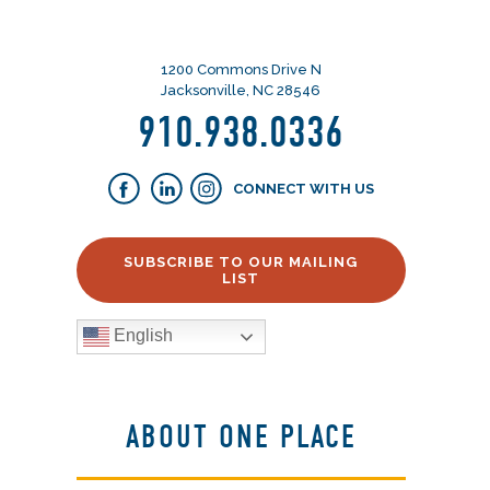
1200 Commons Drive N
Jacksonville, NC 28546
910.938.0336
CONNECT WITH US
SUBSCRIBE TO OUR MAILING
LIST
English
ABOUT ONE PLACE