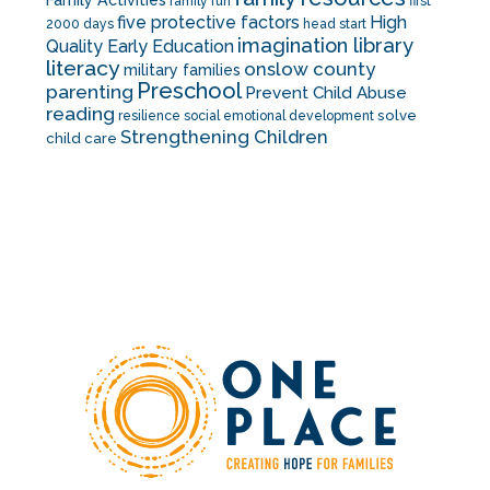
Family Activities
family fun
first
five protective factors
High
2000 days
head start
imagination library
Quality Early Education
literacy
onslow county
military families
Preschool
parenting
Prevent Child Abuse
reading
solve
resilience
social emotional development
Strengthening Children
child care