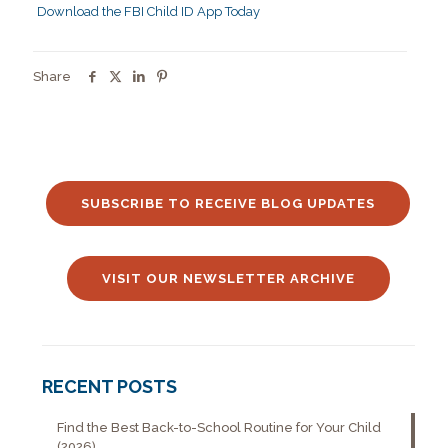
Download the FBI Child ID App Today
Share
SUBSCRIBE TO RECEIVE BLOG UPDATES
VISIT OUR NEWSLETTER ARCHIVE
RECENT POSTS
Find the Best Back-to-School Routine for Your Child
(2026)