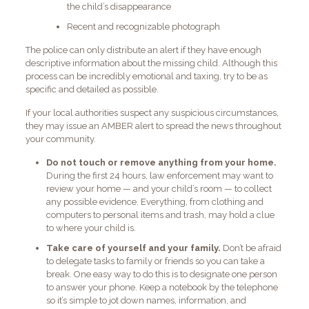
the child’s disappearance
Recent and recognizable photograph
The police can only distribute an alert if they have enough
descriptive information about the missing child. Although this
process can be incredibly emotional and taxing, try to be as
specific and detailed as possible.
If your local authorities suspect any suspicious circumstances,
they may issue an AMBER alert to spread the news throughout
your community.
Do not touch or remove anything from your home.
During the first 24 hours, law enforcement may want to
review your home — and your child’s room — to collect
any possible evidence. Everything, from clothing and
computers to personal items and trash, may hold a clue
to where your child is.
Take care of yourself and your family.
Don’t be afraid
to delegate tasks to family or friends so you can take a
break. One easy way to do this is to designate one person
to answer your phone. Keep a notebook by the telephone
so it’s simple to jot down names, information, and