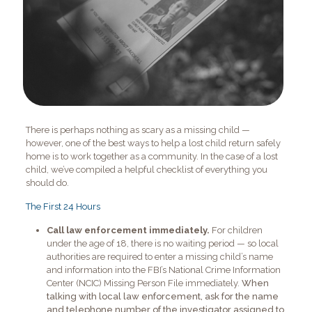
There is perhaps nothing as scary as a missing child —
however, one of the best ways to help a lost child return safely
home is to work together as a community. In the case of a lost
child, we’ve compiled a helpful checklist of everything you
should do.
The First 24 Hours
Call law enforcement immediately.
For children
under the age of 18, there is no waiting period — so local
authorities are required to enter a missing child’s name
and information into the FBI’s National Crime Information
Center (NCIC) Missing Person File immediately.
When
talking with local law enforcement, ask for the name
and telephone number of the investigator assigned to