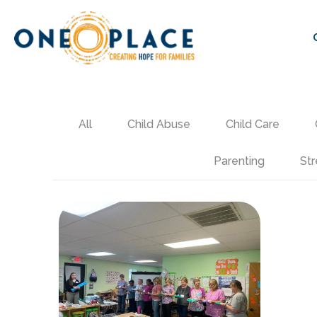
All
Child Abuse
Child Care
Parenting
Str