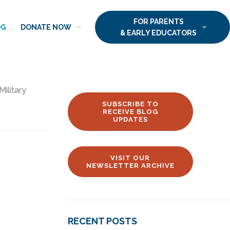
FOR PARENTS
OG
DONATE NOW
& EARLY EDUCATORS
Military
SUBSCRIBE TO
RECEIVE BLOG
UPDATES
VISIT OUR
NEWSLETTER ARCHIVE
RECENT POSTS