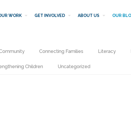
OUR WORK
GET INVOLVED
ABOUT US
OUR BL
Community
Connecting Families
Literacy
engthening Children
Uncategorized