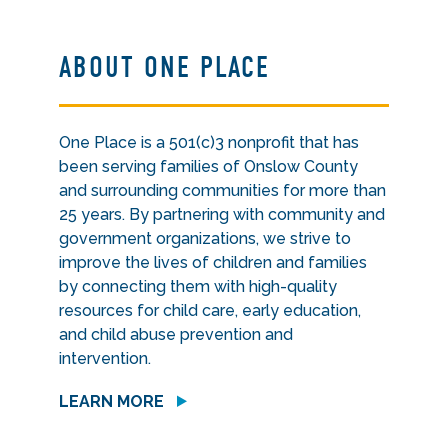
ABOUT ONE PLACE
One Place is a 501(c)3 nonprofit that has
been serving families of Onslow County
and surrounding communities for more than
25 years. By partnering with community and
government organizations, we strive to
improve the lives of children and families
by connecting them with high-quality
resources for child care, early education,
and child abuse prevention and
intervention.
LEARN MORE