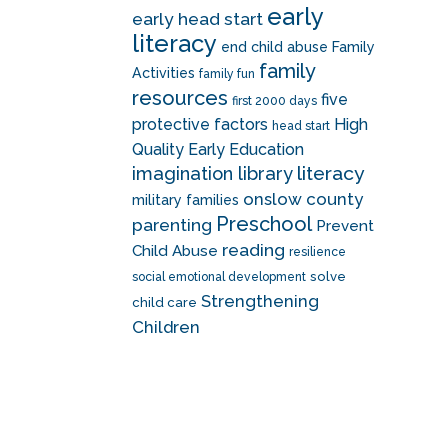
early
early head start
literacy
end child abuse
Family
family
Activities
family fun
resources
five
first 2000 days
protective factors
High
head start
Quality Early Education
literacy
imagination library
onslow county
military families
Preschool
parenting
Prevent
reading
Child Abuse
resilience
solve
social emotional development
Strengthening
child care
Children