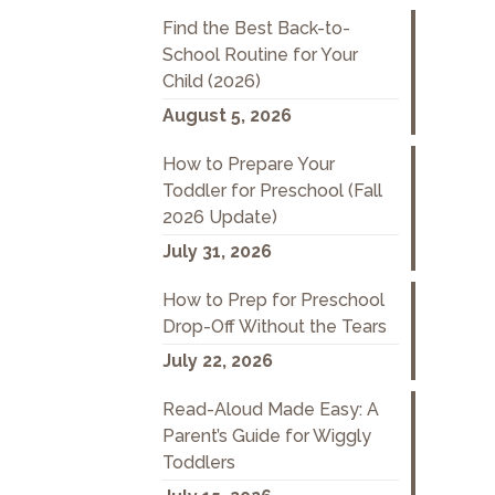
Find the Best Back-to-
School Routine for Your
Child (2026)
August 5, 2026
How to Prepare Your
Toddler for Preschool (Fall
2026 Update)
July 31, 2026
How to Prep for Preschool
Drop-Off Without the Tears
July 22, 2026
Read-Aloud Made Easy: A
Parent’s Guide for Wiggly
Toddlers