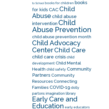
books
books for children
to School
Child
CAC
for kids
Abuse
child abuse
Child
intervention
Abuse Prevention
child abuse prevention month
Child Advocacy
Center
Child Care
child care crisis
child
Child Mental
development
Community
Health
child safety
Partners
Community
Resources
Connecting
COVID-19
Families
dolly
partons imagination library
Early Care and
Education
early educators