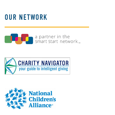
OUR NETWORK