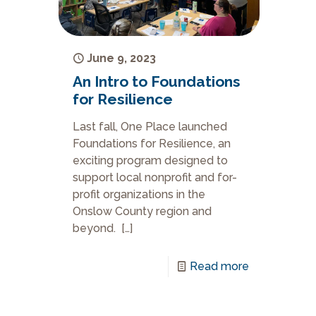
June 9, 2023
An Intro to Foundations
for Resilience
Last fall, One Place launched
Foundations for Resilience, an
exciting program designed to
support local nonprofit and for-
profit organizations in the
Onslow County region and
beyond.
[…]
Read more