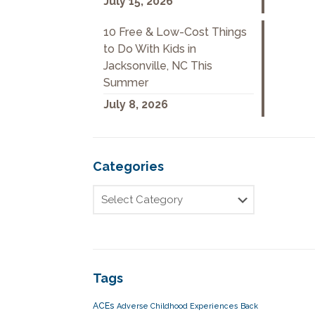
July 15, 2026
10 Free & Low-Cost Things
to Do With Kids in
Jacksonville, NC This
Summer
July 8, 2026
Categories
Tags
ACEs
Adverse Childhood Experiences
Back