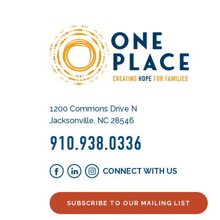
1200 Commons Drive N
Jacksonville, NC 28546
910.938.0336
CONNECT WITH US
SUBSCRIBE TO OUR MAILING LIST